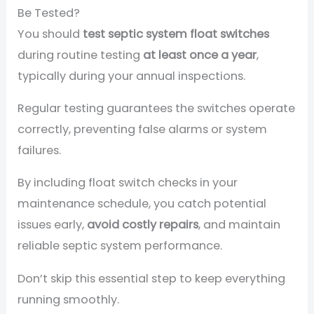
Be Tested?
You should
test septic system float switches
during routine testing
at least once a year
,
typically during your annual inspections.
Regular testing guarantees the switches operate
correctly, preventing false alarms or system
failures.
By including float switch checks in your
maintenance schedule, you catch potential
issues early,
avoid costly repairs
, and maintain
reliable septic system performance.
Don’t skip this essential step to keep everything
running smoothly.