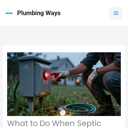
Skip
to
Plumbing Ways
content
What to Do When Septic