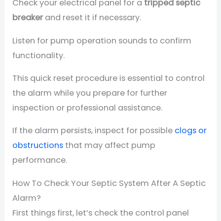
Check your electrical panel for a
tripped septic
breaker
and reset it if necessary.
Listen for pump operation sounds to confirm
functionality.
This quick reset procedure is essential to control
the alarm while you prepare for further
inspection or professional assistance.
If the alarm persists, inspect for possible
clogs or
obstructions
that may affect pump
performance.
How To Check Your Septic System After A Septic
Alarm?
First things first, let’s check the control panel