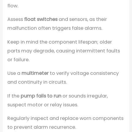
flow.
Assess
float switches
and sensors, as their
malfunction often triggers false alarms.
Keep in mind the component lifespan; older
parts may degrade, causing intermittent faults
or failure.
Use a
multimeter
to verify voltage consistency
and continuity in circuits.
If the
pump fails to run
or sounds irregular,
suspect motor or relay issues.
Regularly inspect and replace worn components
to prevent alarm recurrence.