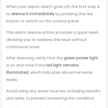
When your septic alarm goes off, the first step is
to
silence it immediately
by pressing the red
button or switch on the control panel.
This alarm silence action provides a quick reset,
allowing you to address the issue without
continuous noise.
After silencing, verify that the
green power light
is on and note if the
red light remains
illuminated
, which indicates abnormal water
levels.
Avoid using any water sources, including laundry
and sinks, to prevent worsening the condition.