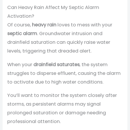
Can Heavy Rain Affect My Septic Alarm
Activation?
Of course,
heavy rain
loves to mess with your
septic alarm
. Groundwater intrusion and
drainfield saturation can quickly raise water
levels, triggering that dreaded alert.
When your
drainfield saturates
, the system
struggles to disperse effluent, causing the alarm
to activate due to high water conditions.
You’ll want to monitor the system closely after
storms, as persistent alarms may signal
prolonged saturation or damage needing
professional attention.