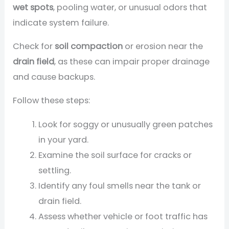
wet spots
, pooling water, or unusual odors that
indicate system failure.
Check for
soil compaction
or erosion near the
drain field
, as these can impair proper drainage
and cause backups.
Follow these steps:
Look for soggy or unusually green patches
in your yard.
Examine the soil surface for cracks or
settling.
Identify any foul smells near the tank or
drain field.
Assess whether vehicle or foot traffic has