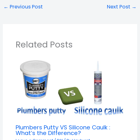
←
Previous Post
Next Post
→
Related Posts
Plumbers Putty VS Silicone Caulk :
What’s the Difference?