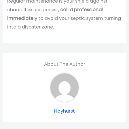
Regular maintenance is your shield against
chaos. If issues persist,
call a professional
immediately
to avoid your septic system turning
into a disaster zone.
About The Author
Hayhurst