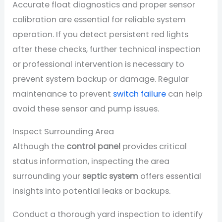
Accurate float diagnostics and proper sensor
calibration are essential for reliable system
operation. If you detect persistent red lights
after these checks, further technical inspection
or professional intervention is necessary to
prevent system backup or damage. Regular
maintenance to prevent
switch failure
can help
avoid these sensor and pump issues.
Inspect Surrounding Area
Although the
control panel
provides critical
status information, inspecting the area
surrounding your
septic system
offers essential
insights into potential leaks or backups.
Conduct a thorough yard inspection to identify