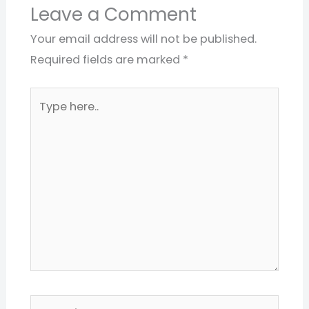
Leave a Comment
Your email address will not be published.
Required fields are marked
*
Type
here..
Name*