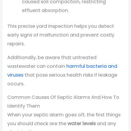
caused soil compaction, restricting
effluent absorption.
This precise yard inspection helps you detect
early signs of malfunction and prevent costly
repairs.
Additionally, be aware that untreated
wastewater can contain
harmful bacteria and
viruses
that pose serious health risks if leakage
occurs.
Common Causes Of Septic Alarms And How To
Identify Them
When your septic alarm goes off, the first things
you should check are the
water levels
and any