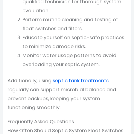
qualified technician for thorough system
evaluation.
Perform routine cleaning and testing of
float switches and filters.
Educate yourself on septic-safe practices
to minimize damage risks.
Monitor water usage patterns to avoid
overloading your septic system.
Additionally, using
septic tank treatments
regularly can support microbial balance and
prevent backups, keeping your system
functioning smoothly.
Frequently Asked Questions
How Often Should Septic System Float Switches