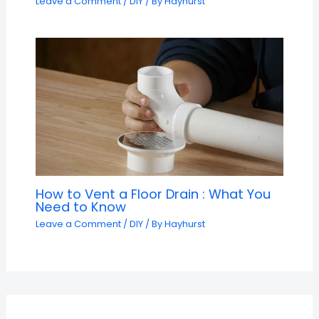
Leave a Comment
/
DIY
/ By
Hayhurst
How to Vent a Floor Drain : What You
Need to Know
Leave a Comment
/
DIY
/ By
Hayhurst