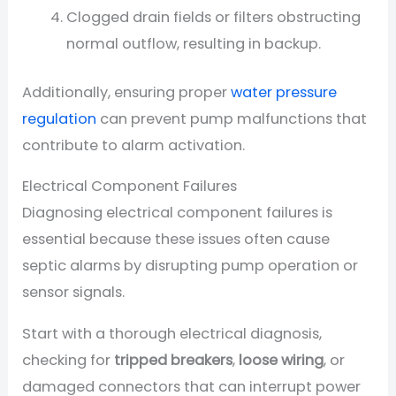
Clogged drain fields or filters obstructing
normal outflow, resulting in backup.
Additionally, ensuring proper
water pressure
regulation
can prevent pump malfunctions that
contribute to alarm activation.
Electrical Component Failures
Diagnosing electrical component failures is
essential because these issues often cause
septic alarms by disrupting pump operation or
sensor signals.
Start with a thorough electrical diagnosis,
checking for
tripped breakers
,
loose wiring
, or
damaged connectors that can interrupt power