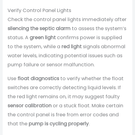
Verify Control Panel Lights
Check the control panel lights immediately after
silencing the septic alarm
to assess the system’s
status. A
green light
confirms power is supplied
to the system, while a
red light
signals abnormal
water levels, indicating potential issues such as
pump failure or sensor malfunction.
Use
float diagnostics
to verify whether the float
switches are correctly detecting liquid levels. If
the red light remains on, it may suggest faulty
sensor calibration
or a stuck float. Make certain
the control panel is free from error codes and
that the
pump is cycling properly
.