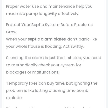
Proper water use and maintenance help you
maximize pump longevity effectively.
Protect Your Septic System Before Problems
Grow
When your
septic alarm blares
, don’t panic like
your whole house is flooding. Act swiftly.
Silencing the alarm is just the first step; you need
to methodically check your system for
blockages or malfunctions.
Temporary fixes can buy time, but ignoring the
problem is like letting a ticking time bomb
explode.