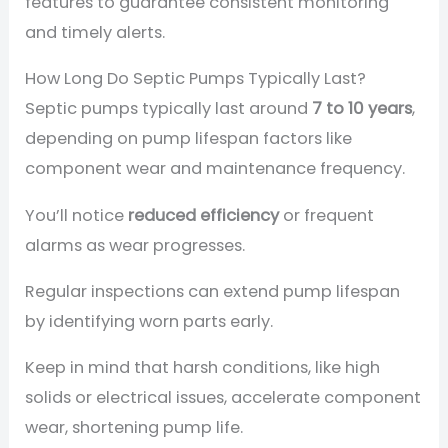
features to guarantee consistent monitoring
and timely alerts.
How Long Do Septic Pumps Typically Last?
Septic pumps typically last around
7 to 10 years
,
depending on pump lifespan factors like
component wear and maintenance frequency.
You’ll notice
reduced efficiency
or frequent
alarms as wear progresses.
Regular inspections can extend pump lifespan
by identifying worn parts early.
Keep in mind that harsh conditions, like high
solids or electrical issues, accelerate component
wear, shortening pump life.