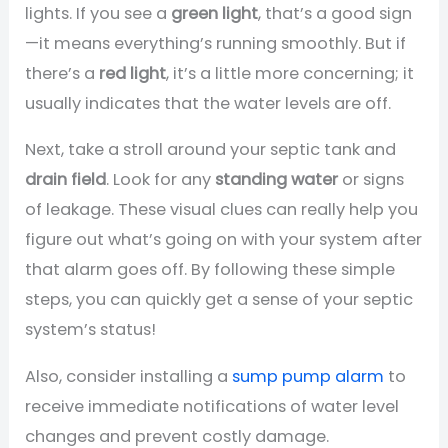
lights. If you see a
green light
, that’s a good sign
—it means everything’s running smoothly. But if
there’s a
red light
, it’s a little more concerning; it
usually indicates that the water levels are off.
Next, take a stroll around your septic tank and
drain field
. Look for any
standing water
or signs
of leakage. These visual clues can really help you
figure out what’s going on with your system after
that alarm goes off. By following these simple
steps, you can quickly get a sense of your septic
system’s status!
Also, consider installing a
sump pump alarm
to
receive immediate notifications of water level
changes and prevent costly damage.