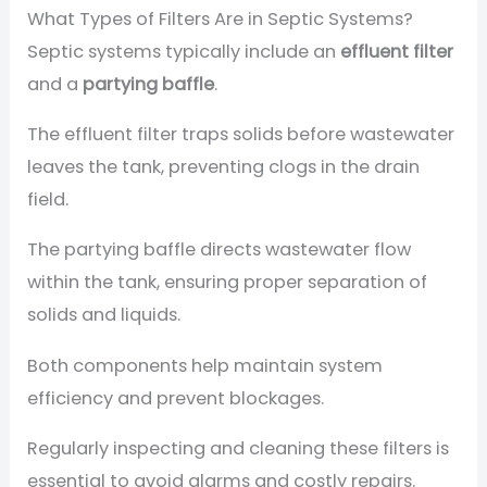
What Types of Filters Are in Septic Systems?
Septic systems typically include an
effluent filter
and a
partying baffle
.
The effluent filter traps solids before wastewater
leaves the tank, preventing clogs in the drain
field.
The partying baffle directs wastewater flow
within the tank, ensuring proper separation of
solids and liquids.
Both components help maintain system
efficiency and prevent blockages.
Regularly inspecting and cleaning these filters is
essential to avoid alarms and costly repairs.