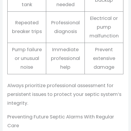
backup
tank
needed
Electrical or
Repeated
Professional
pump
breaker trips
diagnosis
malfunction
Pump failure
Immediate
Prevent
or unusual
professional
extensive
noise
help
damage
Always prioritize professional assessment for
persistent issues to protect your septic system’s
integrity.
Preventing Future Septic Alarms With Regular
Care