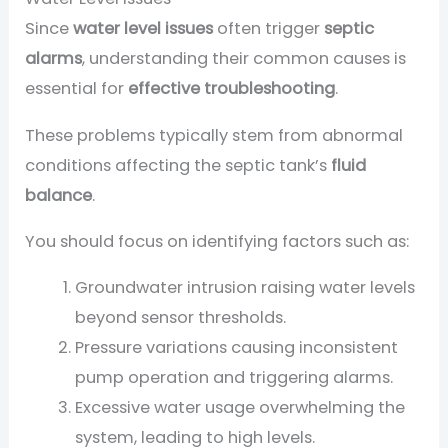
Since
water level issues
often trigger
septic
alarms
, understanding their common causes is
essential for
effective troubleshooting
.
These problems typically stem from abnormal
conditions affecting the septic tank’s
fluid
balance
.
You should focus on identifying factors such as:
Groundwater intrusion raising water levels
beyond sensor thresholds.
Pressure variations causing inconsistent
pump operation and triggering alarms.
Excessive water usage overwhelming the
system, leading to high levels.