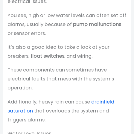
electrical issues.
You see, high or low water levels can often set off
alarms, usually because of
pump malfunctions
or sensor errors.
It’s also a good idea to take a look at your
breakers,
float switches
, and wiring.
These components can sometimes have
electrical faults that mess with the system’s
operation.
Additionally, heavy rain can cause
drainfield
saturation
that overloads the system and
triggers alarms.
Water Level Issues