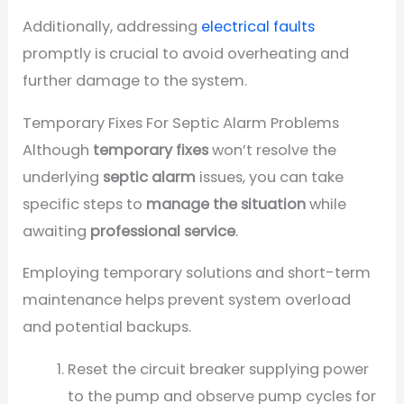
Additionally, addressing
electrical faults
promptly is crucial to avoid overheating and
further damage to the system.
Temporary Fixes For Septic Alarm Problems
Although
temporary fixes
won’t resolve the
underlying
septic alarm
issues, you can take
specific steps to
manage the situation
while
awaiting
professional service
.
Employing temporary solutions and short-term
maintenance helps prevent system overload
and potential backups.
Reset the circuit breaker supplying power
to the pump and observe pump cycles for