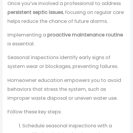
Once you’ve involved a professional to address
persistent septic issues
, focusing on regular care
helps reduce the chance of future alarms.
Implementing a
proactive maintenance routine
is essential.
Seasonal inspections identify early signs of
system wear or blockages, preventing failures.
Homeowner education empowers you to avoid
behaviors that stress the system, such as
improper waste disposal or uneven water use.
Follow these key steps:
Schedule seasonal inspections with a