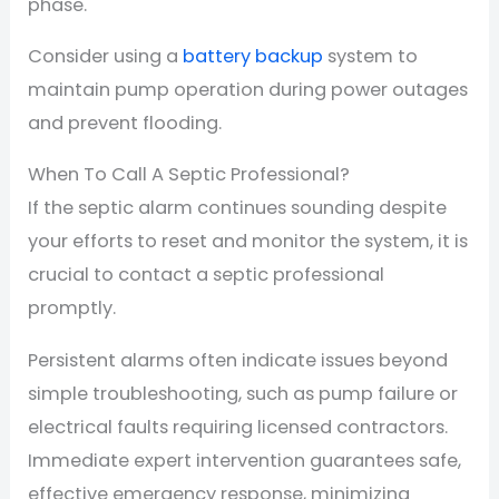
phase.
Consider using a
battery backup
system to
maintain pump operation during power outages
and prevent flooding.
When To Call A Septic Professional?
If the septic alarm continues sounding despite
your efforts to reset and monitor the system, it is
crucial to contact a septic professional
promptly.
Persistent alarms often indicate issues beyond
simple troubleshooting, such as pump failure or
electrical faults requiring licensed contractors.
Immediate expert intervention guarantees safe,
effective emergency response, minimizing