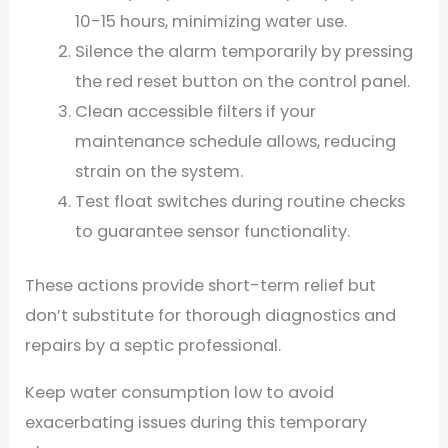
10-15 hours, minimizing water use.
Silence the alarm temporarily by pressing
the red reset button on the control panel.
Clean accessible filters if your
maintenance schedule allows, reducing
strain on the system.
Test float switches during routine checks
to guarantee sensor functionality.
These actions provide short-term relief but
don’t substitute for thorough diagnostics and
repairs by a septic professional.
Keep water consumption low to avoid
exacerbating issues during this temporary