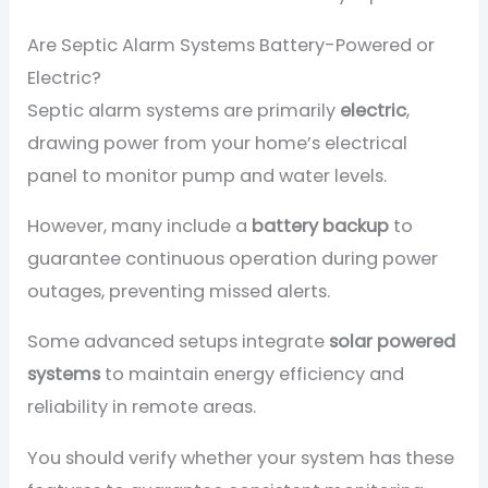
Are Septic Alarm Systems Battery-Powered or
Electric?
Septic alarm systems are primarily
electric
,
drawing power from your home’s electrical
panel to monitor pump and water levels.
However, many include a
battery backup
to
guarantee continuous operation during power
outages, preventing missed alerts.
Some advanced setups integrate
solar powered
systems
to maintain energy efficiency and
reliability in remote areas.
You should verify whether your system has these