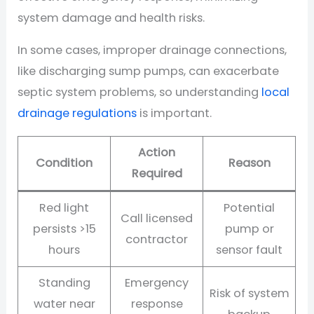
system damage and health risks.
In some cases, improper drainage connections,
like discharging sump pumps, can exacerbate
septic system problems, so understanding
local
drainage regulations
is important.
Action
Condition
Reason
Required
Red light
Potential
Call licensed
persists >15
pump or
contractor
hours
sensor fault
Standing
Emergency
Risk of system
water near
response