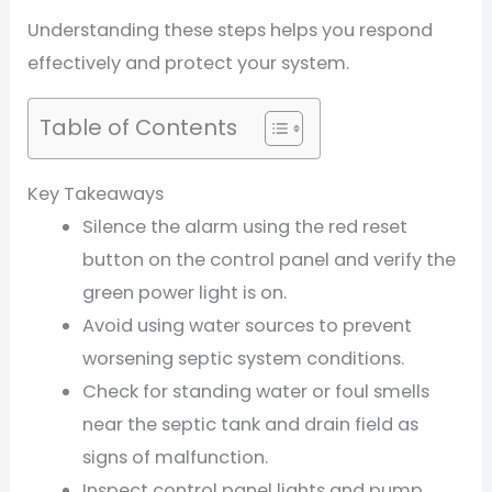
Understanding these steps helps you respond
effectively and protect your system.
Table of Contents
Key Takeaways
Silence the alarm using the red reset
button on the control panel and verify the
green power light is on.
Avoid using water sources to prevent
worsening septic system conditions.
Check for standing water or foul smells
near the septic tank and drain field as
signs of malfunction.
Inspect control panel lights and pump