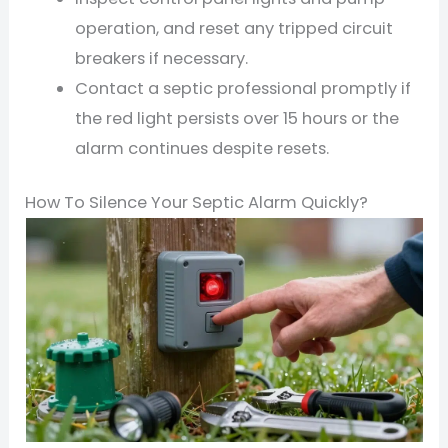
operation, and reset any tripped circuit
breakers if necessary.
Contact a septic professional promptly if
the red light persists over 15 hours or the
alarm continues despite resets.
How To Silence Your Septic Alarm Quickly?