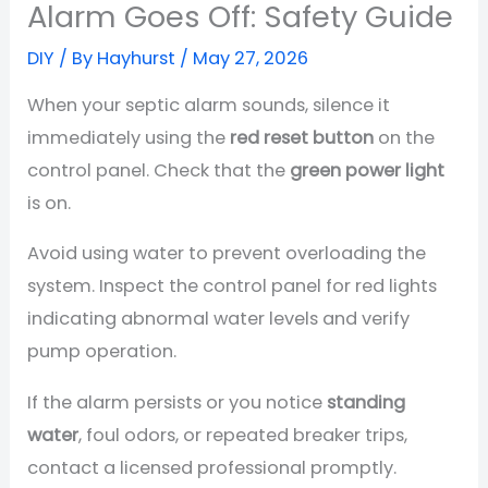
Alarm Goes Off: Safety Guide
DIY
/ By
Hayhurst
/
May 27, 2026
When your septic alarm sounds, silence it
immediately using the
red reset button
on the
control panel. Check that the
green power light
is on.
Avoid using water to prevent overloading the
system. Inspect the control panel for red lights
indicating abnormal water levels and verify
pump operation.
If the alarm persists or you notice
standing
water
, foul odors, or repeated breaker trips,
contact a licensed professional promptly.