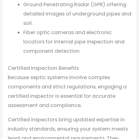
Ground Penetrating Radar (GPR) offering
detailed images of underground pipes and
soil.
Fiber optic cameras and electronic
locators for internal pipe inspection and
component detection.
Certified Inspection Benefits
Because septic systems involve complex
components and strict regulations, engaging a
certified inspector is essential for accurate
assessment and compliance.
Certified inspectors bring updated expertise in
industry standards, ensuring your system meets
legal and environmental requirements. They