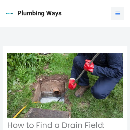
Skip
to
Plumbing Ways
content
How to Find a Drain Field: