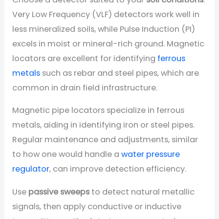
Very Low Frequency (VLF) detectors work well in
less mineralized soils, while Pulse Induction (PI)
excels in moist or mineral-rich ground. Magnetic
locators are excellent for identifying
ferrous
metals
such as rebar and steel pipes, which are
common in drain field infrastructure.
Magnetic pipe locators specialize in ferrous
metals, aiding in identifying iron or steel pipes.
Regular maintenance and adjustments, similar
to how one would handle a
water pressure
regulator
, can improve detection efficiency.
Use
passive sweeps
to detect natural metallic
signals, then apply conductive or inductive