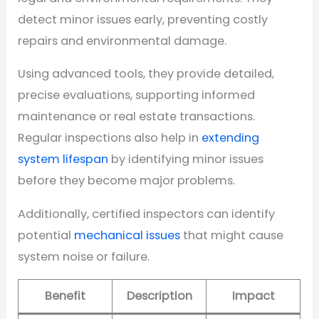
detect minor issues early, preventing costly
repairs and environmental damage.
Using advanced tools, they provide detailed,
precise evaluations, supporting informed
maintenance or real estate transactions.
Regular inspections also help in
extending
system lifespan
by identifying minor issues
before they become major problems.
Additionally, certified inspectors can identify
potential
mechanical issues
that might cause
system noise or failure.
Benefit
Description
Impact