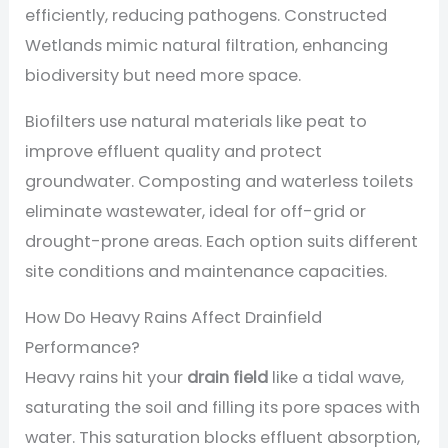
efficiently, reducing pathogens. Constructed
Wetlands mimic natural filtration, enhancing
biodiversity but need more space.
Biofilters use natural materials like peat to
improve effluent quality and protect
groundwater. Composting and waterless toilets
eliminate wastewater, ideal for off-grid or
drought-prone areas. Each option suits different
site conditions and maintenance capacities.
How Do Heavy Rains Affect Drainfield
Performance?
Heavy rains hit your
drain field
like a tidal wave,
saturating the soil and filling its pore spaces with
water. This saturation blocks effluent absorption,