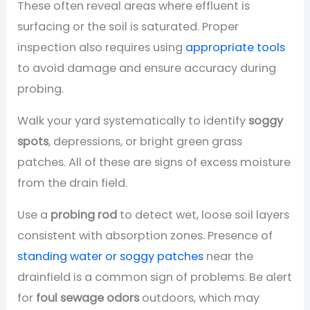
These often reveal areas where effluent is
surfacing or the soil is saturated. Proper
inspection also requires using
appropriate tools
to avoid damage and ensure accuracy during
probing.
Walk your yard systematically to identify
soggy
spots
, depressions, or bright green grass
patches. All of these are signs of excess moisture
from the drain field.
Use a
probing rod
to detect wet, loose soil layers
consistent with absorption zones. Presence of
standing water or soggy patches
near the
drainfield is a common sign of problems. Be alert
for
foul sewage odors
outdoors, which may