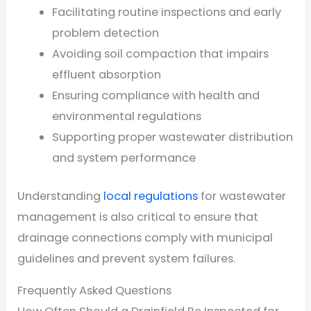
Facilitating routine inspections and early
problem detection
Avoiding soil compaction that impairs
effluent absorption
Ensuring compliance with health and
environmental regulations
Supporting proper wastewater distribution
and system performance
Understanding
local regulations
for wastewater
management is also critical to ensure that
drainage connections comply with municipal
guidelines and prevent system failures.
Frequently Asked Questions