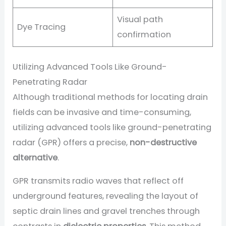
Visual path
Dye Tracing
confirmation
Utilizing Advanced Tools Like Ground-
Penetrating Radar
Although traditional methods for locating drain
fields can be invasive and time-consuming,
utilizing advanced tools like ground-penetrating
radar (GPR) offers a precise,
non-destructive
alternative
.
GPR transmits radio waves that reflect off
underground features, revealing the layout of
septic drain lines and gravel trenches through