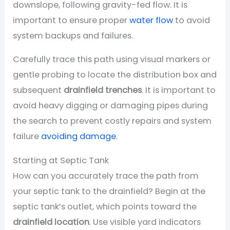
downslope, following gravity-fed flow. It is
important to ensure proper
water flow
to avoid
system backups and failures.
Carefully trace this path using visual markers or
gentle probing to locate the distribution box and
subsequent
drainfield trenches
. It is important to
avoid heavy digging or damaging pipes during
the search to prevent costly repairs and system
failure
avoiding damage
.
Starting at Septic Tank
How can you accurately trace the path from
your septic tank to the drainfield? Begin at the
septic tank’s outlet, which points toward the
drainfield location
. Use visible yard indicators