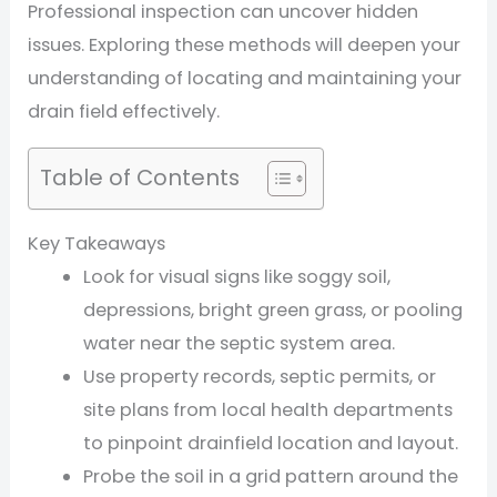
Professional inspection can uncover hidden
issues. Exploring these methods will deepen your
understanding of locating and maintaining your
drain field effectively.
Table of Contents
Key Takeaways
Look for visual signs like soggy soil,
depressions, bright green grass, or pooling
water near the septic system area.
Use property records, septic permits, or
site plans from local health departments
to pinpoint drainfield location and layout.
Probe the soil in a grid pattern around the