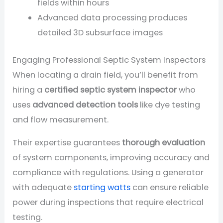
fields within hours
Advanced data processing produces
detailed 3D subsurface images
Engaging Professional Septic System Inspectors
When locating a drain field, you’ll benefit from
hiring a
certified septic system inspector
who
uses
advanced detection tools
like dye testing
and flow measurement.
Their expertise guarantees
thorough evaluation
of system components, improving accuracy and
compliance with regulations. Using a generator
with adequate
starting watts
can ensure reliable
power during inspections that require electrical
testing.