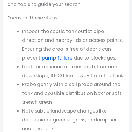
and tools to guide your search.
Focus on these steps:
Inspect the septic tank outlet pipe
direction and nearby lids or access points.
Ensuring the area is free of debris can
prevent
pump failure
due to blockages.
Look for absence of trees and structures
downslope, 10-30 feet away from the tank.
Probe gently with a soil probe around the
tank and possible distribution box for soft
trench areas.
Note subtle landscape changes like
depressions, greener grass, or damp soil
near the tank.