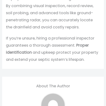
By combining visual inspection, record review,
soil probing, and advanced tools like ground-
penetrating radar, you can accurately locate
the drainfield and avoid costly repairs.
If you’re unsure, hiring a professional inspector
guarantees a thorough assessment.
Proper
identification
and upkeep protect your property
and extend your septic system’s lifespan.
About The Author