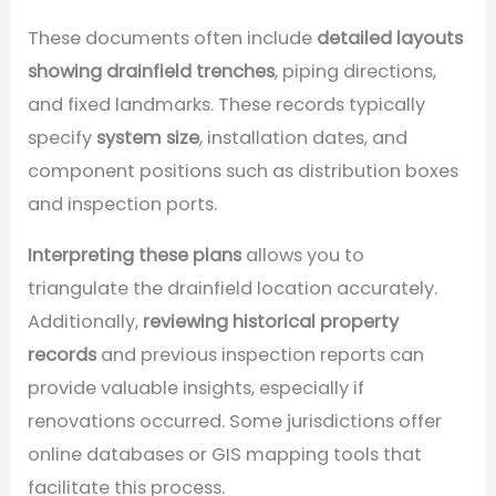
These documents often include
detailed layouts
showing drainfield trenches
, piping directions,
and fixed landmarks. These records typically
specify
system size
, installation dates, and
component positions such as distribution boxes
and inspection ports.
Interpreting these plans
allows you to
triangulate the drainfield location accurately.
Additionally,
reviewing historical property
records
and previous inspection reports can
provide valuable insights, especially if
renovations occurred. Some jurisdictions offer
online databases or GIS mapping tools that
facilitate this process.