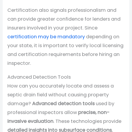
Certification also signals professionalism and
can provide greater confidence for lenders and
insurers involved in your project. Since
certification may be mandatory
depending on
your state, it is important to verify local licensing
and certification requirements before hiring an
inspector.
Advanced Detection Tools
How can you accurately locate and assess a
septic drain field without causing property
damage?
Advanced detection tools
used by
professional inspectors allow
precise, non-
invasive evaluation
. These technologies provide
detailed insights into subsurface conditions
,