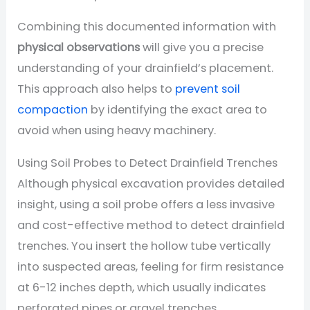
Combining this documented information with
physical observations
will give you a precise
understanding of your drainfield’s placement.
This approach also helps to
prevent soil
compaction
by identifying the exact area to
avoid when using heavy machinery.
Using Soil Probes to Detect Drainfield Trenches
Although physical excavation provides detailed
insight, using a soil probe offers a less invasive
and cost-effective method to detect drainfield
trenches. You insert the hollow tube vertically
into suspected areas, feeling for firm resistance
at 6-12 inches depth, which usually indicates
perforated pipes or gravel trenches.