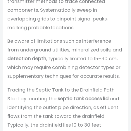
transmitter methods to trace connected
components. Systematically sweep in
overlapping grids to pinpoint signal peaks,
marking probable locations.
Be aware of limitations such as interference
from underground utilities, mineralized soils, and
detection depth
, typically limited to 15–30 cm,
which may require combining detector types or
supplementary techniques for accurate results.
Tracing the Septic Tank to the Drainfield Path
Start by locating the
septic tank access lid
and
identifying the outlet pipe direction, as effluent
flows from the tank toward the drainfield.
Typically, the drainfield lies 10 to 30 feet