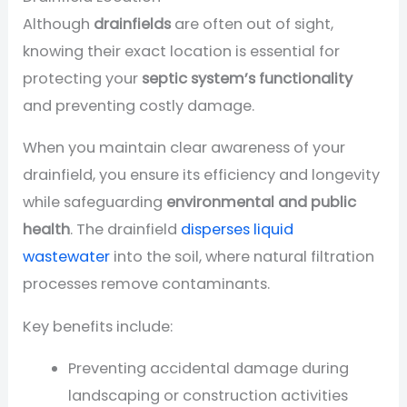
Although
drainfields
are often out of sight,
knowing their exact location is essential for
protecting your
septic system’s functionality
and preventing costly damage.
When you maintain clear awareness of your
drainfield, you ensure its efficiency and longevity
while safeguarding
environmental and public
health
. The drainfield
disperses liquid
wastewater
into the soil, where natural filtration
processes remove contaminants.
Key benefits include:
Preventing accidental damage during
landscaping or construction activities