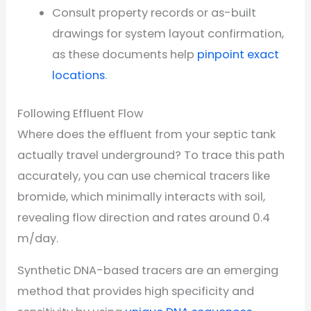
Consult property records or as-built
drawings for system layout confirmation,
as these documents help
pinpoint exact
locations
.
Following Effluent Flow
Where does the effluent from your septic tank
actually travel underground? To trace this path
accurately, you can use chemical tracers like
bromide, which minimally interacts with soil,
revealing flow direction and rates around 0.4
m/day.
Synthetic DNA-based tracers are an emerging
method that provides high specificity and