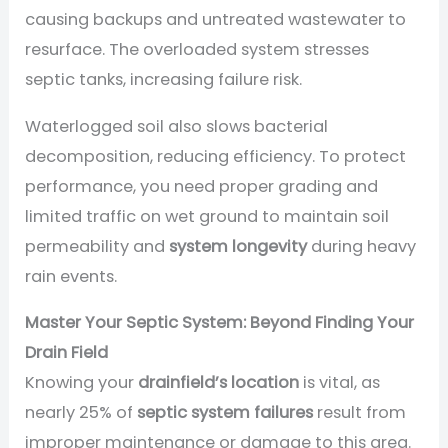
causing backups and untreated wastewater to
resurface. The overloaded system stresses
septic tanks, increasing failure risk.
Waterlogged soil also slows bacterial
decomposition, reducing efficiency. To protect
performance, you need proper grading and
limited traffic on wet ground to maintain soil
permeability and
system longevity
during heavy
rain events.
Master Your Septic System: Beyond Finding Your
Drain Field
Knowing your
drainfield’s location
is vital, as
nearly 25% of
septic system failures
result from
improper maintenance or damage to this area.