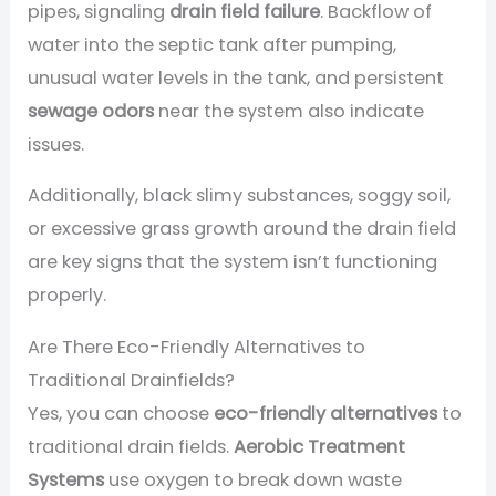
pipes, signaling
drain field failure
. Backflow of
water into the septic tank after pumping,
unusual water levels in the tank, and persistent
sewage odors
near the system also indicate
issues.
Additionally, black slimy substances, soggy soil,
or excessive grass growth around the drain field
are key signs that the system isn’t functioning
properly.
Are There Eco-Friendly Alternatives to
Traditional Drainfields?
Yes, you can choose
eco-friendly alternatives
to
traditional drain fields.
Aerobic Treatment
Systems
use oxygen to break down waste