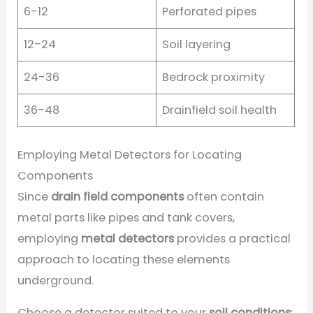
6-12
Perforated pipes
12-24
Soil layering
24-36
Bedrock proximity
36-48
Drainfield soil health
Employing Metal Detectors for Locating
Components
Since
drain field components
often contain
metal parts like pipes and tank covers,
employing
metal detectors
provides a practical
approach to locating these elements
underground.
Choose a detector suited to your
soil conditions
: