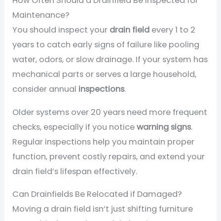
How Often Should a Drainfield Be Inspected for
Maintenance?
You should inspect your
drain field
every 1 to 2
years to catch early signs of failure like pooling
water, odors, or slow drainage. If your system has
mechanical parts or serves a large household,
consider annual
inspections
.
Older systems over 20 years need more frequent
checks, especially if you notice
warning signs
.
Regular inspections help you maintain proper
function, prevent costly repairs, and extend your
drain field’s lifespan effectively.
Can Drainfields Be Relocated if Damaged?
Moving a drain field isn’t just shifting furniture