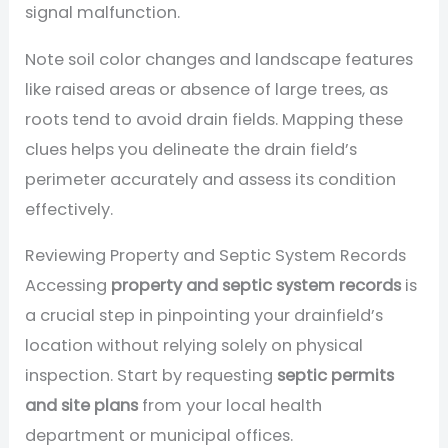
signal malfunction.
Note soil color changes and landscape features
like raised areas or absence of large trees, as
roots tend to avoid drain fields. Mapping these
clues helps you delineate the drain field’s
perimeter accurately and assess its condition
effectively.
Reviewing Property and Septic System Records
Accessing
property and septic system records
is
a crucial step in pinpointing your drainfield’s
location without relying solely on physical
inspection. Start by requesting
septic permits
and site plans
from your local health
department or municipal offices.