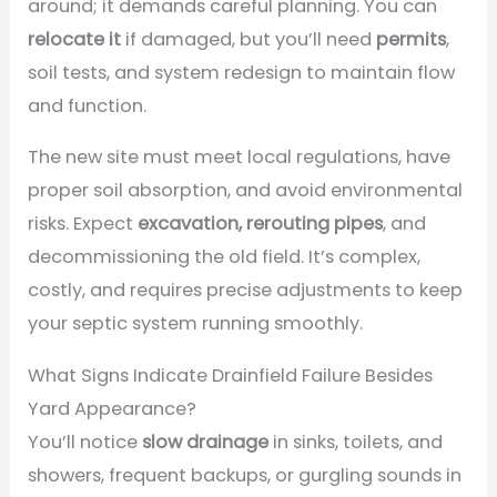
around; it demands careful planning. You can
relocate it
if damaged, but you’ll need
permits
,
soil tests, and system redesign to maintain flow
and function.
The new site must meet local regulations, have
proper soil absorption, and avoid environmental
risks. Expect
excavation, rerouting pipes
, and
decommissioning the old field. It’s complex,
costly, and requires precise adjustments to keep
your septic system running smoothly.
What Signs Indicate Drainfield Failure Besides
Yard Appearance?
You’ll notice
slow drainage
in sinks, toilets, and
showers, frequent backups, or gurgling sounds in