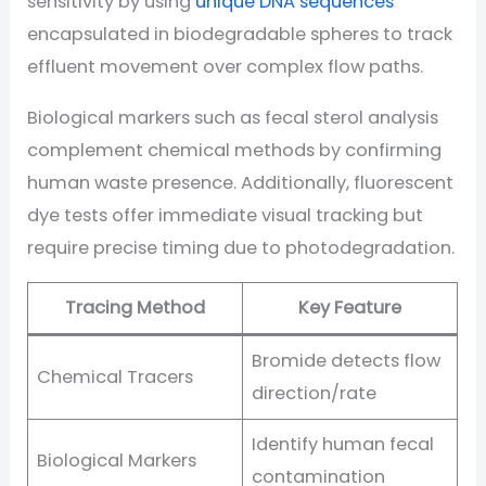
sensitivity by using
unique DNA sequences
encapsulated in biodegradable spheres to track
effluent movement over complex flow paths.
Biological markers such as fecal sterol analysis
complement chemical methods by confirming
human waste presence. Additionally, fluorescent
dye tests offer immediate visual tracking but
require precise timing due to photodegradation.
Tracing Method
Key Feature
Bromide detects flow
Chemical Tracers
direction/rate
Identify human fecal
Biological Markers
contamination