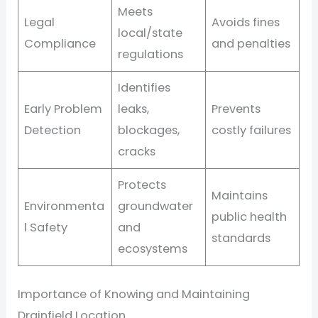
Meets
Legal
Avoids fines
local/state
Compliance
and penalties
regulations
Identifies
Early Problem
leaks,
Prevents
Detection
blockages,
costly failures
cracks
Protects
Maintains
Environmenta
groundwater
public health
l Safety
and
standards
ecosystems
Importance of Knowing and Maintaining
Drainfield Location