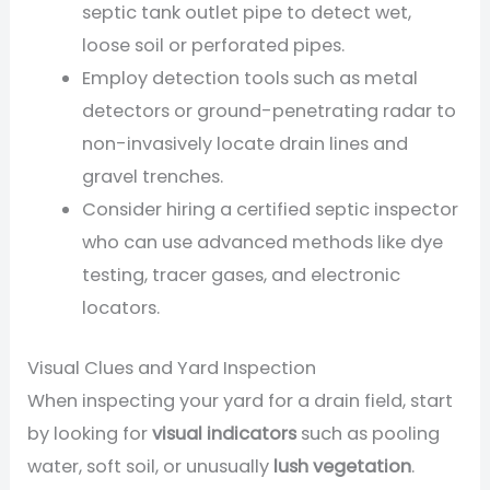
septic tank outlet pipe to detect wet,
loose soil or perforated pipes.
Employ detection tools such as metal
detectors or ground-penetrating radar to
non-invasively locate drain lines and
gravel trenches.
Consider hiring a certified septic inspector
who can use advanced methods like dye
testing, tracer gases, and electronic
locators.
Visual Clues and Yard Inspection
When inspecting your yard for a drain field, start
by looking for
visual indicators
such as pooling
water, soft soil, or unusually
lush vegetation
.