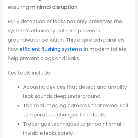
ensuring
minimal disruption
.
Early detection of leaks not only preserves the
system’s efficiency but also prevents
groundwater pollution. This approach parallels
how
efficient flushing systems
in modern toilets
help prevent clogs and leaks.
Key tools include:
Acoustic devices that detect and amplify
leak sounds deep underground.
Thermal imaging cameras that reveal soil
temperature changes from leaks.
Tracer gas techniques to pinpoint small,
invisible leaks safely.