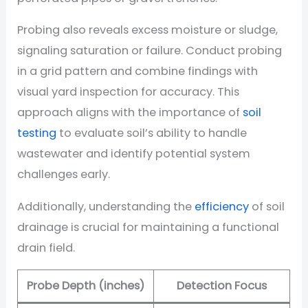
Probing also reveals excess moisture or sludge,
signaling saturation or failure. Conduct probing
in a grid pattern and combine findings with
visual yard inspection for accuracy. This
approach aligns with the importance of
soil
testing
to evaluate soil’s ability to handle
wastewater and identify potential system
challenges early.
Additionally, understanding the
efficiency
of soil
drainage is crucial for maintaining a functional
drain field.
Probe Depth (inches)
Detection Focus