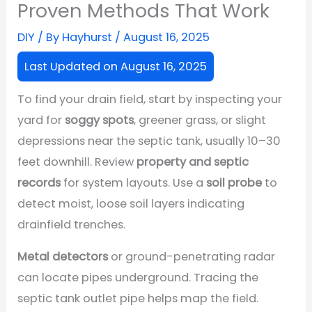
Proven Methods That Work
DIY
/ By
Hayhurst
/
August 16, 2025
Last Updated on August 16, 2025
To find your drain field, start by inspecting your
yard for
soggy spots
, greener grass, or slight
depressions near the septic tank, usually 10–30
feet downhill. Review
property and septic
records
for system layouts. Use a
soil probe
to
detect moist, loose soil layers indicating
drainfield trenches.
Metal detectors
or ground-penetrating radar
can locate pipes underground. Tracing the
septic tank outlet pipe helps map the field.