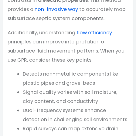
contrasts in
dielectric properties
. This method
provides a
non-invasive way
to accurately map
subsurface septic system components.
Additionally, understanding
flow efficiency
principles can improve interpretation of
subsurface fluid movement patterns. When you
use GPR, consider these key points:
Detects non-metallic components like
plastic pipes and gravel beds
Signal quality varies with soil moisture,
clay content, and conductivity
Dual-frequency systems enhance
detection in challenging soil environments
Rapid surveys can map extensive drain