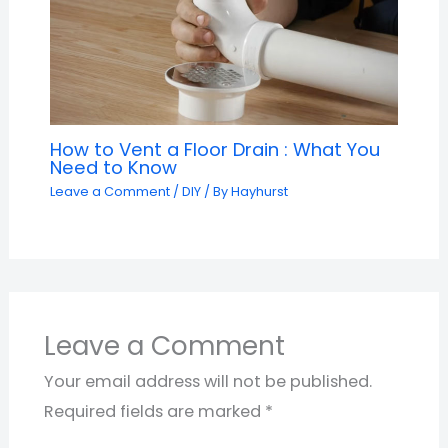
How to Vent a Floor Drain : What You
Need to Know
Leave a Comment
/
DIY
/ By
Hayhurst
Leave a Comment
Your email address will not be published.
Required fields are marked
*