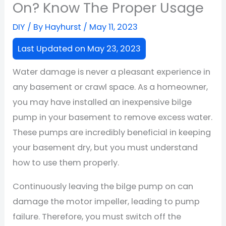
On? Know The Proper Usage
DIY
/ By
Hayhurst
/
May 11, 2023
Last Updated on May 23, 2023
Water damage is never a pleasant experience in
any basement or crawl space. As a homeowner,
you may have installed an inexpensive bilge
pump in your basement to remove excess water.
These pumps are incredibly beneficial in keeping
your basement dry, but you must understand
how to use them properly.
Continuously leaving the bilge pump on can
damage the motor impeller, leading to pump
failure. Therefore, you must switch off the