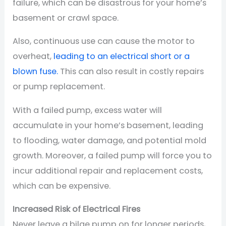
failure, which can be disastrous for your home’s
basement or crawl space.
Also, continuous use can cause the motor to
overheat,
leading to an electrical short or a
blown fuse.
This can also result in costly repairs
or pump replacement.
With a failed pump, excess water will
accumulate in your home’s basement, leading
to flooding, water damage, and potential mold
growth. Moreover, a failed pump will force you to
incur additional repair and replacement costs,
which can be expensive.
Increased Risk of Electrical Fires
Never leave a bilge pump on for longer periods,