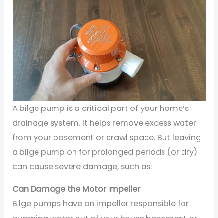
A bilge pump is a critical part of your home’s
drainage system. It helps remove excess water
from your basement or crawl space. But leaving
a bilge pump on for prolonged periods (or dry)
can cause severe damage, such as:
Can Damage the Motor Impeller
Bilge pumps have an impeller responsible for