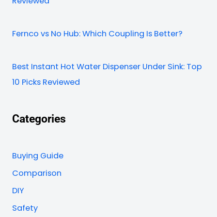
Reviewed
Fernco vs No Hub: Which Coupling Is Better?
Best Instant Hot Water Dispenser Under Sink: Top
10 Picks Reviewed
Categories
Buying Guide
Comparison
DIY
Safety