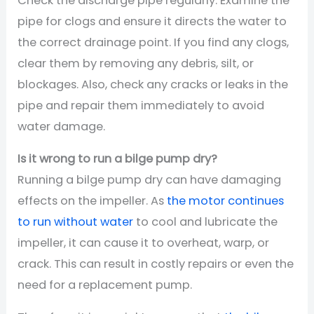
Check the discharge pipe regularly. Examine the
pipe for clogs and ensure it directs the water to
the correct drainage point. If you find any clogs,
clear them by removing any debris, silt, or
blockages. Also, check any cracks or leaks in the
pipe and repair them immediately to avoid
water damage.
Is it wrong to run a bilge pump dry?
Running a bilge pump dry can have damaging
effects on the impeller. As
the motor continues
to run without water
to cool and lubricate the
impeller, it can cause it to overheat, warp, or
crack. This can result in costly repairs or even the
need for a replacement pump.