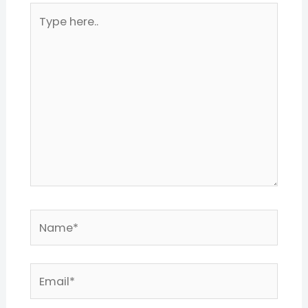
Type
here..
Name*
Email*