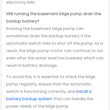
electricity bills.
Will running the basement bilge pump drain the
backup battery?
Running the basement bilge pump can
sometimes drain the backup battery if the
automatic switch fails to shut off the pump. As a
result, the bilge pump motor can continue to run
even after the water level has lowered, which can
result in battery drainage.
To avoid this, it is essential to check the bilge
pump regularly, ensure that the automatic
switch is functioning correctly, and
install a
battery backup system
that can handle the
power needs of the bilge pump.