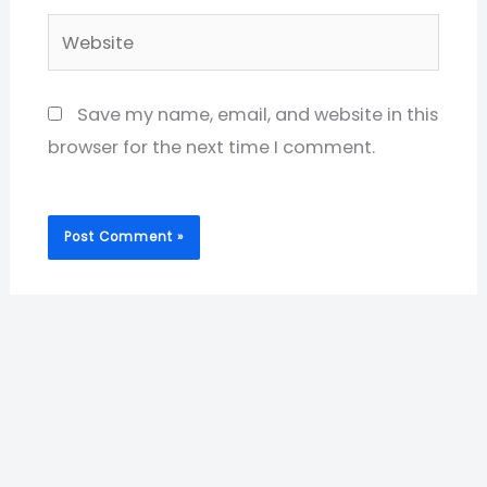
Website
Save my name, email, and website in this
browser for the next time I comment.