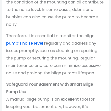
the condition of the mounting can all contribute
to the noise level. In some cases, debris or air
bubbles can also cause the pump to become
noisy.
Therefore, it is essential to monitor the bilge
pump’s noise level
regularly and address any
issues promptly, such as cleaning or repairing
the pump or securing the mounting. Regular
maintenance and care can minimize excessive
noise and prolong the bilge pump’s lifespan.
Safeguard Your Basement with Smart Bilge
Pump Use
A manual bilge pump is an excellent tool for
keeping your basement dry; however, it’s