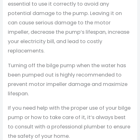
essential to use it correctly to avoid any
potential damage to the pump. Leaving it on
can cause serious damage to the motor
impeller, decrease the pump’s lifespan, increase
your electricity bill, and lead to costly
replacements.
Turning off the bilge pump when the water has
been pumped out is highly recommended to
prevent motor impeller damage and maximize
lifespan.
If you need help with the proper use of your bilge
pump or how to take care of it, it’s always best
to consult with a professional plumber to ensure
the safety of your home.