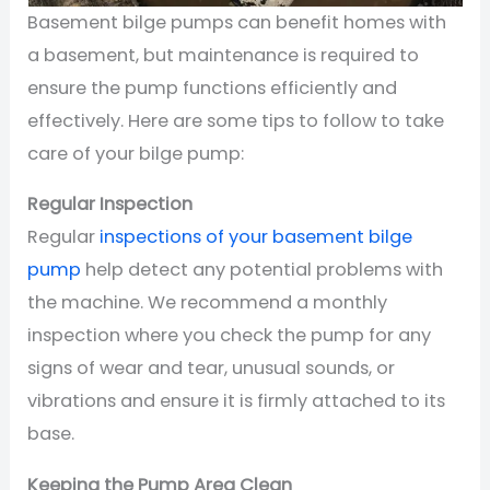
Basement bilge pumps can benefit homes with
a basement, but maintenance is required to
ensure the pump functions efficiently and
effectively. Here are some tips to follow to take
care of your bilge pump:
Regular Inspection
Regular
inspections of your basement bilge
pump
help detect any potential problems with
the machine. We recommend a monthly
inspection where you check the pump for any
signs of wear and tear, unusual sounds, or
vibrations and ensure it is firmly attached to its
base.
Keeping the Pump Area Clean