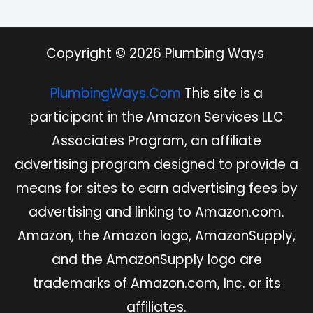
Copyright © 2026 Plumbing Ways
PlumbingWays.Com
This site is a
participant in the Amazon Services LLC
Associates Program, an affiliate
advertising program designed to provide a
means for sites to earn advertising fees by
advertising and linking to Amazon.com.
Amazon, the Amazon logo, AmazonSupply,
and the AmazonSupply logo are
trademarks of Amazon.com, Inc. or its
affiliates.