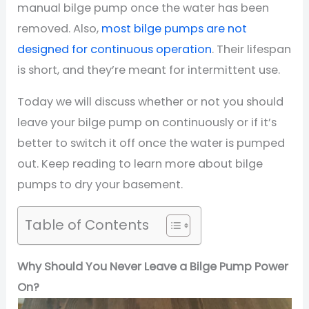
manual bilge pump once the water has been
removed. Also,
most bilge pumps are not
designed for continuous operation
. Their lifespan
is short, and they’re meant for intermittent use.
Today we will discuss whether or not you should
leave your bilge pump on continuously or if it’s
better to switch it off once the water is pumped
out. Keep reading to learn more about bilge
pumps to dry your basement.
Table of Contents
Why Should You Never Leave a Bilge Pump Power
On?