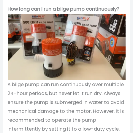
How long can I run a bilge pump continuously?
A bilge pump can run continuously over multiple
24-hour periods, but never let it run dry. Always
ensure the pump is submerged in water to avoid
mechanical damage to the motor. However, it is
recommended to operate the pump
intermittently by setting it to a low-duty cycle.