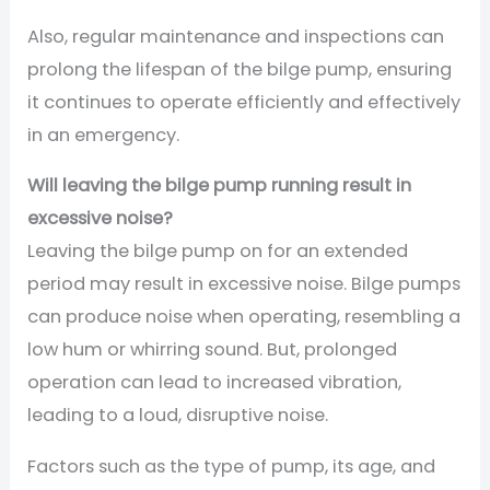
Also, regular maintenance and inspections can
prolong the lifespan of the bilge pump, ensuring
it continues to operate efficiently and effectively
in an emergency.
Will leaving the bilge pump running result in
excessive noise?
Leaving the bilge pump on for an extended
period may result in excessive noise. Bilge pumps
can produce noise when operating, resembling a
low hum or whirring sound. But, prolonged
operation can lead to increased vibration,
leading to a loud, disruptive noise.
Factors such as the type of pump, its age, and