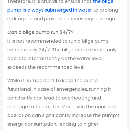
Therefore, it is crucial to ensure that
the bilge
pump is always submerged in water
to prolong
its lifespan and prevent unnecessary damage.
Can a bilge pump run 24/7?
It is not recommended to run a bilge pump
continuously 24/7. The bilge pump should only
operate intermittently as the water level
exceeds the recommended level.
While it is important to keep the pump
functional in case of emergencies, running it
constantly can lead to overheating and
damage to the motor. Moreover, the constant
operation can significantly increase the pump’s
energy consumption, leading to higher