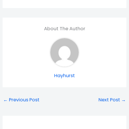
About The Author
Hayhurst
←
Previous Post
Next Post
→