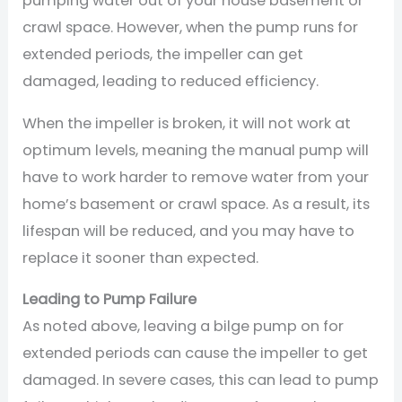
pumping water out of your house basement or
crawl space. However, when the pump runs for
extended periods, the impeller can get
damaged, leading to reduced efficiency.
When the impeller is broken, it will not work at
optimum levels, meaning the manual pump will
have to work harder to remove water from your
home’s basement or crawl space. As a result, its
lifespan will be reduced, and you may have to
replace it sooner than expected.
Leading to Pump Failure
As noted above, leaving a bilge pump on for
extended periods can cause the impeller to get
damaged. In severe cases, this can lead to pump