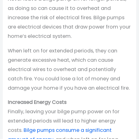
as doing so can cause it to overheat and
increase the risk of electrical fires. Bilge pumps
are electrical devices that draw power from your
home’s electrical system.
When left on for extended periods, they can
generate excessive heat, which can cause
electrical wires to overheat and potentially
catch fire. You could lose a lot of money and
damage your home if you have an electrical fire.
Increased Energy Costs
Finally, leaving your bilge pump power on for
extended periods will lead to higher energy
costs.
Bilge pumps consume a significant