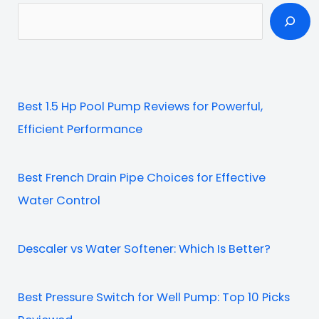
S
e
a
r
c
Best 1.5 Hp Pool Pump Reviews for Powerful,
h
Efficient Performance
Best French Drain Pipe Choices for Effective
Water Control
Descaler vs Water Softener: Which Is Better?
Best Pressure Switch for Well Pump: Top 10 Picks