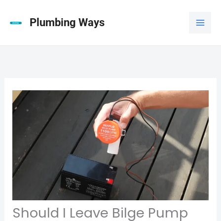
Skip
to
Plumbing Ways
content
Should I Leave Bilge Pump