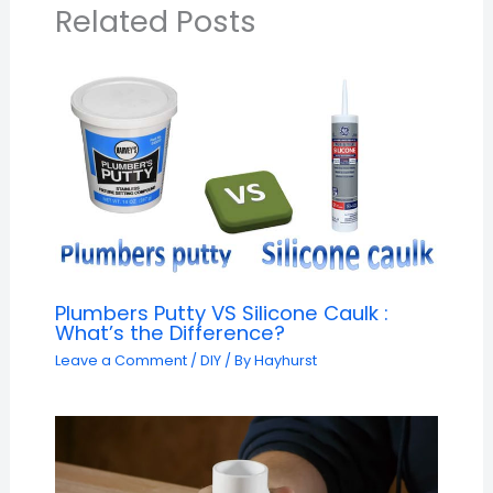
Related Posts
Plumbers Putty VS Silicone Caulk :
What’s the Difference?
Leave a Comment
/
DIY
/ By
Hayhurst