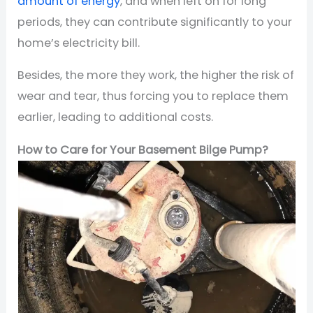
amount of energy
, and when left on for long
periods, they can contribute significantly to your
home’s electricity bill.
Besides, the more they work, the higher the risk of
wear and tear, thus forcing you to replace them
earlier, leading to additional costs.
How to Care for Your Basement Bilge Pump?