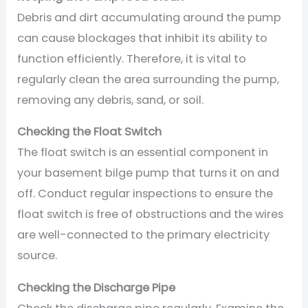
Debris and dirt accumulating around the pump
can cause blockages that inhibit its ability to
function efficiently. Therefore, it is vital to
regularly clean the area surrounding the pump,
removing any debris, sand, or soil.
Checking the Float Switch
The float switch is an essential component in
your basement bilge pump that turns it on and
off. Conduct regular inspections to ensure the
float switch is free of obstructions and the wires
are well-connected to the primary electricity
source.
Checking the Discharge Pipe