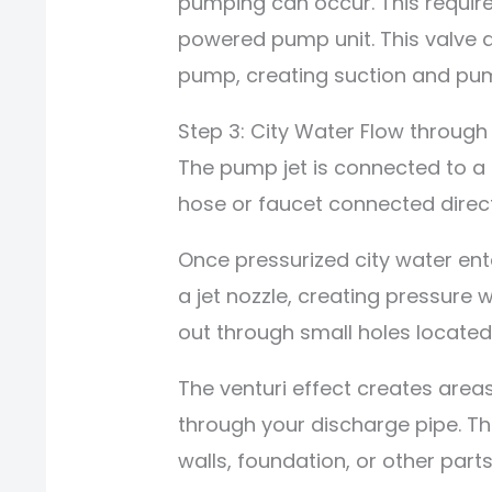
pumping can occur. This require
powered pump unit. This valve a
pump, creating suction and pum
Step 3: City Water Flow through
The pump jet is connected to a 
hose or faucet connected direct
Once pressurized city water ent
a jet nozzle, creating pressure w
out through small holes located
The venturi effect creates are
through your discharge pipe. T
walls, foundation, or other part