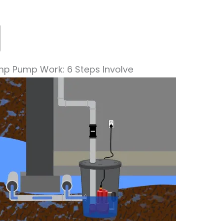
p Pump Work: 6 Steps Involve