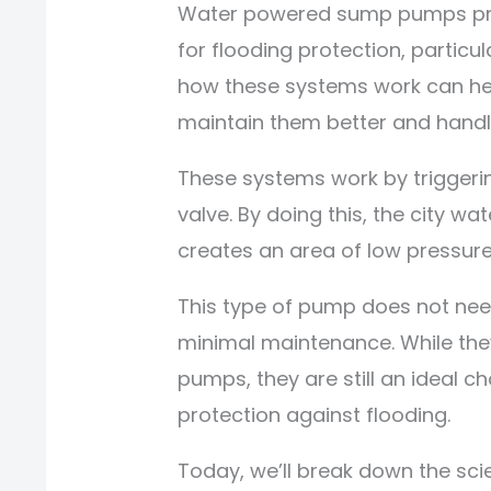
Water powered sump pumps prov
for flooding protection, partic
how these systems work can h
maintain them better and handl
These systems work by triggerin
valve. By doing this, the city wa
creates an area of low pressure,
This type of pump does not need
minimal maintenance. While the
pumps, they are still an ideal ch
protection against flooding.
Today, we’ll break down the sci