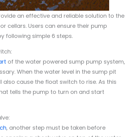
de an effective and reliable solution to the
r cellars. Users can ensure their pump
by following simple 6 steps.
itch:
art
of the water powered sump pump system,
sary. When the water level in the sump pit
ll also cause the float switch to rise. As this
 that tells the pump to turn on and start
lve:
tch
, another step must be taken before