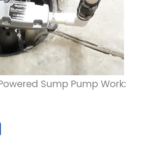
 Powered Sump Pump Work: