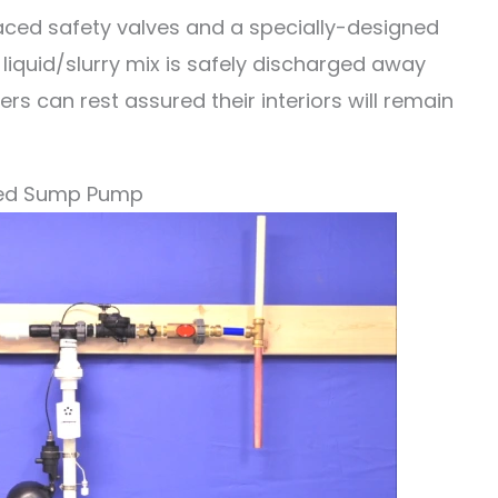
placed safety valves and a specially-designed
 liquid/slurry mix is safely discharged away
 can rest assured their interiors will remain
red Sump Pump