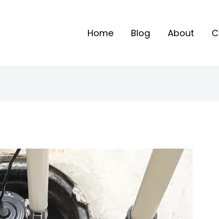
Home
Blog
About
C