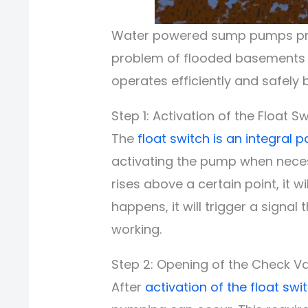
Water powered sump pumps provi
problem of flooded basements o
operates efficiently and safely 
Step 1: Activation of the Float Sw
The
float switch is an integral p
activating the pump when neces
rises above a certain point, it wi
happens, it will trigger a signal
working.
Step 2: Opening of the Check Va
After
activation of the float swi