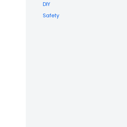
DIY
Safety