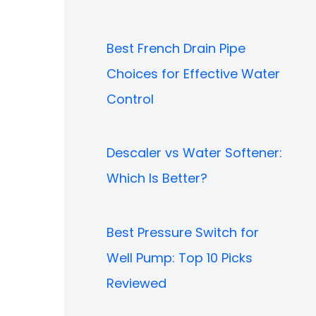
Best French Drain Pipe
Choices for Effective Water
Control
Descaler vs Water Softener:
Which Is Better?
Best Pressure Switch for
Well Pump: Top 10 Picks
Reviewed