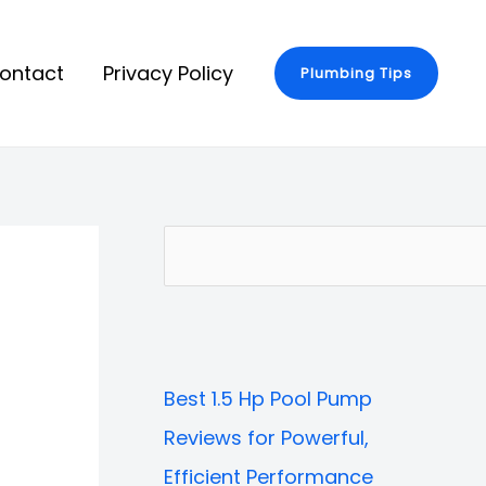
ontact
Privacy Policy
Plumbing Tips
S
e
a
r
Best 1.5 Hp Pool Pump
c
Reviews for Powerful,
h
Efficient Performance