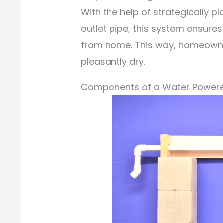
With the help of strategically 
outlet pipe, this system ensures
from home. This way, homeowners
pleasantly dry.
Components of a Water Powe