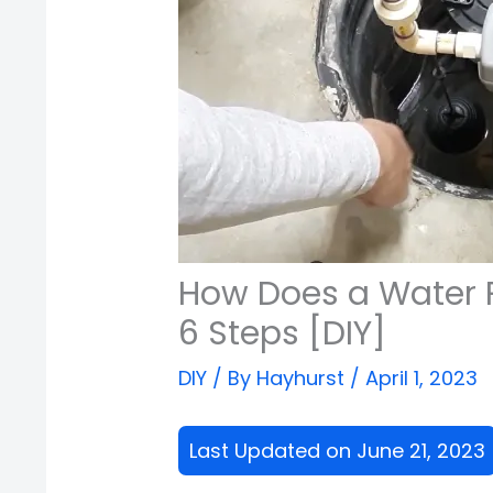
How Does a Water
6 Steps [DIY]
DIY
/ By
Hayhurst
/
April 1, 2023
Last Updated on June 21, 2023