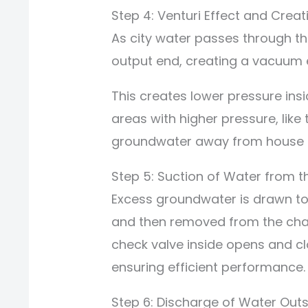
Step 4: Venturi Effect and Crea
As city water passes through the
output end, creating a vacuum e
This creates lower pressure ins
areas with higher pressure, like
groundwater away from house fo
Step 5: Suction of Water from t
Excess groundwater is drawn to
and then removed from the cha
check valve inside opens and cl
ensuring efficient performance.
Step 6: Discharge of Water Outs