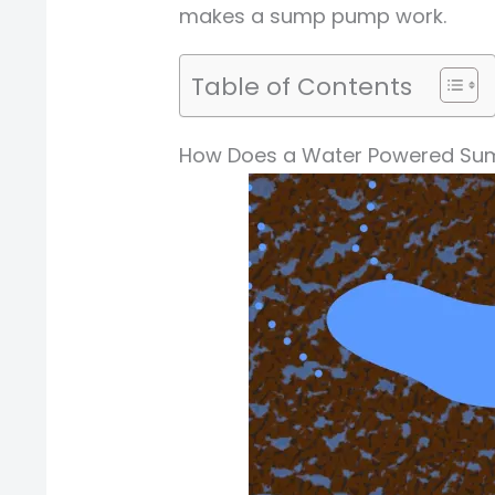
makes a sump pump work.
Table of Contents
How Does a Water Powered Sum