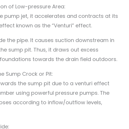
tion of Low-pressure Area:
 pump jet, it accelerates and contracts at its
ffect known as the “Venturi” effect.
ide the pipe. It causes suction downstream in
 the sump pit. Thus, it draws out excess
undations towards the drain field outdoors.
he Sump Crock or Pit:
wards the sump pit due to a venturi effect
mber using powerful pressure pumps. The
oses according to inflow/outflow levels,
ide: