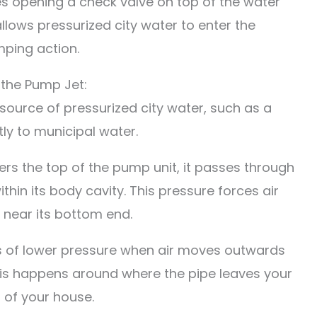
s opening a check valve on top of the water
llows pressurized city water to enter the
ping action.
 the Pump Jet:
source of pressurized city water, such as a
ly to municipal water.
ers the top of the pump unit, it passes through
ithin its body cavity. This pressure forces air
 near its bottom end.
as of lower pressure when air moves outwards
his happens around where the pipe leaves your
s of your house.