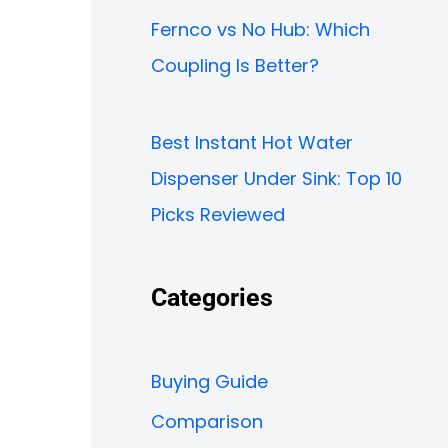
Fernco vs No Hub: Which
Coupling Is Better?
Best Instant Hot Water
Dispenser Under Sink: Top 10
Picks Reviewed
Categories
Buying Guide
Comparison