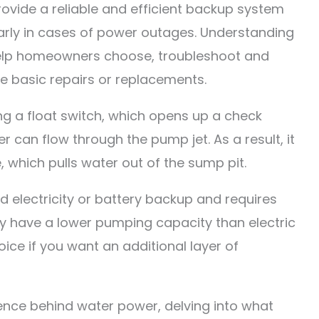
ide a reliable and efficient backup system
ularly in cases of power outages. Understanding
elp homeowners choose, troubleshoot and
e basic repairs or replacements.
g a float switch, which opens up a check
ter can flow through the pump jet. As a result, it
 which pulls water out of the sump pit.
 electricity or battery backup and requires
y have a lower pumping capacity than electric
oice if you want an additional layer of
ence behind water power, delving into what