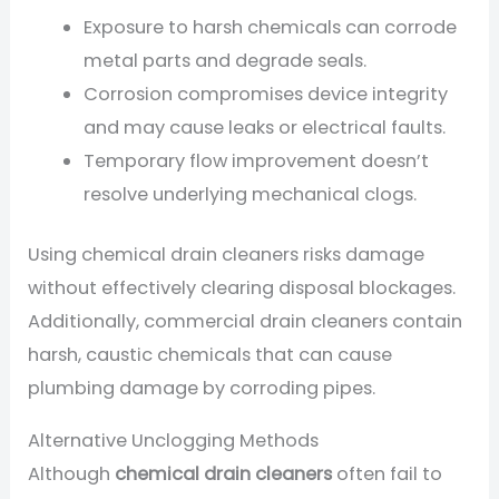
Exposure to harsh chemicals can corrode
metal parts and degrade seals.
Corrosion compromises device integrity
and may cause leaks or electrical faults.
Temporary flow improvement doesn’t
resolve underlying mechanical clogs.
Using chemical drain cleaners risks damage
without effectively clearing disposal blockages.
Additionally, commercial drain cleaners contain
harsh, caustic chemicals that can cause
plumbing damage by corroding pipes.
Alternative Unclogging Methods
Although
chemical drain cleaners
often fail to