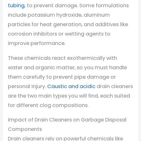
tubing
, to prevent damage. Some formulations
include potassium hydroxide, aluminum
particles for heat generation, and additives like
corrosion inhibitors or wetting agents to
improve performance.
These chemicals react exothermically with
water and organic matter, so you must handle
them carefully to prevent pipe damage or
personal injury.
Caustic and acidic
drain cleaners
are the two main types you will find, each suited
for different clog compositions.
Impact of Drain Cleaners on Garbage Disposal
Components
Drain cleaners rely on powerful chemicals like