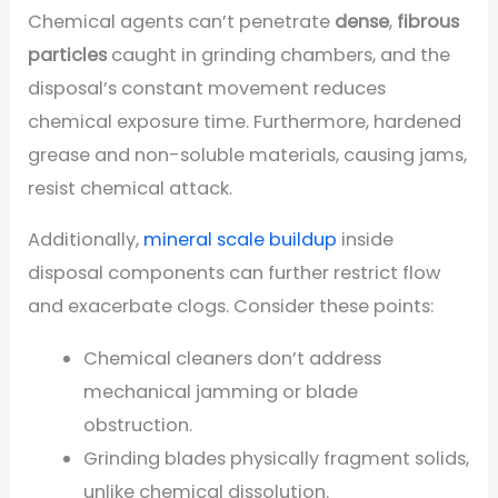
Chemical agents can’t penetrate
dense
,
fibrous
particles
caught in grinding chambers, and the
disposal’s constant movement reduces
chemical exposure time. Furthermore, hardened
grease and non-soluble materials, causing jams,
resist chemical attack.
Additionally,
mineral scale buildup
inside
disposal components can further restrict flow
and exacerbate clogs. Consider these points:
Chemical cleaners don’t address
mechanical jamming or blade
obstruction.
Grinding blades physically fragment solids,
unlike chemical dissolution.