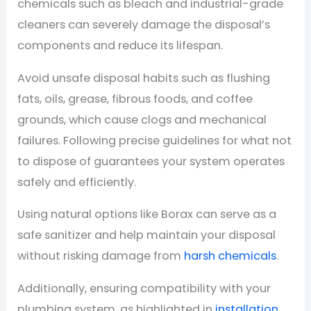
chemicals such as bleach and industrial-grade
cleaners can severely damage the disposal’s
components and reduce its lifespan.
Avoid unsafe disposal habits such as flushing
fats, oils, grease, fibrous foods, and coffee
grounds, which cause clogs and mechanical
failures. Following precise guidelines for what not
to dispose of guarantees your system operates
safely and efficiently.
Using natural options like Borax can serve as a
safe sanitizer and help maintain your disposal
without risking damage from
harsh chemicals
.
Additionally, ensuring compatibility with your
plumbing system, as highlighted in
installation