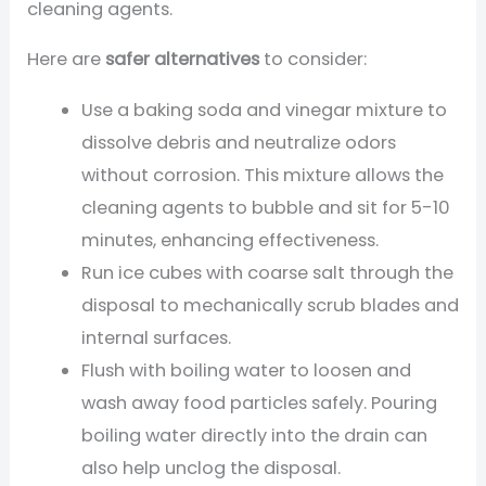
cleaning agents.
Here are
safer alternatives
to consider:
Use a baking soda and vinegar mixture to
dissolve debris and neutralize odors
without corrosion. This mixture allows the
cleaning agents to bubble and sit for 5-10
minutes, enhancing effectiveness.
Run ice cubes with coarse salt through the
disposal to mechanically scrub blades and
internal surfaces.
Flush with boiling water to loosen and
wash away food particles safely. Pouring
boiling water directly into the drain can
also help unclog the disposal.