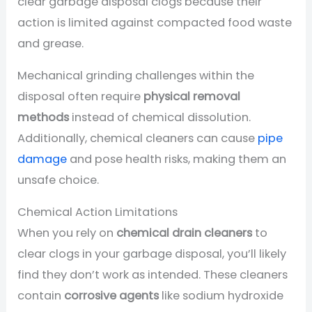
clear garbage disposal clogs because their
action is limited against compacted food waste
and grease.
Mechanical grinding challenges within the
disposal often require
physical removal
methods
instead of chemical dissolution.
Additionally, chemical cleaners can cause
pipe
damage
and pose health risks, making them an
unsafe choice.
Chemical Action Limitations
When you rely on
chemical drain cleaners
to
clear clogs in your garbage disposal, you’ll likely
find they don’t work as intended. These cleaners
contain
corrosive agents
like sodium hydroxide