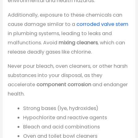
environmental and health hazards.
Additionally, exposure to these chemicals can
cause damage similar to a
corroded valve stem
in plumbing systems, leading to leaks and
malfunctions. Avoid
mixing cleaners
, which can
release deadly gases like chlorine.
Never pour bleach, oven cleaners, or other harsh
substances into your disposal, as they
accelerate
component corrosion
and endanger
health.
Strong bases (lye, hydroxides)
Hypochlorite and reactive agents
Bleach and acid combinations
Oven and toilet bowl cleaners