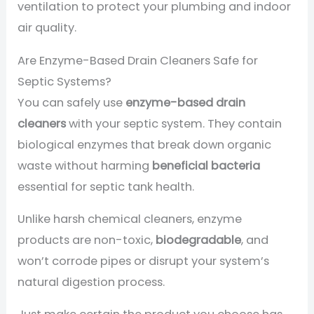
ventilation to protect your plumbing and indoor
air quality.
Are Enzyme-Based Drain Cleaners Safe for
Septic Systems?
You can safely use
enzyme-based drain
cleaners
with your septic system. They contain
biological enzymes that break down organic
waste without harming
beneficial bacteria
essential for septic tank health.
Unlike harsh chemical cleaners, enzyme
products are non-toxic,
biodegradable
, and
won’t corrode pipes or disrupt your system’s
natural digestion process.