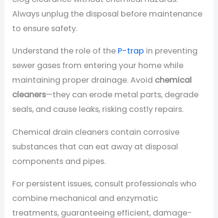
Always unplug the disposal before maintenance
to ensure safety.
Understand the role of the
P-trap
in preventing
sewer gases from entering your home while
maintaining proper drainage. Avoid
chemical
cleaners
—they can erode metal parts, degrade
seals, and cause leaks, risking costly repairs.
Chemical drain cleaners contain corrosive
substances that can eat away at disposal
components and pipes.
For persistent issues, consult professionals who
combine mechanical and enzymatic
treatments, guaranteeing efficient, damage-