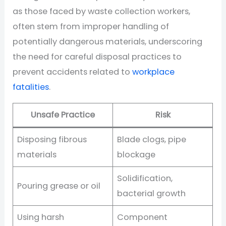
as those faced by waste collection workers,
often stem from improper handling of
potentially dangerous materials, underscoring
the need for careful disposal practices to
prevent accidents related to
workplace
fatalities
.
Unsafe Practice
Risk
Disposing fibrous
Blade clogs, pipe
materials
blockage
Solidification,
Pouring grease or oil
bacterial growth
Using harsh
Component