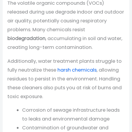
The volatile organic compounds (VOCs)
released during use degrade indoor and outdoor
air quality, potentially causing respiratory
problems. Many chemicals resist
biodegradation
, accumulating in soil and water,
creating long-term contamination.
Additionally, water treatment plants struggle to
fully neutralize these
harsh chemicals
, allowing
residues to persist in the environment. Handling
these cleaners also puts you at risk of burns and
toxic exposure.
Corrosion of sewage infrastructure leads
to leaks and environmental damage
Contamination of groundwater and