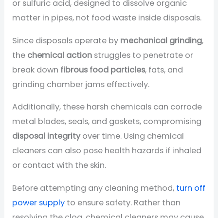
or sulfuric acid, designed to dissolve organic
matter in pipes, not food waste inside disposals.
Since disposals operate by
mechanical grinding
,
the
chemical action
struggles to penetrate or
break down
fibrous food particles
, fats, and
grinding chamber jams effectively.
Additionally, these harsh chemicals can corrode
metal blades, seals, and gaskets, compromising
disposal integrity
over time. Using chemical
cleaners can also pose health hazards if inhaled
or contact with the skin.
Before attempting any cleaning method,
turn off
power supply
to ensure safety. Rather than
resolving the clog, chemical cleaners may cause