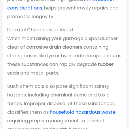
considerations
, helps prevent costly repairs and
promotes longevity.
Harmful Chemicals to Avoid
When maintaining your garbage disposal, steer
clear of
corrosive drain cleaners
containing
strong bases like lye or hydroxide compounds, as
these substances can rapidly degrade
rubber
seals
and metal parts.
Such chemicals also pose significant safety
hazards, including
chemical burns
and toxic
fumes. Improper disposal of these substances
classifies them as
household hazardous waste
,
requiring proper management to prevent