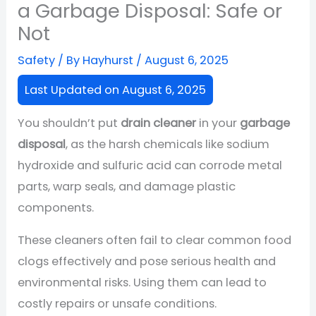
a Garbage Disposal: Safe or
Not
Safety
/ By
Hayhurst
/
August 6, 2025
Last Updated on August 6, 2025
You shouldn’t put
drain cleaner
in your
garbage
disposal
, as the harsh chemicals like sodium
hydroxide and sulfuric acid can corrode metal
parts, warp seals, and damage plastic
components.
These cleaners often fail to clear common food
clogs effectively and pose serious health and
environmental risks. Using them can lead to
costly repairs or unsafe conditions.