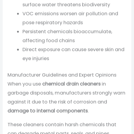
surface water threatens biodiversity
VOC emissions worsen air pollution and
pose respiratory hazards
Persistent chemicals bioaccumulate,
affecting food chains
Direct exposure can cause severe skin and
eye injuries
Manufacturer Guidelines and Expert Opinions
When you use
chemical drain cleaners
in
garbage disposals, manufacturers strongly warn
against it due to the risk of corrosion and
damage to internal components
.
These cleaners contain harsh chemicals that
can degrade metal parts, seals, and pipes,