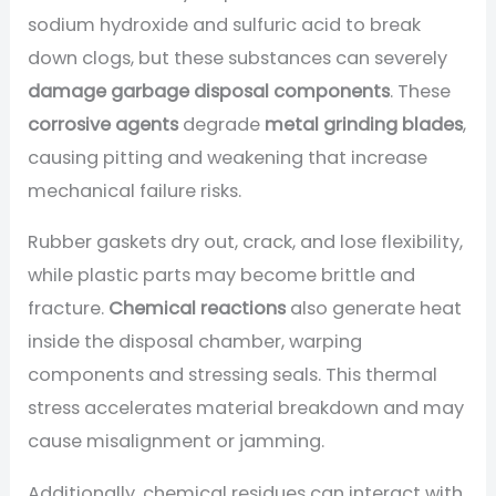
sodium hydroxide and sulfuric acid to break
down clogs, but these substances can severely
damage garbage disposal components
. These
corrosive agents
degrade
metal grinding blades
,
causing pitting and weakening that increase
mechanical failure risks.
Rubber gaskets dry out, crack, and lose flexibility,
while plastic parts may become brittle and
fracture.
Chemical reactions
also generate heat
inside the disposal chamber, warping
components and stressing seals. This thermal
stress accelerates material breakdown and may
cause misalignment or jamming.
Additionally, chemical residues can interact with