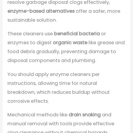
resolve garbage disposal clogs effectively,
enzyme-based alternatives
offer a safer, more
sustainable solution.
These cleaners use
beneficial bacteria
or
enzymes to digest
organic waste
like grease and
food debris gradually, preventing damage to
disposal components and plumbing.
You should apply enzyme cleaners per
instructions, allowing time for natural
breakdown, which reduces buildup without
corrosive effects.
Mechanical methods like
drain snaking
and
manual removal with tools provide effective
clog clearance without chemical hazards.