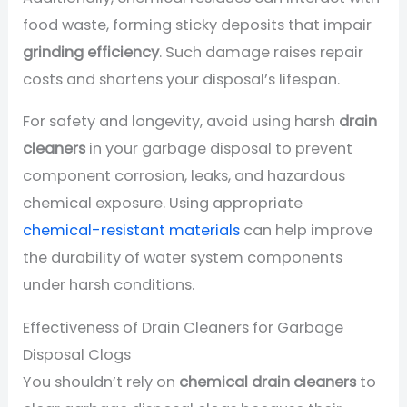
food waste, forming sticky deposits that impair
grinding efficiency
. Such damage raises repair
costs and shortens your disposal’s lifespan.
For safety and longevity, avoid using harsh
drain
cleaners
in your garbage disposal to prevent
component corrosion, leaks, and hazardous
chemical exposure. Using appropriate
chemical-resistant materials
can help improve
the durability of water system components
under harsh conditions.
Effectiveness of Drain Cleaners for Garbage
Disposal Clogs
You shouldn’t rely on
chemical drain cleaners
to