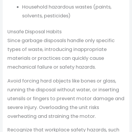
Household hazardous wastes (paints,
solvents, pesticides)
Unsafe Disposal Habits
Since garbage disposals handle only specific
types of waste, introducing inappropriate
materials or practices can quickly cause
mechanical failure or safety hazards.
Avoid forcing hard objects like bones or glass,
running the disposal without water, or inserting
utensils or fingers to prevent motor damage and
severe injury. Overloading the unit risks
overheating and straining the motor.
Recognize that workplace safety hazards, such