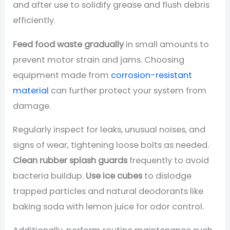
and after use to solidify grease and flush debris
efficiently.
Feed food waste gradually
in small amounts to
prevent motor strain and jams. Choosing
equipment made from
corrosion-resistant
material
can further protect your system from
damage.
Regularly inspect for leaks, unusual noises, and
signs of wear, tightening loose bolts as needed.
Clean rubber splash guards
frequently to avoid
bacteria buildup.
Use ice cubes
to dislodge
trapped particles and natural deodorants like
baking soda with lemon juice for odor control.