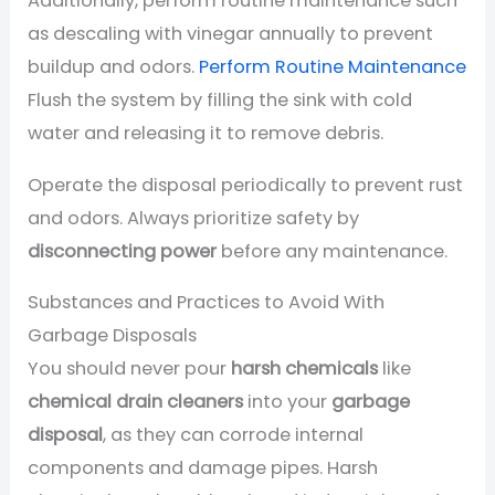
Additionally, perform routine maintenance such
as descaling with vinegar annually to prevent
buildup and odors.
Perform Routine Maintenance
Flush the system by filling the sink with cold
water and releasing it to remove debris.
Operate the disposal periodically to prevent rust
and odors. Always prioritize safety by
disconnecting power
before any maintenance.
Substances and Practices to Avoid With
Garbage Disposals
You should never pour
harsh chemicals
like
chemical drain cleaners
into your
garbage
disposal
, as they can corrode internal
components and damage pipes. Harsh