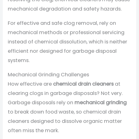
mechanical degradation and safety hazards.
For effective and safe clog removal, rely on
mechanical methods or professional servicing
instead of chemical dissolution, which is neither
efficient nor designed for garbage disposal
systems.
Mechanical Grinding Challenges
How effective are
chemical drain cleaners
at
clearing clogs in garbage disposals? Not very.
Garbage disposals rely on
mechanical grinding
to break down food waste, so chemical drain
cleaners designed to dissolve organic matter
often miss the mark.