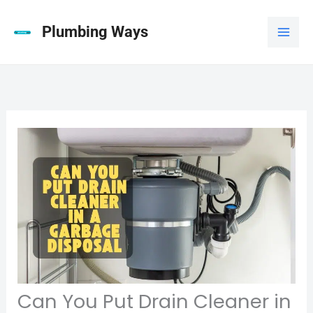
Skip
to
Plumbing Ways
content
Can You Put Drain Cleaner in