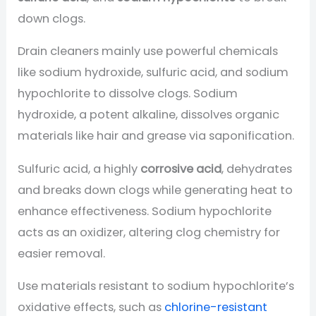
down clogs.
Drain cleaners mainly use powerful chemicals
like sodium hydroxide, sulfuric acid, and sodium
hypochlorite to dissolve clogs. Sodium
hydroxide, a potent alkaline, dissolves organic
materials like hair and grease via saponification.
Sulfuric acid, a highly
corrosive acid
, dehydrates
and breaks down clogs while generating heat to
enhance effectiveness. Sodium hypochlorite
acts as an oxidizer, altering clog chemistry for
easier removal.
Use materials resistant to sodium hypochlorite’s
oxidative effects, such as
chlorine-resistant