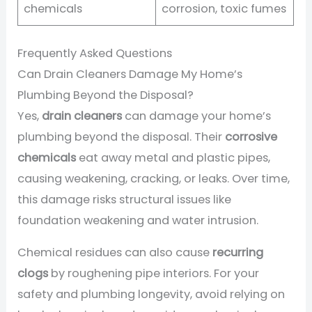
chemicals
corrosion, toxic fumes
Frequently Asked Questions
Can Drain Cleaners Damage My Home’s
Plumbing Beyond the Disposal?
Yes,
drain cleaners
can damage your home’s
plumbing beyond the disposal. Their
corrosive
chemicals
eat away metal and plastic pipes,
causing weakening, cracking, or leaks. Over time,
this damage risks structural issues like
foundation weakening and water intrusion.
Chemical residues can also cause
recurring
clogs
by roughening pipe interiors. For your
safety and plumbing longevity, avoid relying on