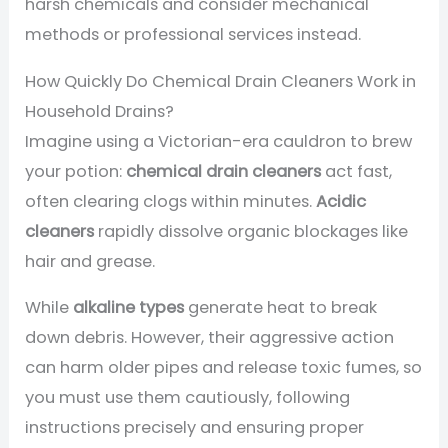
harsh chemicals and consider mechanical
methods or professional services instead.
How Quickly Do Chemical Drain Cleaners Work in
Household Drains?
Imagine using a Victorian-era cauldron to brew
your potion:
chemical drain cleaners
act fast,
often clearing clogs within minutes.
Acidic
cleaners
rapidly dissolve organic blockages like
hair and grease.
While
alkaline types
generate heat to break
down debris. However, their aggressive action
can harm older pipes and release toxic fumes, so
you must use them cautiously, following
instructions precisely and ensuring proper