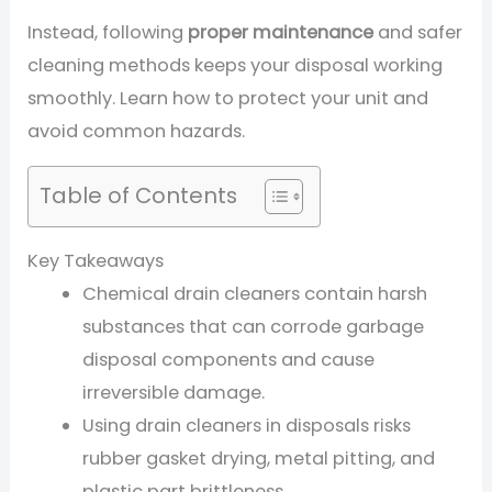
Instead, following
proper maintenance
and safer
cleaning methods keeps your disposal working
smoothly. Learn how to protect your unit and
avoid common hazards.
Table of Contents
Key Takeaways
Chemical drain cleaners contain harsh
substances that can corrode garbage
disposal components and cause
irreversible damage.
Using drain cleaners in disposals risks
rubber gasket drying, metal pitting, and
plastic part brittleness.