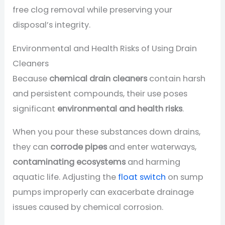
free clog removal while preserving your
disposal’s integrity.
Environmental and Health Risks of Using Drain
Cleaners
Because
chemical drain cleaners
contain harsh
and persistent compounds, their use poses
significant
environmental and health risks
.
When you pour these substances down drains,
they can
corrode pipes
and enter waterways,
contaminating ecosystems
and harming
aquatic life. Adjusting the
float switch
on sump
pumps improperly can exacerbate drainage
issues caused by chemical corrosion.