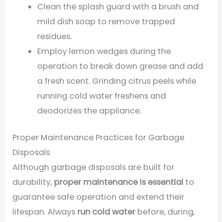
Clean the splash guard with a brush and
mild dish soap to remove trapped
residues.
Employ lemon wedges during the
operation to break down grease and add
a fresh scent. Grinding citrus peels while
running cold water freshens and
deodorizes the appliance.
Proper Maintenance Practices for Garbage
Disposals
Although garbage disposals are built for
durability,
proper maintenance is essential
to
guarantee safe operation and extend their
lifespan. Always
run cold water
before, during,