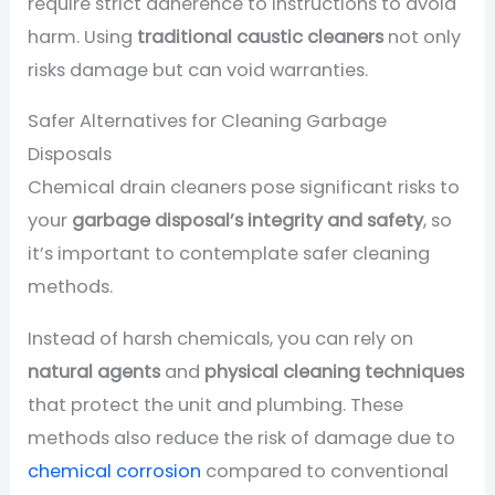
require strict adherence to instructions to avoid
harm. Using
traditional caustic cleaners
not only
risks damage but can void warranties.
Safer Alternatives for Cleaning Garbage
Disposals
Chemical drain cleaners pose significant risks to
your
garbage disposal’s integrity and safety
, so
it’s important to contemplate safer cleaning
methods.
Instead of harsh chemicals, you can rely on
natural agents
and
physical cleaning techniques
that protect the unit and plumbing. These
methods also reduce the risk of damage due to
chemical corrosion
compared to conventional