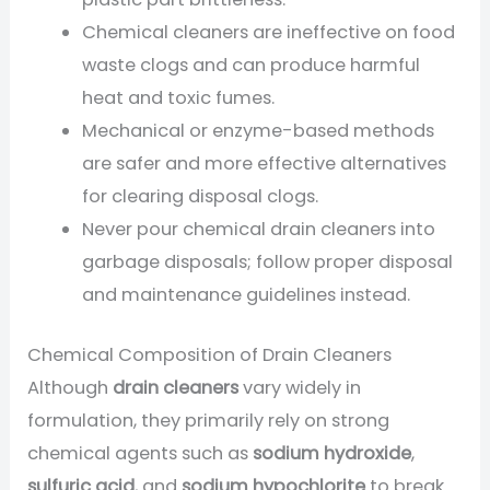
Chemical cleaners are ineffective on food
waste clogs and can produce harmful
heat and toxic fumes.
Mechanical or enzyme-based methods
are safer and more effective alternatives
for clearing disposal clogs.
Never pour chemical drain cleaners into
garbage disposals; follow proper disposal
and maintenance guidelines instead.
Chemical Composition of Drain Cleaners
Although
drain cleaners
vary widely in
formulation, they primarily rely on strong
chemical agents such as
sodium hydroxide
,
sulfuric acid
, and
sodium hypochlorite
to break