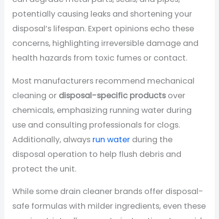
potentially causing leaks and shortening your
disposal’s lifespan. Expert opinions echo these
concerns, highlighting irreversible damage and
health hazards from toxic fumes or contact.
Most manufacturers recommend mechanical
cleaning or
disposal-specific products
over
chemicals, emphasizing running water during
use and consulting professionals for clogs.
Additionally, always
run water
during the
disposal operation to help flush debris and
protect the unit.
While some drain cleaner brands offer disposal-
safe formulas with milder ingredients, even these