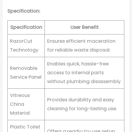
Specification:
Specification
User Benefit
RazorCut
Ensures efficient maceration
Technology
for reliable waste disposal.
Enables quick, hassle-free
Removable
access to internal parts
Service Panel
without plumbing disassembly.
Vitreous
Provides durability and easy
China
cleaning for long-lasting use.
Material
Plastic Toilet
Offers a ready-to-use setup