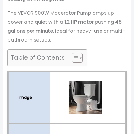
The VEVOR 900W Macerator Pump amps up
power and quiet with a
1.2 HP motor
pushing
48
gallons per minute
, ideal for heavy-use or multi-
bathroom setups.
Table of Contents