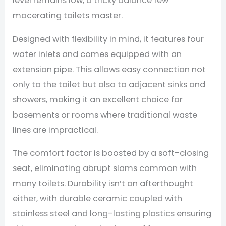
level remains low, a tricky balance few
macerating toilets master.
Designed with flexibility in mind, it features four
water inlets and comes equipped with an
extension pipe. This allows easy connection not
only to the toilet but also to adjacent sinks and
showers, making it an excellent choice for
basements or rooms where traditional waste
lines are impractical.
The comfort factor is boosted by a soft-closing
seat, eliminating abrupt slams common with
many toilets. Durability isn’t an afterthought
either, with durable ceramic coupled with
stainless steel and long-lasting plastics ensuring