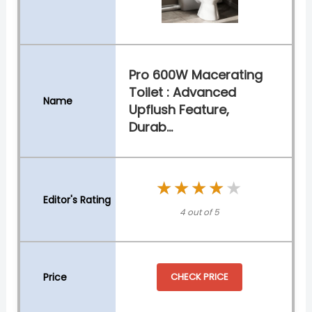
Pro 600W Macerating
Toilet : Advanced
Upflush Feature,
Durab...
★★★★★
★★★★★
4 out of 5
CHECK PRICE