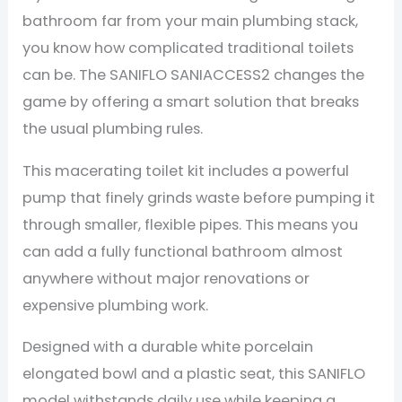
bathroom far from your main plumbing stack,
you know how complicated traditional toilets
can be. The SANIFLO SANIACCESS2 changes the
game by offering a smart solution that breaks
the usual plumbing rules.
This macerating toilet kit includes a powerful
pump that finely grinds waste before pumping it
through smaller, flexible pipes. This means you
can add a fully functional bathroom almost
anywhere without major renovations or
expensive plumbing work.
Designed with a durable white porcelain
elongated bowl and a plastic seat, this SANIFLO
model withstands daily use while keeping a