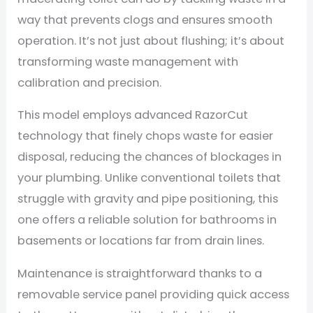
way that prevents clogs and ensures smooth
operation. It’s not just about flushing; it’s about
transforming waste management with
calibration and precision.
This model employs advanced RazorCut
technology that finely chops waste for easier
disposal, reducing the chances of blockages in
your plumbing. Unlike conventional toilets that
struggle with gravity and pipe positioning, this
one offers a reliable solution for bathrooms in
basements or locations far from drain lines.
Maintenance is straightforward thanks to a
removable service panel providing quick access