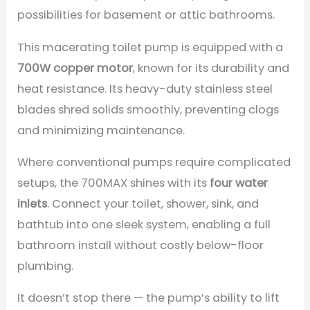
possibilities for basement or attic bathrooms.
This macerating toilet pump is equipped with a
700W copper motor
, known for its durability and
heat resistance. Its heavy-duty stainless steel
blades shred solids smoothly, preventing clogs
and minimizing maintenance.
Where conventional pumps require complicated
setups, the 700MAX shines with its
four water
inlets
. Connect your toilet, shower, sink, and
bathtub into one sleek system, enabling a full
bathroom install without costly below-floor
plumbing.
It doesn’t stop there — the pump’s ability to lift