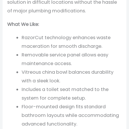
solution in difficult locations without the hassle
of major plumbing modifications.
What We Like:
RazorCut technology enhances waste
maceration for smooth discharge.
Removable service panel allows easy
maintenance access.
Vitreous china bowl balances durability
with a sleek look.
Includes a toilet seat matched to the
system for complete setup.
Floor-mounted design fits standard
bathroom layouts while accommodating
advanced functionality.