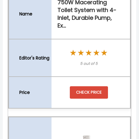
750W Macerating
Toilet System with 4-
Inlet, Durable Pump,
Ex...
★★★★★
★★★★★
5 out of 5
CHECK PRICE