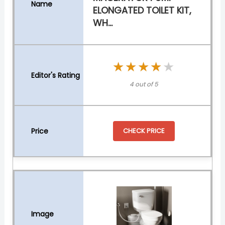
ELONGATED TOILET KIT,
WH...
★★★★★
★★★★★
4 out of 5
CHECK PRICE