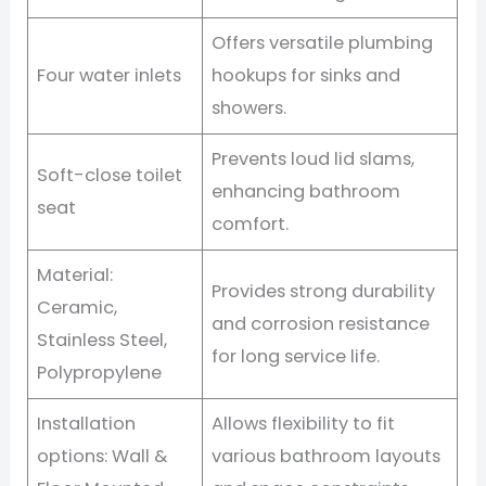
Offers versatile plumbing
Four water inlets
hookups for sinks and
showers.
Prevents loud lid slams,
Soft-close toilet
enhancing bathroom
seat
comfort.
Material:
Provides strong durability
Ceramic,
and corrosion resistance
Stainless Steel,
for long service life.
Polypropylene
Installation
Allows flexibility to fit
options: Wall &
various bathroom layouts