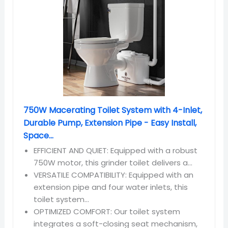
750W Macerating Toilet System with 4-Inlet,
Durable Pump, Extension Pipe - Easy Install,
Space...
EFFICIENT AND QUIET: Equipped with a robust
750W motor, this grinder toilet delivers a...
VERSATILE COMPATIBILITY: Equipped with an
extension pipe and four water inlets, this
toilet system...
OPTIMIZED COMFORT: Our toilet system
integrates a soft-closing seat mechanism,