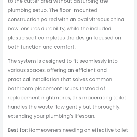
to the cutter area without disturbing the
plumbing setup. The floor-mounted
construction paired with an oval vitreous china
bowl ensures durability, while the included
plastic seat completes the design focused on
both function and comfort.
The system is designed to fit seamlessly into
various spaces, offering an efficient and
practical installation that solves common
bathroom placement issues. Instead of
replacement nightmares, this macerating toilet
handles the waste flow gently but thoroughly,
extending your plumbing’s lifespan.
Best for:
Homeowners needing an effective toilet