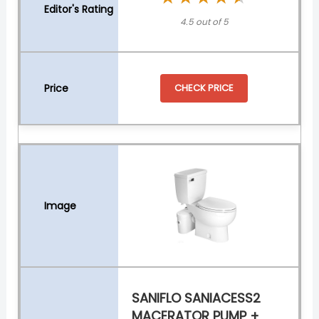
4.5 out of 5
CHECK PRICE
SANIFLO SANIACESS2
MACERATOR PUMP +