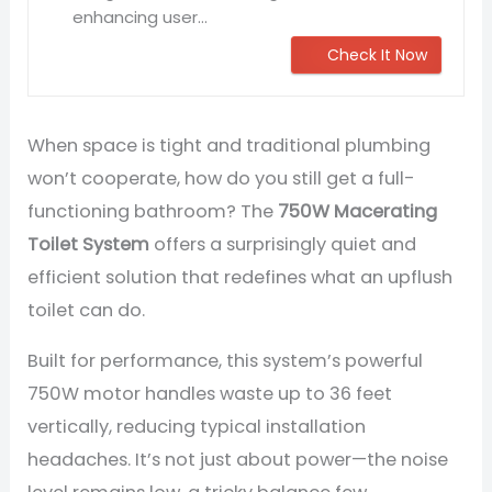
enhancing user...
Check It Now
When space is tight and traditional plumbing
won’t cooperate, how do you still get a full-
functioning bathroom? The
750W Macerating
Toilet System
offers a surprisingly quiet and
efficient solution that redefines what an upflush
toilet can do.
Built for performance, this system’s powerful
750W motor handles waste up to 36 feet
vertically, reducing typical installation
headaches. It’s not just about power—the noise