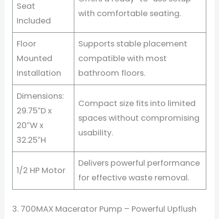
Seat
with comfortable seating.
Included
Floor
Supports stable placement
Mounted
compatible with most
Installation
bathroom floors.
Dimensions:
Compact size fits into limited
29.75″D x
spaces without compromising
20″W x
usability.
32.25″H
Delivers powerful performance
1/2 HP Motor
for effective waste removal.
3. 700MAX Macerator Pump – Powerful Upflush