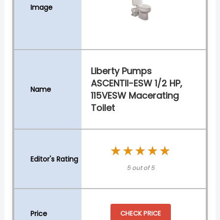
Liberty Pumps
ASCENTII-ESW 1/2 HP,
115VESW Macerating
Toilet
★★★★★
★★★★★
5 out of 5
CHECK PRICE