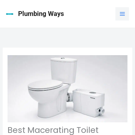
Skip
to
Plumbing Ways
content
Best Macerating Toilet