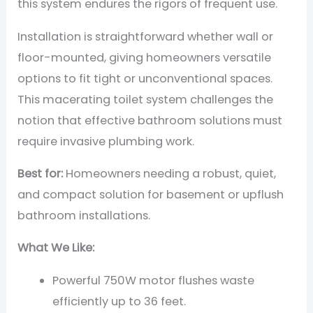
this system endures the rigors of frequent use.
Installation is straightforward whether wall or
floor-mounted, giving homeowners versatile
options to fit tight or unconventional spaces.
This macerating toilet system challenges the
notion that effective bathroom solutions must
require invasive plumbing work.
Best for:
Homeowners needing a robust, quiet,
and compact solution for basement or upflush
bathroom installations.
What We Like:
Powerful 750W motor flushes waste
efficiently up to 36 feet.