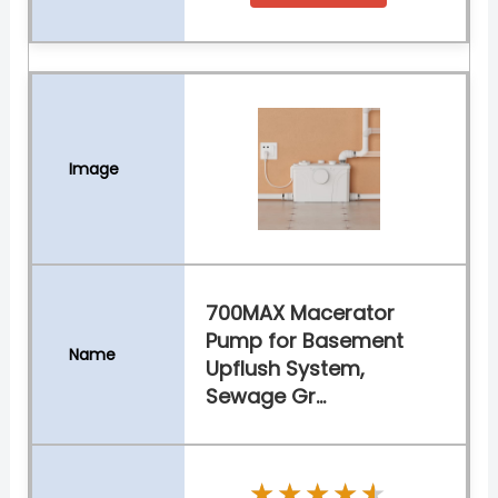
700MAX Macerator
Pump for Basement
Upflush System,
Sewage Gr...
★★★★★
★★★★★