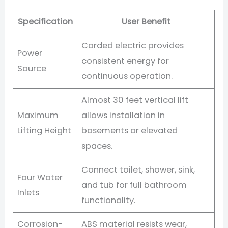
Specification
User Benefit
Corded electric provides
Power
consistent energy for
Source
continuous operation.
Almost 30 feet vertical lift
Maximum
allows installation in
Lifting Height
basements or elevated
spaces.
Connect toilet, shower, sink,
Four Water
and tub for full bathroom
Inlets
functionality.
Corrosion-
ABS material resists wear,