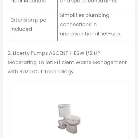
Floor Mounted
and space constraints.
Simplifies plumbing
Extension pipe
connections in
included
unconventional set-ups.
2. Liberty Pumps ASCENTII-ESW 1/2 HP
Macerating Toilet: Efficient Waste Management
with RazorCut Technology