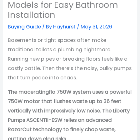
Models for Easy Bathroom
Installation
Buying Guide
/ By
Hayhurst
/
May 31, 2026
Basements or tight spaces often make
traditional toilets a plumbing nightmare.
Running new pipes or breaking floors feels like a
costly battle. Then there’s the noisy, bulky pumps
that turn peace into chaos.
The maceratingflo 750W system uses a powerful
750W motor
that flushes waste up to
36 feet
vertically
with impressively low noise. The Liberty
Pumps ASCENTII-ESW relies on advanced
RazorCut technology to finely chop waste,
cutting down clog risks.