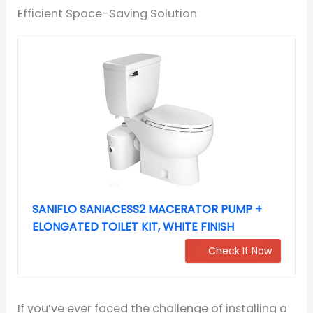
Efficient Space-Saving Solution
SANIFLO SANIACESS2 MACERATOR PUMP +
ELONGATED TOILET KIT, WHITE FINISH
Check It Now
If you’ve ever faced the challenge of installing a