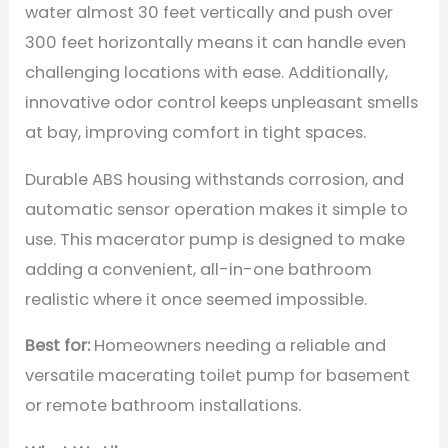
water almost 30 feet vertically and push over
300 feet horizontally means it can handle even
challenging locations with ease. Additionally,
innovative odor control keeps unpleasant smells
at bay, improving comfort in tight spaces.
Durable ABS housing withstands corrosion, and
automatic sensor operation makes it simple to
use. This macerator pump is designed to make
adding a convenient, all-in-one bathroom
realistic where it once seemed impossible.
Best for:
Homeowners needing a reliable and
versatile macerating toilet pump for basement
or remote bathroom installations.