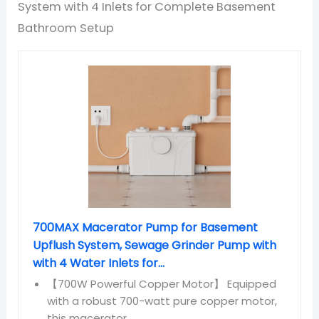
System with 4 Inlets for Complete Basement
Bathroom Setup
700MAX Macerator Pump for Basement
Upflush System, Sewage Grinder Pump with
with 4 Water Inlets for...
【700W Powerful Copper Motor】 Equipped
with a robust 700-watt pure copper motor,
this macerator...