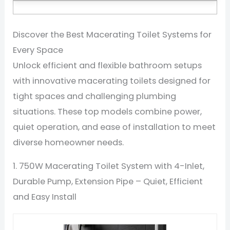
Discover the Best Macerating Toilet Systems for
Every Space
Unlock efficient and flexible bathroom setups
with innovative macerating toilets designed for
tight spaces and challenging plumbing
situations. These top models combine power,
quiet operation, and ease of installation to meet
diverse homeowner needs.
1. 750W Macerating Toilet System with 4-Inlet,
Durable Pump, Extension Pipe – Quiet, Efficient
and Easy Install