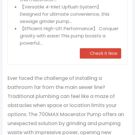
【Versatile 4-Inlet Upflush System】
Designed for ultimate convenience, this
sewage grinder pump...
【Efficient High-Lift Performance】 Conquer
gravity with ease! This pump boasts a
powerful...
Check It Now
Ever faced the challenge of installing a
bathroom far from the main sewer line?
Traditional plumbing can feel like a maze of
obstacles when space or location limits your
options. The 700MAX Macerator Pump offers an
unexpected solution by grinding and pumping
waste with impressive power, opening new