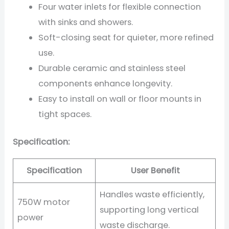
Four water inlets for flexible connection
with sinks and showers.
Soft-closing seat for quieter, more refined
use.
Durable ceramic and stainless steel
components enhance longevity.
Easy to install on wall or floor mounts in
tight spaces.
Specification:
Specification
User Benefit
Handles waste efficiently,
750W motor
supporting long vertical
power
waste discharge.