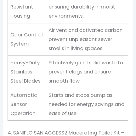
Resistant
ensuring durability in moist
Housing
environments.
Air vent and activated carbon
Odor Control
prevent unpleasant sewer
System
smells in living spaces.
Heavy-Duty
Effectively grind solid waste to
Stainless
prevent clogs and ensure
Steel Blades
smooth flow.
Automatic
Starts and stops pump as
Sensor
needed for energy savings and
Operation
ease of use.
4. SANIFLO SANIACCESS2 Macerating Toilet Kit –