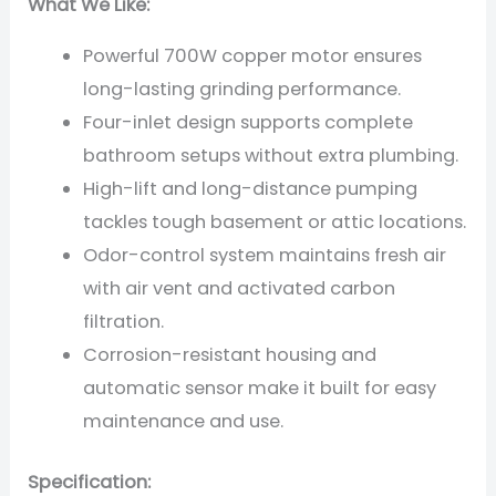
What We Like:
Powerful 700W copper motor ensures
long-lasting grinding performance.
Four-inlet design supports complete
bathroom setups without extra plumbing.
High-lift and long-distance pumping
tackles tough basement or attic locations.
Odor-control system maintains fresh air
with air vent and activated carbon
filtration.
Corrosion-resistant housing and
automatic sensor make it built for easy
maintenance and use.
Specification: