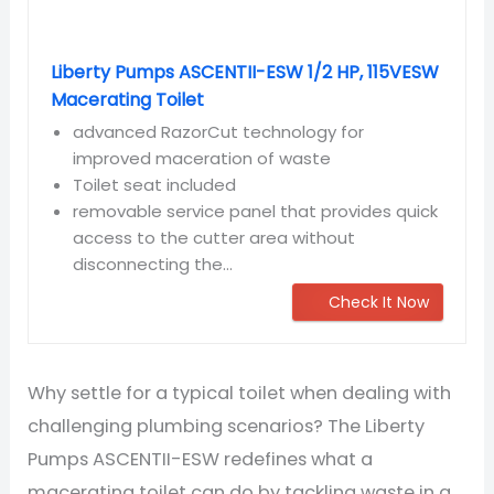
Liberty Pumps ASCENTII-ESW 1/2 HP, 115VESW
Macerating Toilet
advanced RazorCut technology for
improved maceration of waste
Toilet seat included
removable service panel that provides quick
access to the cutter area without
disconnecting the...
Check It Now
Why settle for a typical toilet when dealing with
challenging plumbing scenarios? The Liberty
Pumps ASCENTII-ESW redefines what a
macerating toilet can do by tackling waste in a