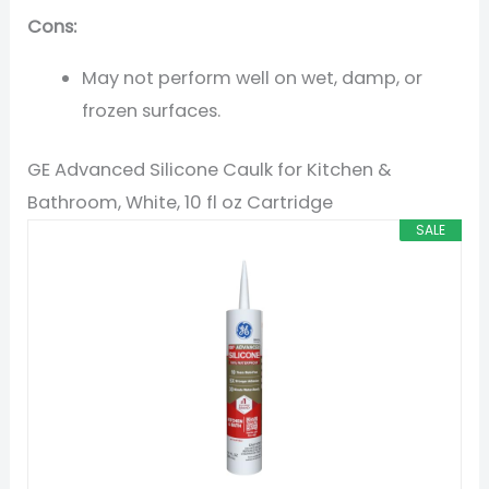
Cons:
May not perform well on wet, damp, or
frozen surfaces.
GE Advanced Silicone Caulk for Kitchen &
Bathroom, White, 10 fl oz Cartridge
SALE