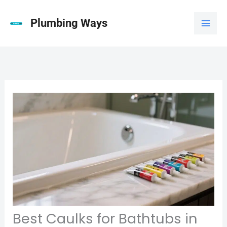
Skip
to
Plumbing Ways
content
Best Caulks for Bathtubs in