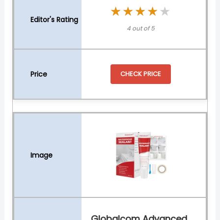
★★★★★
★★★★★
4 out of 5
CHECK PRICE
Globalcom Advanced