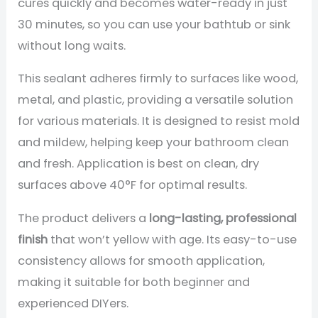
cures quickly and becomes water-ready in just
30 minutes, so you can use your bathtub or sink
without long waits.
This sealant adheres firmly to surfaces like wood,
metal, and plastic, providing a versatile solution
for various materials. It is designed to resist mold
and mildew, helping keep your bathroom clean
and fresh. Application is best on clean, dry
surfaces above 40°F for optimal results.
The product delivers a
long-lasting, professional
finish
that won’t yellow with age. Its easy-to-use
consistency allows for smooth application,
making it suitable for both beginner and
experienced DIYers.