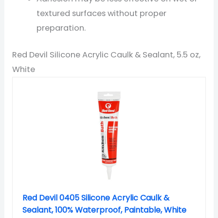
textured surfaces without proper
preparation.
Red Devil Silicone Acrylic Caulk & Sealant, 5.5 oz,
White
Red Devil 0405 Silicone Acrylic Caulk &
Sealant, 100% Waterproof, Paintable, White