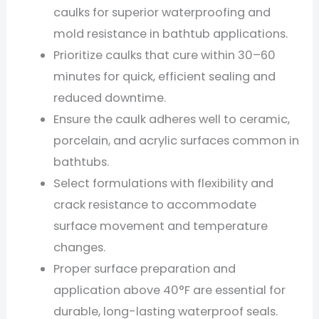
caulks for superior waterproofing and
mold resistance in bathtub applications.
Prioritize caulks that cure within 30–60
minutes for quick, efficient sealing and
reduced downtime.
Ensure the caulk adheres well to ceramic,
porcelain, and acrylic surfaces common in
bathtubs.
Select formulations with flexibility and
crack resistance to accommodate
surface movement and temperature
changes.
Proper surface preparation and
application above 40°F are essential for
durable, long-lasting waterproof seals.