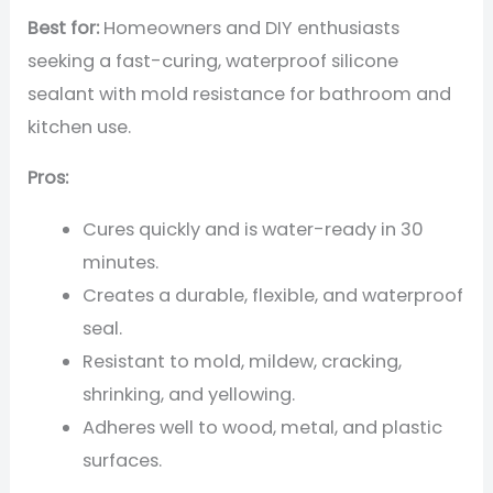
Best for:
Homeowners and DIY enthusiasts
seeking a fast-curing, waterproof silicone
sealant with mold resistance for bathroom and
kitchen use.
Pros:
Cures quickly and is water-ready in 30
minutes.
Creates a durable, flexible, and waterproof
seal.
Resistant to mold, mildew, cracking,
shrinking, and yellowing.
Adheres well to wood, metal, and plastic
surfaces.