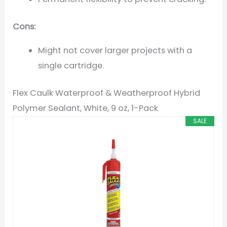
Cons:
Might not cover larger projects with a
single cartridge.
Flex Caulk Waterproof & Weatherproof Hybrid
Polymer Sealant, White, 9 oz, 1-Pack
SALE