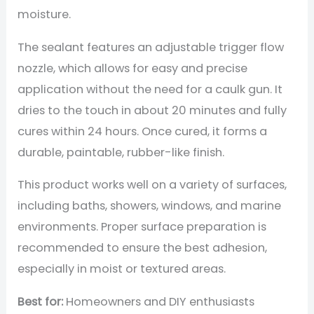
moisture.
The sealant features an adjustable trigger flow
nozzle, which allows for easy and precise
application without the need for a caulk gun. It
dries to the touch in about 20 minutes and fully
cures within 24 hours. Once cured, it forms a
durable, paintable, rubber-like finish.
This product works well on a variety of surfaces,
including baths, showers, windows, and marine
environments. Proper surface preparation is
recommended to ensure the best adhesion,
especially in moist or textured areas.
Best for:
Homeowners and DIY enthusiasts