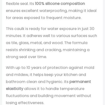
flexible seal. Its
100% silicone composition
ensures excellent waterproofing, making it ideal
for areas exposed to frequent moisture.
This caulk is ready for water exposure in just 30
minutes. It adheres well to various surfaces such
as tile, glass, metal, and wood. The formula
resists shrinking and cracking, maintaining a
strong seal over time.
With up to 10 years of protection against mold
and mildew, it helps keep your kitchen and
bathroom clean and hygienic. Its
permanent
elasticity
allows it to handle temperature
fluctuations and building movement without
losing effectiveness.