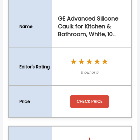
GE Advanced Silicone
Caulk for Kitchen &
Bathroom, White, 10...
★★★★★
★★★★★
5 out of 5
CHECK PRICE