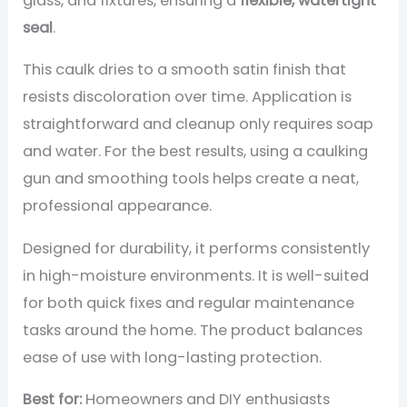
glass, and fixtures, ensuring a
flexible, watertight
seal
.
This caulk dries to a smooth satin finish that
resists discoloration over time. Application is
straightforward and cleanup only requires soap
and water. For the best results, using a caulking
gun and smoothing tools helps create a neat,
professional appearance.
Designed for durability, it performs consistently
in high-moisture environments. It is well-suited
for both quick fixes and regular maintenance
tasks around the home. The product balances
ease of use with long-lasting protection.
Best for:
Homeowners and DIY enthusiasts