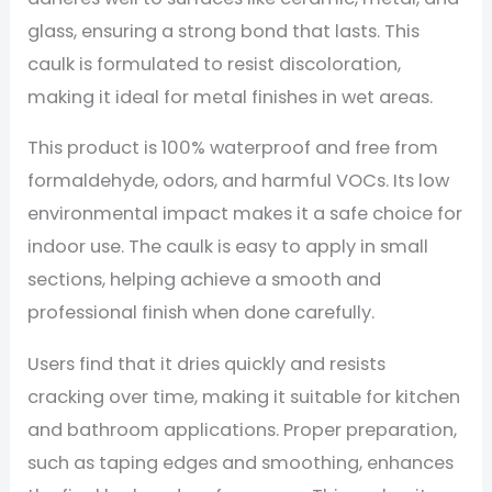
glass, ensuring a strong bond that lasts. This
caulk is formulated to resist discoloration,
making it ideal for metal finishes in wet areas.
This product is 100% waterproof and free from
formaldehyde, odors, and harmful VOCs. Its low
environmental impact makes it a safe choice for
indoor use. The caulk is easy to apply in small
sections, helping achieve a smooth and
professional finish when done carefully.
Users find that it dries quickly and resists
cracking over time, making it suitable for kitchen
and bathroom applications. Proper preparation,
such as taping edges and smoothing, enhances