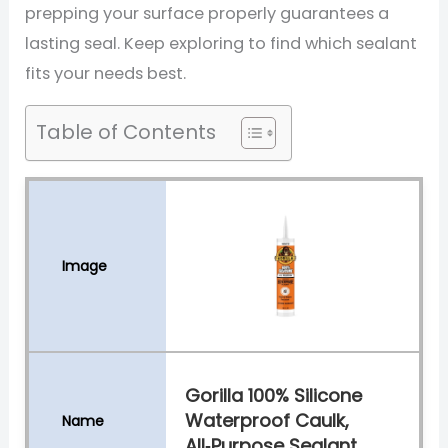
prepping your surface properly guarantees a
lasting seal. Keep exploring to find which sealant
fits your needs best.
Table of Contents
Gorilla 100% Silicone
Waterproof Caulk,
All‑Purpose Sealant,...