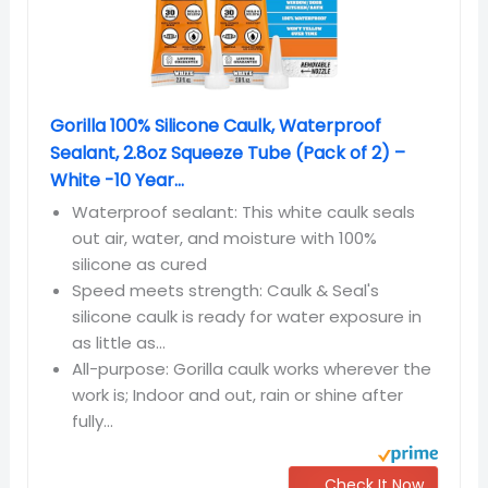
Gorilla 100% Silicone Caulk, Waterproof
Sealant, 2.8oz Squeeze Tube (Pack of 2) –
White -10 Year...
Waterproof sealant: This white caulk seals
out air, water, and moisture with 100%
silicone as cured
Speed meets strength: Caulk & Seal's
silicone caulk is ready for water exposure in
as little as...
All-purpose: Gorilla caulk works wherever the
work is; Indoor and out, rain or shine after
fully...
Check It Now