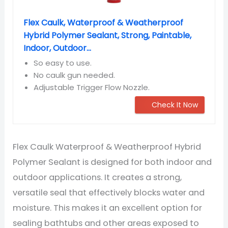
Flex Caulk, Waterproof & Weatherproof
Hybrid Polymer Sealant, Strong, Paintable,
Indoor, Outdoor...
So easy to use.
No caulk gun needed.
Adjustable Trigger Flow Nozzle.
Check It Now
Flex Caulk Waterproof & Weatherproof Hybrid
Polymer Sealant is designed for both indoor and
outdoor applications. It creates a strong,
versatile seal that effectively blocks water and
moisture. This makes it an excellent option for
sealing bathtubs and other areas exposed to