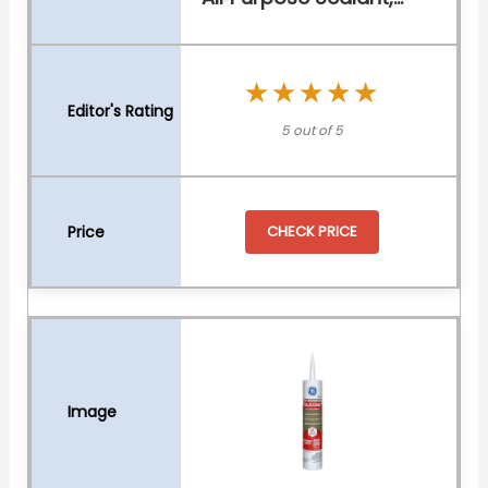
★★★★★
★★★★★
5 out of 5
CHECK PRICE