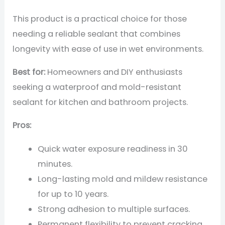
This product is a practical choice for those
needing a reliable sealant that combines
longevity with ease of use in wet environments.
Best for:
Homeowners and DIY enthusiasts
seeking a waterproof and mold-resistant
sealant for kitchen and bathroom projects.
Pros:
Quick water exposure readiness in 30
minutes.
Long-lasting mold and mildew resistance
for up to 10 years.
Strong adhesion to multiple surfaces.
Permanent flexibility to prevent cracking.