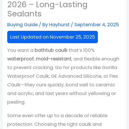
2026 – Long-Lasting
Sealants
Buying Guide
/ By
Hayhurst
/
September 4, 2025
Last Updated on November 25, 2025
You want a
bathtub caulk
that’s 100%
waterproof
,
mold-resistant
, and flexible enough
to prevent cracking. Go for products like Gorilla
Waterproof Caulk, GE Advanced Silicone, or Flex
Caulk—they cure quickly, bond well to ceramic
and acrylic, and last years without yellowing or
peeling.
Some even offer up to a decade of reliable
protection. Choosing the right caulk and