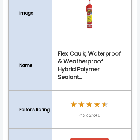
Flex Caulk, Waterproof
& Weatherproof
Hybrid Polymer
Sealant...
★★★★★
★★★★★
4.5 out of 5