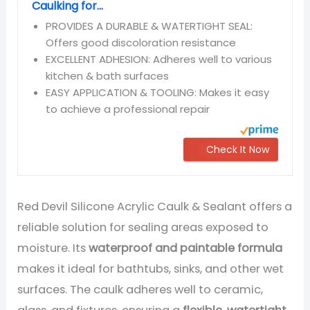
Caulking for...
PROVIDES A DURABLE & WATERTIGHT SEAL:
Offers good discoloration resistance
EXCELLENT ADHESION: Adheres well to various
kitchen & bath surfaces
EASY APPLICATION & TOOLING: Makes it easy
to achieve a professional repair
Check It Now
Red Devil Silicone Acrylic Caulk & Sealant offers a
reliable solution for sealing areas exposed to
moisture. Its
waterproof and paintable formula
makes it ideal for bathtubs, sinks, and other wet
surfaces. The caulk adheres well to ceramic,