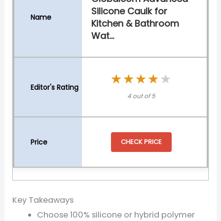
Silicone Caulk for
Kitchen & Bathroom
Wat...
★★★★★
★★★★★
4 out of 5
CHECK PRICE
Key Takeaways
Choose 100% silicone or hybrid polymer