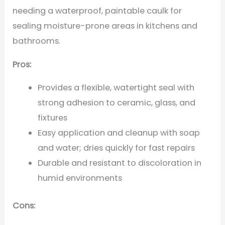
needing a waterproof, paintable caulk for
sealing moisture-prone areas in kitchens and
bathrooms.
Pros:
Provides a flexible, watertight seal with
strong adhesion to ceramic, glass, and
fixtures
Easy application and cleanup with soap
and water; dries quickly for fast repairs
Durable and resistant to discoloration in
humid environments
Cons: