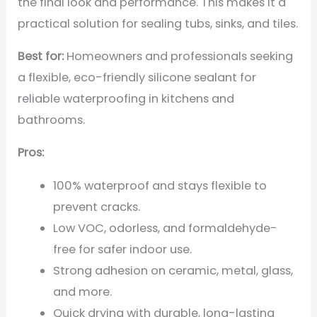
the final look and performance. This makes it a
practical solution for sealing tubs, sinks, and tiles.
Best for:
Homeowners and professionals seeking
a flexible, eco-friendly silicone sealant for
reliable waterproofing in kitchens and
bathrooms.
Pros:
100% waterproof and stays flexible to
prevent cracks.
Low VOC, odorless, and formaldehyde-
free for safer indoor use.
Strong adhesion on ceramic, metal, glass,
and more.
Quick drying with durable, long-lasting