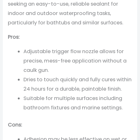
seeking an easy-to-use, reliable sealant for
indoor and outdoor waterproofing tasks,
particularly for bathtubs and similar surfaces.
Pros:
Adjustable trigger flow nozzle allows for
precise, mess-free application without a
caulk gun.
Dries to touch quickly and fully cures within
24 hours for a durable, paintable finish.
Suitable for multiple surfaces including
bathroom fixtures and marine settings.
Cons:
Adhesion may be less effective on wet or