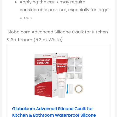
Applying the caulk may require
considerable pressure, especially for larger
areas
Globalcom Advanced Silicone Caulk for Kitchen
& Bathroom (5.3 oz White)
Globalcom Advanced Silicone Caulk for
Kitchen & Bathroom Waterproof Silicone