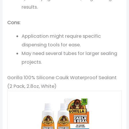
results.
Cons:
Application might require specific
dispensing tools for ease.
May need several tubes for larger sealing
projects.
Gorilla 100% Silicone Caulk Waterproof Sealant
(2 Pack, 2.8oz, White)