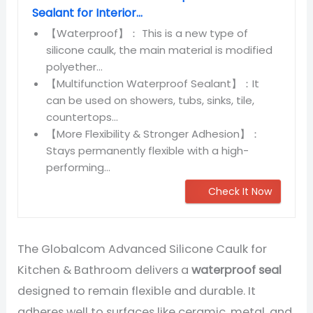
Sealant for Interior...
【Waterproof】： This is a new type of
silicone caulk, the main material is modified
polyether...
【Multifunction Waterproof Sealant】：It
can be used on showers, tubs, sinks, tile,
countertops...
【More Flexibility & Stronger Adhesion】：
Stays permanently flexible with a high-
performing...
Check It Now
The Globalcom Advanced Silicone Caulk for
Kitchen & Bathroom delivers a
waterproof seal
designed to remain flexible and durable. It
adheres well to surfaces like ceramic, metal, and