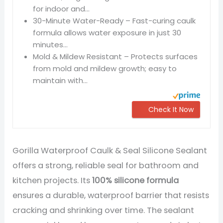
for indoor and...
30-Minute Water-Ready – Fast-curing caulk
formula allows water exposure in just 30
minutes...
Mold & Mildew Resistant – Protects surfaces
from mold and mildew growth; easy to
maintain with...
Check It Now
Gorilla Waterproof Caulk & Seal Silicone Sealant
offers a strong, reliable seal for bathroom and
kitchen projects. Its
100% silicone formula
ensures a durable, waterproof barrier that resists
cracking and shrinking over time. The sealant