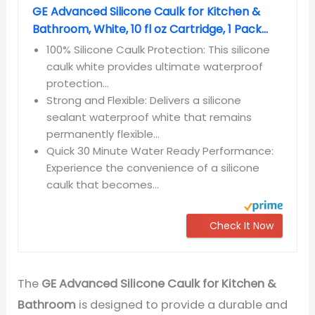
GE Advanced Silicone Caulk for Kitchen &
Bathroom, White, 10 fl oz Cartridge, 1 Pack...
100% Silicone Caulk Protection: This silicone
caulk white provides ultimate waterproof
protection...
Strong and Flexible: Delivers a silicone
sealant waterproof white that remains
permanently flexible...
Quick 30 Minute Water Ready Performance:
Experience the convenience of a silicone
caulk that becomes...
Check It Now
The
GE Advanced Silicone Caulk for Kitchen &
Bathroom
is designed to provide a durable and