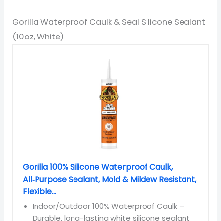
Gorilla Waterproof Caulk & Seal Silicone Sealant
(10oz, White)
Gorilla 100% Silicone Waterproof Caulk,
All‑Purpose Sealant, Mold & Mildew Resistant,
Flexible...
Indoor/Outdoor 100% Waterproof Caulk –
Durable, long-lasting white silicone sealant