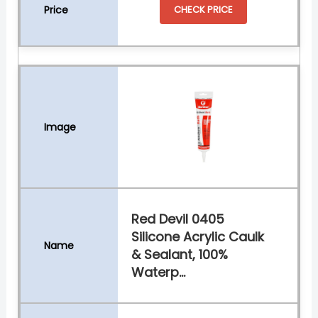
CHECK PRICE
Red Devil 0405
Silicone Acrylic Caulk
& Sealant, 100%
Waterp...