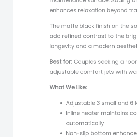
maintenance surface. Adding a
enhances relaxation beyond trad
The matte black finish on the so
add refined contrast to the brig
longevity and a modern aesthet
Best for:
Couples seeking a room
adjustable comfort jets with w
What We Like:
Adjustable 3 small and 6 
Inline heater maintains 
automatically
Non-slip bottom enhances