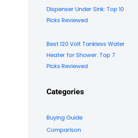
Dispenser Under Sink: Top 10
Picks Reviewed
Best 120 Volt Tankless Water
Heater for Shower: Top 7
Picks Reviewed
Categories
Buying Guide
Comparison