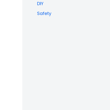
DIY
Safety