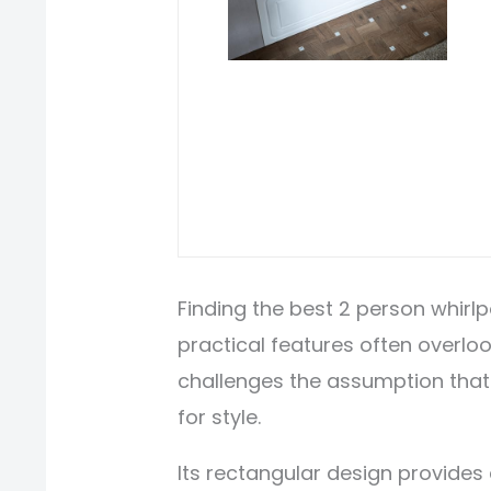
Finding the best 2 person whir
practical features often overlo
challenges the assumption that
for style.
Its rectangular design provides