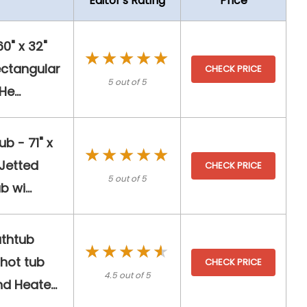
Editor's Rating
Price
" x 32"
★★★★★
★★★★★
ectangular
CHECK PRICE
5 out of 5
e...
b - 71" x
★★★★★
★★★★★
 Jetted
CHECK PRICE
5 out of 5
 wi...
athtub
★★★★★
★★★★★
hot tub
CHECK PRICE
4.5 out of 5
 Heate...