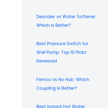
Descaler vs Water Softener:
Which Is Better?
Best Pressure Switch for
Well Pump: Top 10 Picks
Reviewed
Fernco vs No Hub: Which
Coupling Is Better?
Best Instant Hot Water