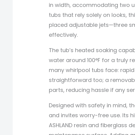
in width, accommodating two us
tubs that rely solely on looks, th
placed adjustable jets—three sm
effectively.
The tub’s heated soaking capabi
water around 100°F for a truly 
many whirlpool tubs face: rapid
straightforward too; a removabl
parts, reducing hassle if any se
Designed with safety in mind, 
and invites worry-free use. Its 
ASHLAND resin and fiberglass del