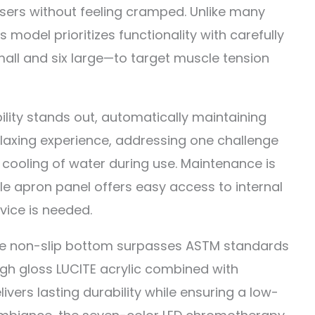
ers without feeling cramped. Unlike many
is model prioritizes functionality with carefully
all and six large—to target muscle tension
lity stands out, automatically maintaining
relaxing experience, addressing one challenge
 cooling of water during use. Maintenance is
e apron panel offers easy access to internal
rvice is needed.
the non-slip bottom surpasses ASTM standards
high gloss LUCITE acrylic combined with
ivers lasting durability while ensuring a low-