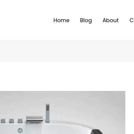
Home
Blog
About
C