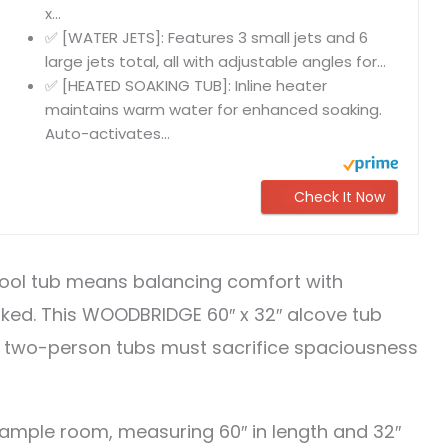
x...
✅ [WATER JETS]: Features 3 small jets and 6
large jets total, all with adjustable angles for...
✅ [HEATED SOAKING TUB]: Inline heater
maintains warm water for enhanced soaking.
Auto-activates...
Check It Now
lpool tub means balancing comfort with
oked. This WOODBRIDGE 60″ x 32″ alcove tub
 two-person tubs must sacrifice spaciousness
 ample room, measuring 60″ in length and 32″