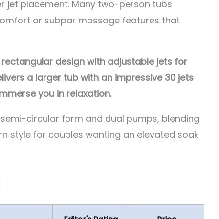
r jet placement. Many two-person tubs
 comfort or subpar massage features that
ctangular design with adjustable jets for
vers a larger tub with an impressive 30 jets
mmerse you in relaxation.
 semi-circular form and dual pumps, blending
 style for couples wanting an elevated soak