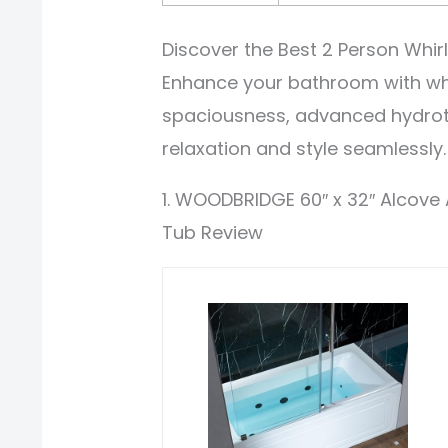
Discover the Best 2 Person Whir
Enhance your bathroom with whi
spaciousness, advanced hydrot
relaxation and style seamlessly.
1. WOODBRIDGE 60″ x 32″ Alcove 
Tub Review