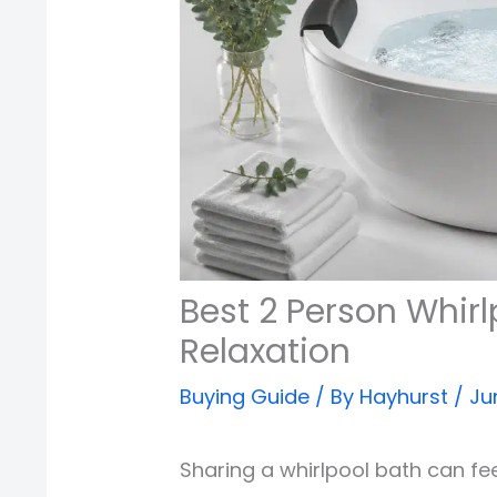
Best 2 Person Whirl
Relaxation
Buying Guide
/ By
Hayhurst
/
Ju
Sharing a whirlpool bath can fe