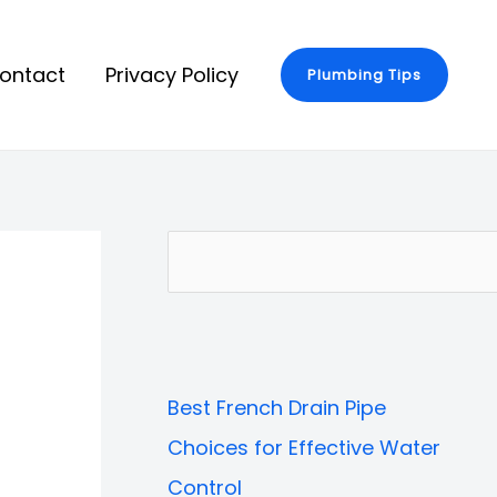
ontact
Privacy Policy
Plumbing Tips
S
e
a
r
Best French Drain Pipe
c
Choices for Effective Water
h
Control