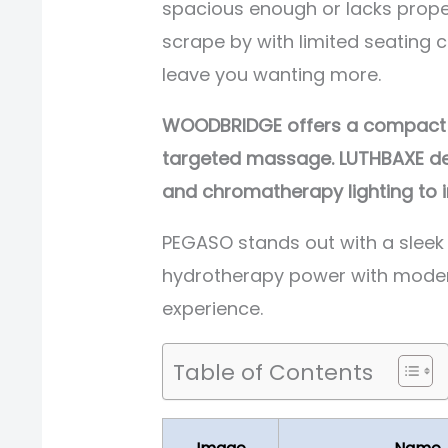
spacious enough or lacks prope
scrape by with limited seating
leave you wanting more.
WOODBRIDGE offers a compact re
targeted massage. LUTHBAXE deli
and chromatherapy lighting to i
PEGASO stands out with a sleek
hydrotherapy power with modern
experience.
Table of Contents