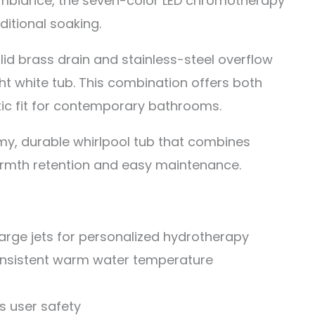
mbiance, the seven-color LED chromotherapy
itional soaking.
lid brass drain and stainless-steel overflow
ht white tub. This combination offers both
ic fit for contemporary bathrooms.
y, durable whirlpool tub that combines
armth retention and easy maintenance.
large jets for personalized hydrotherapy
consistent warm water temperature
 user safety