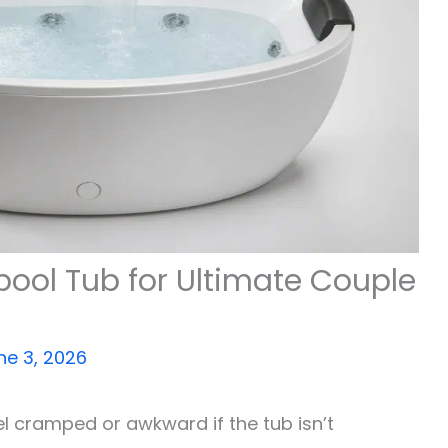
pool Tub for Ultimate Couple
ne 3, 2026
el cramped or awkward if the tub isn’t