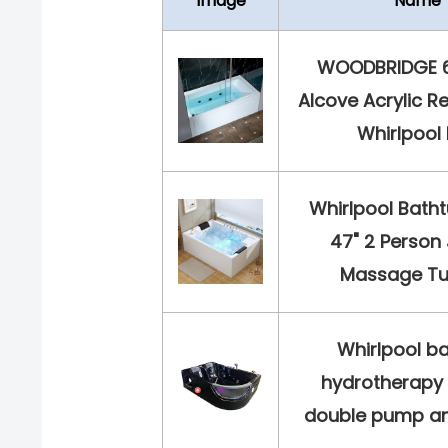
Image
Name
WOODBRIDGE 60
Alcove Acrylic R
Whirlpool H
Whirlpool Bathtu
47" 2 Person
Massage Tub
Whirlpool b
hydrotherapy 
double pump and