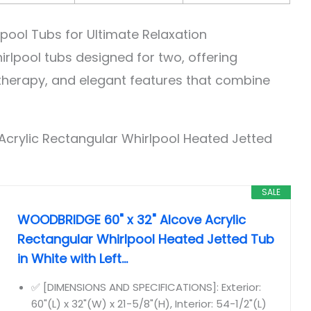
lpool Tubs for Ultimate Relaxation
rlpool tubs designed for two, offering
herapy, and elegant features that combine
Acrylic Rectangular Whirlpool Heated Jetted
SALE
WOODBRIDGE 60" x 32" Alcove Acrylic
Rectangular Whirlpool Heated Jetted Tub
in White with Left...
✅ [DIMENSIONS AND SPECIFICATIONS]: Exterior:
60"(L) x 32"(W) x 21-5/8"(H), Interior: 54-1/2"(L)