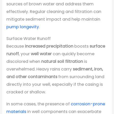
sources of brown water and address them
effectively. Regular cleaning and filtration can
mitigate sediment impact and help maintain
pump longevity
.
Surface Water Runoff
Because
increased precipitation
boosts
surface
runoff
, your
well water
can quickly become
discolored when
natural soil filtration
is
overwhelmed. Heavy rains carry
sediment, iron,
and other contaminants
from surrounding land
directly into your well, especially if the casing is
cracked or shallow.
In some cases, the presence of
corrosion-prone
materials
in well components can exacerbate