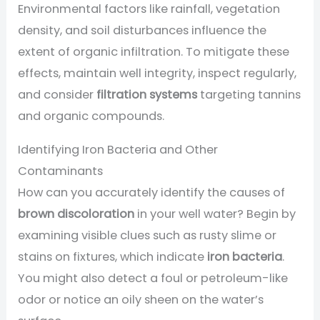
Environmental factors like rainfall, vegetation
density, and soil disturbances influence the
extent of organic infiltration. To mitigate these
effects, maintain well integrity, inspect regularly,
and consider
filtration systems
targeting tannins
and organic compounds.
Identifying Iron Bacteria and Other
Contaminants
How can you accurately identify the causes of
brown discoloration
in your well water? Begin by
examining visible clues such as rusty slime or
stains on fixtures, which indicate
iron bacteria
.
You might also detect a foul or petroleum-like
odor or notice an oily sheen on the water’s