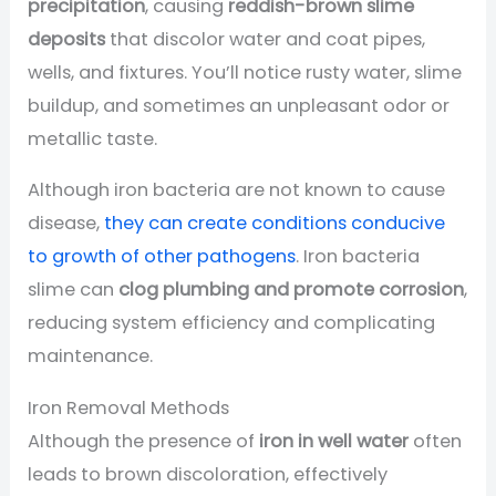
precipitation
, causing
reddish-brown slime
deposits
that discolor water and coat pipes,
wells, and fixtures. You’ll notice rusty water, slime
buildup, and sometimes an unpleasant odor or
metallic taste.
Although iron bacteria are not known to cause
disease,
they can create conditions conducive
to growth of other pathogens
. Iron bacteria
slime can
clog plumbing and promote corrosion
,
reducing system efficiency and complicating
maintenance.
Iron Removal Methods
Although the presence of
iron in well water
often
leads to brown discoloration, effectively