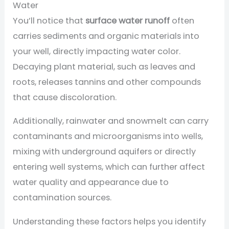
Water
You’ll notice that
surface water runoff
often
carries sediments and organic materials into
your well, directly impacting water color.
Decaying plant material, such as leaves and
roots, releases tannins and other compounds
that cause discoloration.
Additionally, rainwater and snowmelt can carry
contaminants and microorganisms into wells,
mixing with underground aquifers or directly
entering well systems, which can further affect
water quality and appearance due to
contamination sources.
Understanding these factors helps you identify