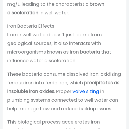
mg/L, leading to the characteristic
brown
discoloration
in well water.
Iron Bacteria Effects
Iron in well water doesn’t just come from
geological sources; it also interacts with
microorganisms known as
iron bacteria
that
influence water discoloration.
These bacteria consume dissolved iron, oxidizing
ferrous iron into ferric iron, which
precipitates as
insoluble iron oxides
. Proper
valve sizing
in
plumbing systems connected to well water can
help manage flow and reduce buildup issues.
This biological process accelerates
iron