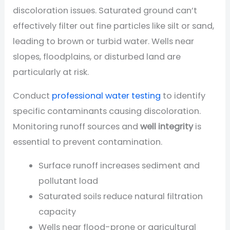
discoloration issues. Saturated ground can’t
effectively filter out fine particles like silt or sand,
leading to brown or turbid water. Wells near
slopes, floodplains, or disturbed land are
particularly at risk.
Conduct
professional water testing
to identify
specific contaminants causing discoloration.
Monitoring runoff sources and
well integrity
is
essential to prevent contamination.
Surface runoff increases sediment and
pollutant load
Saturated soils reduce natural filtration
capacity
Wells near flood-prone or agricultural