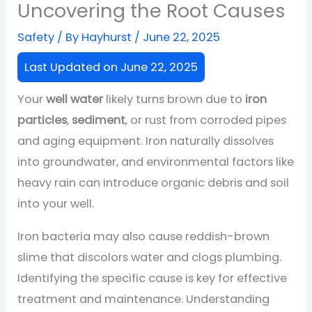
Uncovering the Root Causes
Safety
/ By
Hayhurst
/
June 22, 2025
Last Updated on June 22, 2025
Your
well water
likely turns brown due to
iron
particles
,
sediment
, or rust from corroded pipes
and aging equipment. Iron naturally dissolves
into groundwater, and environmental factors like
heavy rain can introduce organic debris and soil
into your well.
Iron bacteria may also cause reddish-brown
slime that discolors water and clogs plumbing.
Identifying the specific cause is key for effective
treatment and maintenance. Understanding