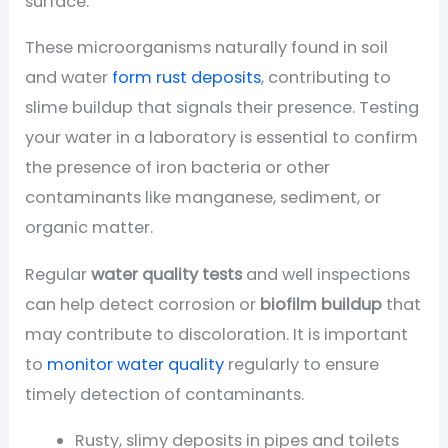
surface.
These microorganisms naturally found in soil
and water
form rust deposits
, contributing to
slime buildup that signals their presence. Testing
your water in a laboratory is essential to confirm
the presence of iron bacteria or other
contaminants like manganese, sediment, or
organic matter.
Regular
water quality tests
and well inspections
can help detect corrosion or
biofilm buildup
that
may contribute to discoloration. It is important
to
monitor water quality
regularly to ensure
timely detection of contaminants.
Rusty, slimy deposits in pipes and toilets