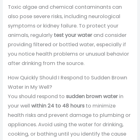
Toxic algae and chemical contaminants can
also pose severe risks, including neurological
symptoms or kidney failure. To protect your
animals, regularly
test your water
and consider
providing filtered or bottled water, especially if
you notice health problems or unusual behavior
after drinking from the source.
How Quickly Should I Respond to Sudden Brown
Water in My Well?
You should respond to
sudden brown water
in
your well
within 24 to 48 hours
to minimize
health risks and prevent damage to plumbing or
appliances. Avoid using the water for drinking,
cooking, or bathing until you identify the cause