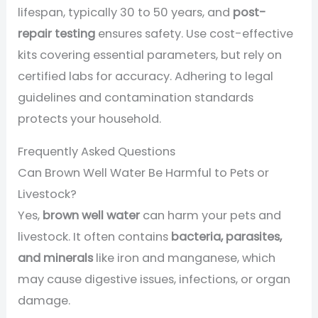
lifespan, typically 30 to 50 years, and
post-
repair testing
ensures safety. Use cost-effective
kits covering essential parameters, but rely on
certified labs for accuracy. Adhering to legal
guidelines and contamination standards
protects your household.
Frequently Asked Questions
Can Brown Well Water Be Harmful to Pets or
Livestock?
Yes,
brown well water
can harm your pets and
livestock. It often contains
bacteria, parasites,
and minerals
like iron and manganese, which
may cause digestive issues, infections, or organ
damage.