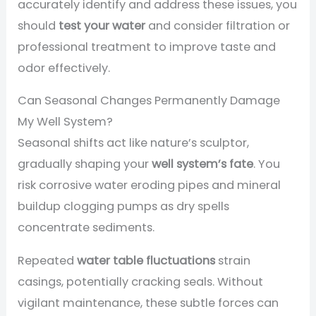
accurately identify and address these issues, you
should
test your water
and consider filtration or
professional treatment to improve taste and
odor effectively.
Can Seasonal Changes Permanently Damage
My Well System?
Seasonal shifts act like nature’s sculptor,
gradually shaping your
well system’s fate
. You
risk corrosive water eroding pipes and mineral
buildup clogging pumps as dry spells
concentrate sediments.
Repeated
water table fluctuations
strain
casings, potentially cracking seals. Without
vigilant maintenance, these subtle forces can