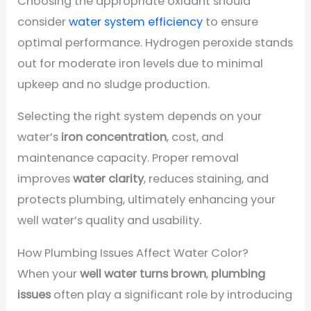
Choosing the appropriate oxidant should
consider
water system efficiency
to ensure
optimal performance. Hydrogen peroxide stands
out for moderate iron levels due to minimal
upkeep and no sludge production.
Selecting the right system depends on your
water’s
iron concentration
, cost, and
maintenance capacity. Proper removal
improves
water clarity
, reduces staining, and
protects plumbing, ultimately enhancing your
well water’s quality and usability.
How Plumbing Issues Affect Water Color?
When your
well water turns brown
,
plumbing
issues
often play a significant role by introducing