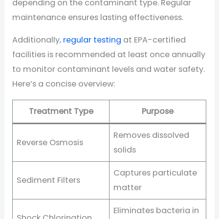
depending on the contaminant type. Regular
maintenance ensures lasting effectiveness.
Additionally,
regular testing
at EPA-certified
facilities is recommended at least once annually
to monitor contaminant levels and water safety.
Here’s a concise overview:
Treatment Type
Purpose
Removes dissolved
Reverse Osmosis
solids
Captures particulate
Sediment Filters
matter
Eliminates bacteria in
Shock Chlorination