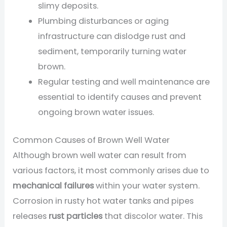
slimy deposits.
Plumbing disturbances or aging
infrastructure can dislodge rust and
sediment, temporarily turning water
brown.
Regular testing and well maintenance are
essential to identify causes and prevent
ongoing brown water issues.
Common Causes of Brown Well Water
Although brown well water can result from
various factors, it most commonly arises due to
mechanical failures
within your water system.
Corrosion in rusty hot water tanks and pipes
releases
rust particles
that discolor water. This