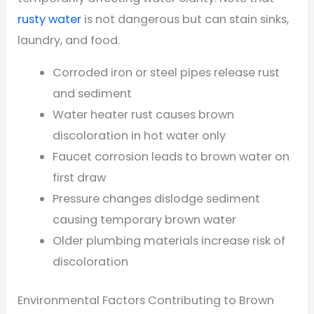
rusty water
is not dangerous but can stain sinks,
laundry, and food.
Corroded iron or steel pipes release rust
and sediment
Water heater rust causes brown
discoloration in hot water only
Faucet corrosion leads to brown water on
first draw
Pressure changes dislodge sediment
causing temporary brown water
Older plumbing materials increase risk of
discoloration
Environmental Factors Contributing to Brown