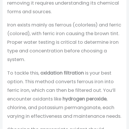
removing it requires understanding its chemical
forms and sources.
Iron exists mainly as ferrous (colorless) and ferric
(colored), with ferric iron causing the brown tint.
Proper water testing is critical to determine iron
type and concentration before choosing a
system.
To tackle this,
oxidation filtration
is your best
option. This method converts ferrous iron into
ferric iron, which can then be filtered out. You’ll
encounter oxidants like
hydrogen peroxide
,
chlorine, and potassium permanganate, each
varying in effectiveness and maintenance needs.