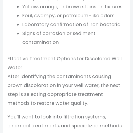
Yellow, orange, or brown stains on fixtures
Foul, swampy, or petroleum-like odors
Laboratory confirmation of iron bacteria
Signs of corrosion or sediment
contamination
Effective Treatment Options for Discolored Well
Water
After identifying the contaminants causing
brown discoloration in your well water, the next
step is selecting appropriate treatment
methods to restore water quality.
You’ll want to look into filtration systems,
chemical treatments, and specialized methods