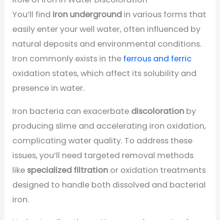
You’ll find
iron underground
in various forms that
easily enter your well water, often influenced by
natural deposits and environmental conditions.
Iron commonly exists in the
ferrous and ferric
oxidation states, which affect its solubility and
presence in water.
Iron bacteria can exacerbate
discoloration
by
producing slime and accelerating iron oxidation,
complicating water quality. To address these
issues, you’ll need targeted removal methods
like
specialized filtration
or oxidation treatments
designed to handle both dissolved and bacterial
iron.