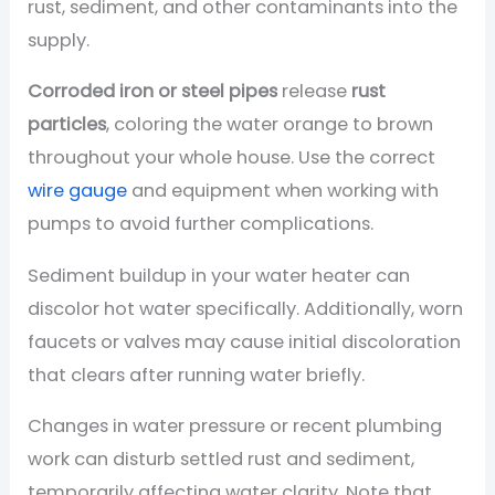
rust, sediment, and other contaminants into the
supply.
Corroded iron or steel pipes
release
rust
particles
, coloring the water orange to brown
throughout your whole house. Use the correct
wire gauge
and equipment when working with
pumps to avoid further complications.
Sediment buildup in your water heater can
discolor hot water specifically. Additionally, worn
faucets or valves may cause initial discoloration
that clears after running water briefly.
Changes in water pressure or recent plumbing
work can disturb settled rust and sediment,
temporarily affecting water clarity. Note that