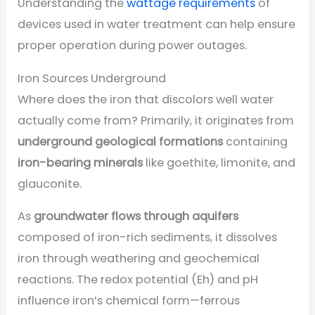
Understanding the
wattage requirements
of
devices used in water treatment can help ensure
proper operation during power outages.
Iron Sources Underground
Where does the iron that discolors well water
actually come from? Primarily, it originates from
underground geological formations
containing
iron-bearing minerals
like goethite, limonite, and
glauconite.
As
groundwater flows through aquifers
composed of iron-rich sediments, it dissolves
iron through weathering and geochemical
reactions. The redox potential (Eh) and pH
influence iron’s chemical form—ferrous