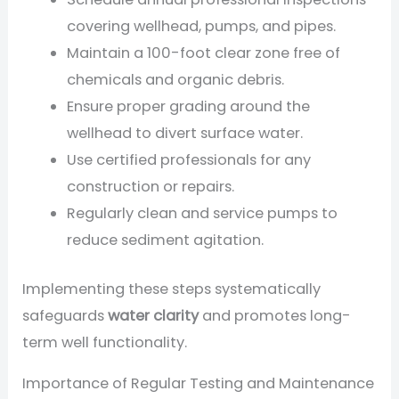
covering wellhead, pumps, and pipes.
Maintain a 100-foot clear zone free of
chemicals and organic debris.
Ensure proper grading around the
wellhead to divert surface water.
Use certified professionals for any
construction or repairs.
Regularly clean and service pumps to
reduce sediment agitation.
Implementing these steps systematically
safeguards
water clarity
and promotes long-
term well functionality.
Importance of Regular Testing and Maintenance