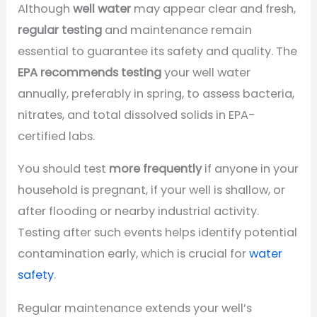
Although
well water
may appear clear and fresh,
regular testing
and maintenance remain
essential to guarantee its safety and quality. The
EPA recommends testing
your well water
annually, preferably in spring, to assess bacteria,
nitrates, and total dissolved solids in EPA-
certified labs.
You should test
more frequently
if anyone in your
household is pregnant, if your well is shallow, or
after flooding or nearby industrial activity.
Testing after such events helps identify potential
contamination early, which is crucial for
water
safety
.
Regular maintenance extends your well’s