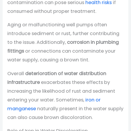
contamination can pose serious
health risks
if
consumed without proper treatment.
Aging or malfunctioning well pumps often
introduce sediment or rust, further contributing
to the issue. Additionally,
corrosion in plumbing
fittings
or connections can contaminate your
water supply, causing a brown tint.
Overall
deterioration of water distribution
infrastructure
exacerbates these effects by
increasing the likelihood of rust and sediment
entering your water. Sometimes,
iron or
manganese
naturally present in the water supply
can also cause brown discoloration.
Role of Iron in Water Discoloration