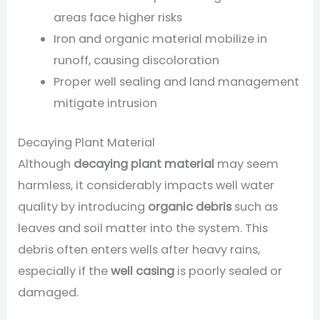
areas face higher risks
Iron and organic material mobilize in
runoff, causing discoloration
Proper well sealing and land management
mitigate intrusion
Decaying Plant Material
Although
decaying plant material
may seem
harmless, it considerably impacts well water
quality by introducing
organic debris
such as
leaves and soil matter into the system. This
debris often enters wells after heavy rains,
especially if the
well casing
is poorly sealed or
damaged.