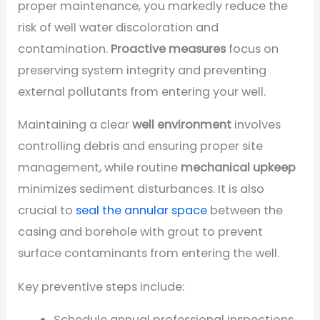
proper maintenance, you markedly reduce the
risk of well water discoloration and
contamination.
Proactive measures
focus on
preserving system integrity and preventing
external pollutants from entering your well.
Maintaining a clear
well environment
involves
controlling debris and ensuring proper site
management, while routine
mechanical upkeep
minimizes sediment disturbances. It is also
crucial to
seal the annular space
between the
casing and borehole with grout to prevent
surface contaminants from entering the well.
Key preventive steps include:
Schedule annual professional inspections