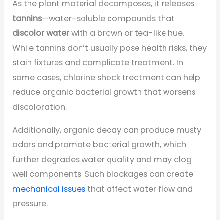
As the plant material decomposes, it releases
tannins
—water-soluble compounds that
discolor water
with a brown or tea-like hue.
While tannins don’t usually pose health risks, they
stain fixtures and complicate treatment. In
some cases, chlorine shock treatment can help
reduce organic bacterial growth that worsens
discoloration.
Additionally, organic decay can produce musty
odors and promote bacterial growth, which
further degrades water quality and may clog
well components. Such blockages can create
mechanical issues
that affect water flow and
pressure.