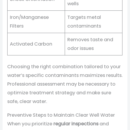
wells
Iron/Manganese
Targets metal
Filters
contaminants
Removes taste and
Activated Carbon
odor issues
Choosing the right combination tailored to your
water’s specific contaminants maximizes results.
Professional assessment may be necessary to
optimize treatment strategy and make sure
safe, clear water.
Preventive Steps to Maintain Clear Well Water
When you prioritize
regular inspections
and