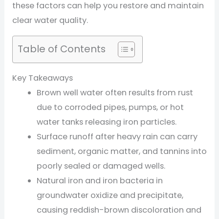
these factors can help you restore and maintain
clear water quality.
Table of Contents
Key Takeaways
Brown well water often results from rust
due to corroded pipes, pumps, or hot
water tanks releasing iron particles.
Surface runoff after heavy rain can carry
sediment, organic matter, and tannins into
poorly sealed or damaged wells.
Natural iron and iron bacteria in
groundwater oxidize and precipitate,
causing reddish-brown discoloration and