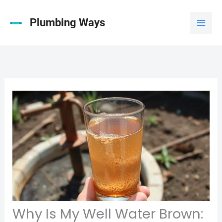
Skip
to
Plumbing Ways
content
Why Is My Well Water Brown: