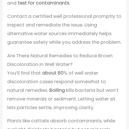
and
test for contaminants
.
Contact a certified well professional promptly to
inspect and remediate the issue. Using
alternative water sources immediately helps
guarantee safety while you address the problem.
Are There Natural Remedies to Reduce Brown
Discoloration in Well Water?
You’ll find that
about 60
% of well water
discoloration cases respond somewhat to
natural remedies.
Boiling
kills bacteria but won’t
remove minerals or sediment. Letting water sit
lets particles settle, improving clarity.
Plants like cattails absorb contaminants, while