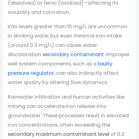
(dissolved) or ferric (oxidized)—affecting its
solubility and coloration.
Iron levels greater than 10 mg/L are uncommon
in drinking water but even minimal iron intake
(around 0.3 mg/L) can cause water
discoloration
secondary contaminant
. Improper
well system components, such as a
faulty
pressure regulator
, can also indirectly affect
water quality by altering flow dynamics.
Rainwater infiltration and human activities like
mining can accelerate iron release into
groundwater. These processes result in elevated
iron concentrations, often exceeding the
secondary maximum contaminant level
of 0.3