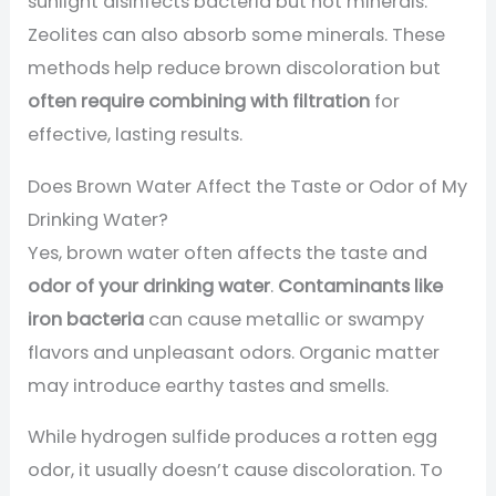
sunlight disinfects bacteria but not minerals.
Zeolites can also absorb some minerals. These
methods help reduce brown discoloration but
often require combining with filtration
for
effective, lasting results.
Does Brown Water Affect the Taste or Odor of My
Drinking Water?
Yes, brown water often affects the taste and
odor of your drinking water
.
Contaminants like
iron bacteria
can cause metallic or swampy
flavors and unpleasant odors. Organic matter
may introduce earthy tastes and smells.
While hydrogen sulfide produces a rotten egg
odor, it usually doesn’t cause discoloration. To