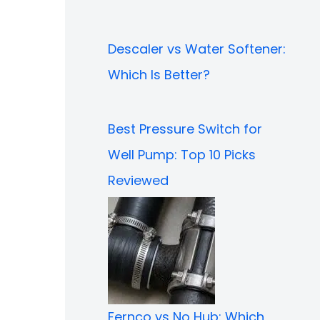
Descaler vs Water Softener:
Which Is Better?
Best Pressure Switch for
Well Pump: Top 10 Picks
Reviewed
Fernco vs No Hub: Which