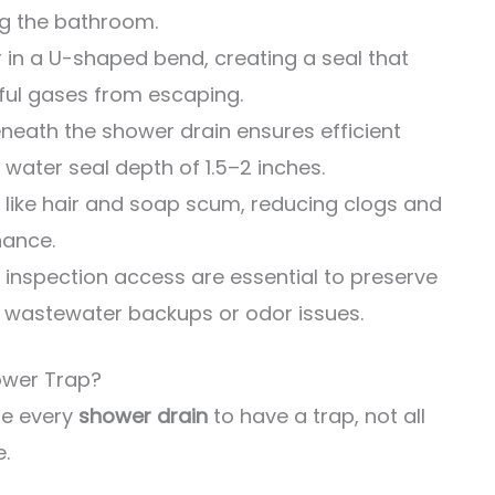
g the bathroom.
 in a U-shaped bend, creating a seal that
ul gases from escaping.
eneath the shower drain ensures efficient
water seal depth of 1.5–2 inches.
 like hair and soap scum, reducing clogs and
nance.
inspection access are essential to preserve
t wastewater backups or odor issues.
ower Trap?
re every
shower drain
to have a trap, not all
e.