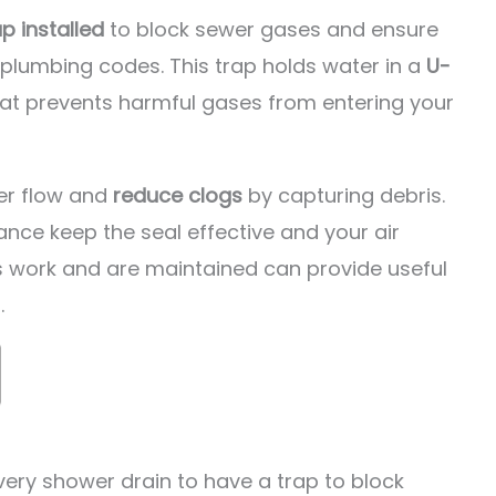
ap installed
to block sewer gases and ensure
plumbing codes. This trap holds water in a
U-
that prevents harmful gases from entering your
er flow and
reduce clogs
by capturing debris.
ance keep the seal effective and your air
ps work and are maintained can provide useful
.
ery shower drain to have a trap to block