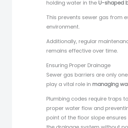
holding water in the
U-shaped 
This prevents sewer gas from 
environment.
Additionally, regular maintenan
remains effective over time.
Ensuring Proper Drainage
Sewer gas barriers are only on
play a vital role in
managing was
Plumbing codes require traps to
proper water flow and preventin
point of the floor slope ensures
the drainage system without po