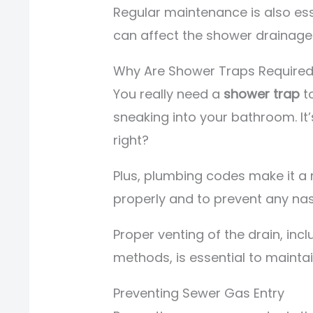
Regular maintenance is also ess
can affect the shower drainage
Why Are Shower Traps Require
You really need a
shower trap
t
sneaking into your bathroom. It’
right?
Plus, plumbing codes make it a 
properly and to prevent any na
Proper venting of the drain, inc
methods, is essential to mainta
Preventing Sewer Gas Entry