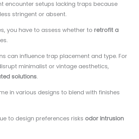
ht encounter setups lacking traps because
ess stringent or absent.
s, you have to assess whether to
retrofit a
es.
ons can influence trap placement and type. For
srupt minimalist or vintage aesthetics,
ted solutions
.
me in various designs to blend with finishes
ue to design preferences risks
odor intrusion