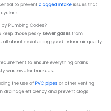
ential to prevent
clogged intake
issues that
 system.
d by Plumbing Codes?
o keep those pesky
sewer gases
from
s all about maintaining good indoor air quality,
requirement to ensure everything drains
sty wastewater backups.
luding the use of
PVC pipes
or other venting
in drainage efficiency and prevent clogs.