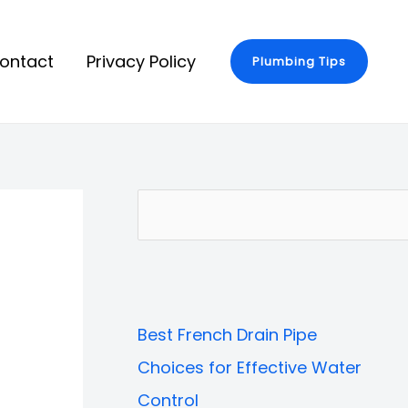
ontact
Privacy Policy
Plumbing Tips
S
e
a
r
Best French Drain Pipe
c
Choices for Effective Water
h
Control