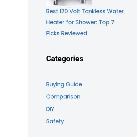
Best 120 Volt Tankless Water
Heater for Shower: Top 7
Picks Reviewed
Categories
Buying Guide
Comparison
DIY
Safety