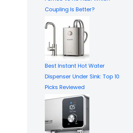
Coupling Is Better?
Best Instant Hot Water
Dispenser Under Sink: Top 10
Picks Reviewed