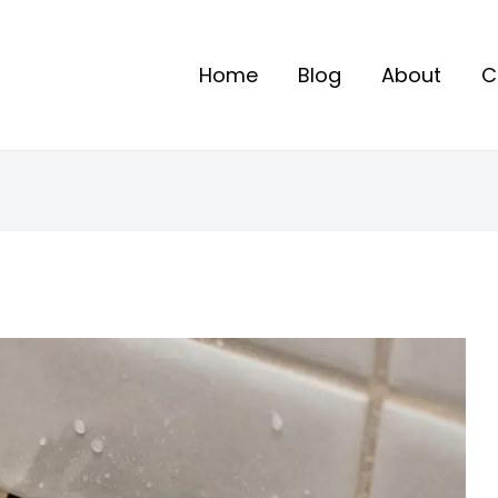
Home
Blog
About
C