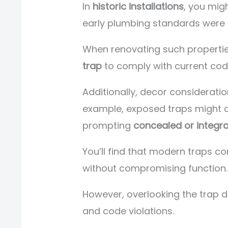
In
historic installations
, you mig
early plumbing standards were l
When renovating such propertie
trap
to comply with current cod
Additionally, decor considerati
example, exposed traps might di
prompting
concealed or integra
You’ll find that modern traps co
without compromising function.
However, overlooking the trap d
and code violations.