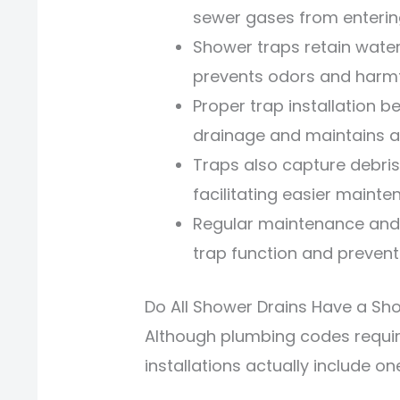
sewer gases from enterin
Shower traps retain water
prevents odors and harmf
Proper trap installation b
drainage and maintains a 
Traps also capture debris
facilitating easier mainte
Regular maintenance and 
trap function and preven
Do All Shower Drains Have a Sh
Although plumbing codes requi
installations actually include on