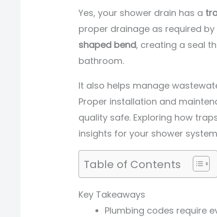
Yes, your shower drain has a
tr
proper drainage as required by 
shaped bend
, creating a seal 
bathroom.
It also helps manage wastewat
Proper installation and mainten
quality safe. Exploring how tra
insights for your shower system
Table of Contents
Key Takeaways
Plumbing codes require ev