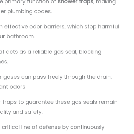
he primary function of
shower traps
, making
der plumbing codes.
m effective odor barriers, which stop harmful
our bathroom.
t acts as a reliable gas seal, blocking
es.
r gases can pass freely through the drain,
ant odors.
 traps to guarantee these gas seals remain
ality and safety.
 critical line of defense by continuously