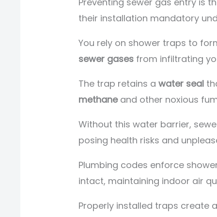
Preventing sewer gas entry is t
their installation mandatory un
You rely on shower traps to for
sewer gases
from infiltrating y
The trap retains a
water seal
tha
methane
and other noxious fum
Without this water barrier, sewe
posing health risks and unpleas
Plumbing codes enforce shower
intact, maintaining indoor air qu
Properly installed traps create a