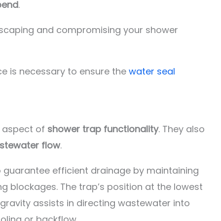
bend
.
escaping and compromising your shower
ce is necessary to ensure the
water seal
e aspect of
shower trap functionality
. They also
tewater flow
.
 guarantee efficient drainage by maintaining
g blockages. The trap’s position at the lowest
 gravity assists in directing wastewater into
oling or backflow.