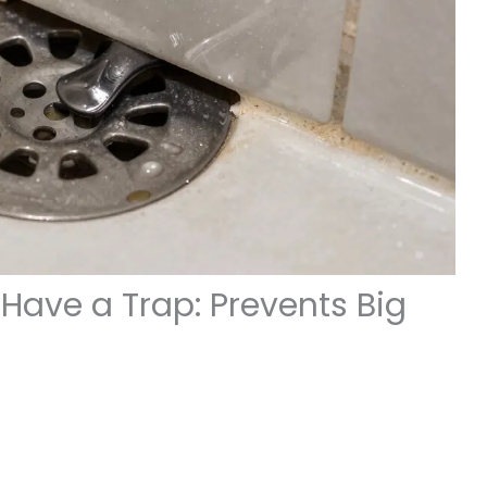
Have a Trap: Prevents Big