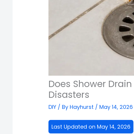
Does Shower Drain 
Disasters
DIY
/ By
Hayhurst
/
May 14, 2026
Last Updated on May 14, 2026