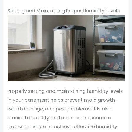
Setting and Maintaining Proper Humidity Levels
Properly setting and maintaining humidity levels
in your basement helps prevent mold growth,
wood damage, and pest problems. It is also
crucial to identify and address the source of
excess moisture to achieve effective humidity