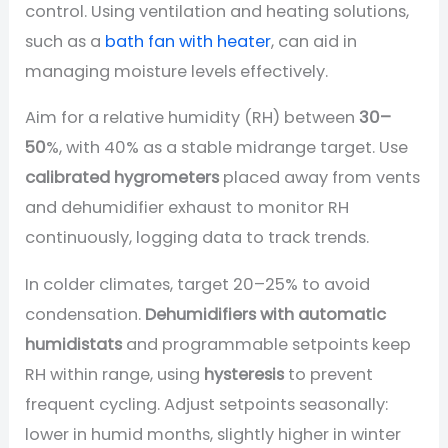
control. Using ventilation and heating solutions,
such as a
bath fan with heater
, can aid in
managing moisture levels effectively.
Aim for a relative humidity (RH) between
30–
50
%, with 40% as a stable midrange target. Use
calibrated hygrometers
placed away from vents
and dehumidifier exhaust to monitor RH
continuously, logging data to track trends.
In colder climates, target 20–25% to avoid
condensation.
Dehumidifiers with automatic
humidistats
and programmable setpoints keep
RH within range, using
hysteresis
to prevent
frequent cycling. Adjust setpoints seasonally:
lower in humid months, slightly higher in winter