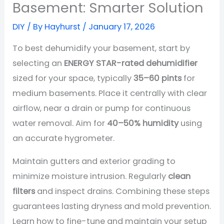
Basement: Smarter Solution
DIY
/ By
Hayhurst
/
January 17, 2026
To best dehumidify your basement, start by
selecting an
ENERGY STAR-rated dehumidifier
sized for your space, typically
35–60 pints
for
medium basements. Place it centrally with clear
airflow, near a drain or pump for continuous
water removal. Aim for
40–50% humidity
using
an accurate hygrometer.
Maintain gutters and exterior grading to
minimize moisture intrusion. Regularly
clean
filters
and inspect drains. Combining these steps
guarantees lasting dryness and mold prevention.
Learn how to fine-tune and maintain your setup