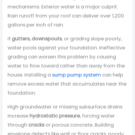
mechanisms. Exterior water is a major culprit.
Rain runoff from your roof can deliver over 1,200
gallons per inch of rain.
If
gutters, downspouts
, or grading slope poorly,
water pools against your foundation. Ineffective
grading can worsen this problem by causing
water to flow toward rather than away from the
house. Installing a
sump pump system
can help
remove excess water that accumulates near the
foundation.
High groundwater or missing subsurface drains
increase
hydrostatic pressure
, forcing water
through
cracks
or porous concrete. Building
envelope defects like wall or floor cracks, poorly