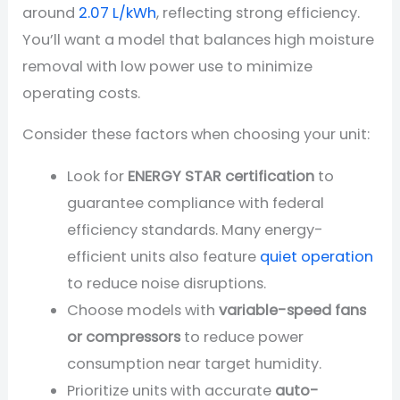
around
2.07 L/kWh
, reflecting strong efficiency.
You’ll want a model that balances high moisture
removal with low power use to minimize
operating costs.
Consider these factors when choosing your unit:
Look for
ENERGY STAR certification
to
guarantee compliance with federal
efficiency standards. Many energy-
efficient units also feature
quiet operation
to reduce noise disruptions.
Choose models with
variable-speed fans
or compressors
to reduce power
consumption near target humidity.
Prioritize units with accurate
auto-