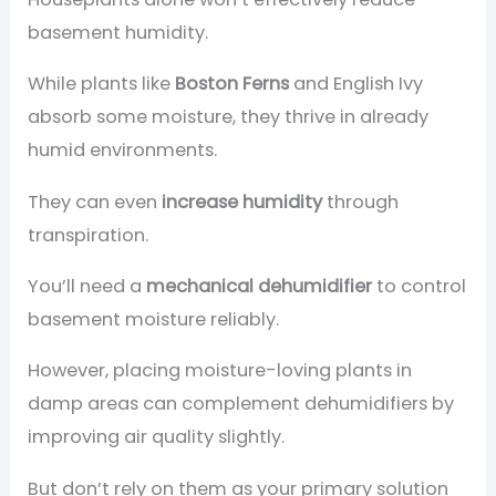
basement humidity.
While plants like
Boston Ferns
and English Ivy
absorb some moisture, they thrive in already
humid environments.
They can even
increase humidity
through
transpiration.
You’ll need a
mechanical dehumidifier
to control
basement moisture reliably.
However, placing moisture-loving plants in
damp areas can complement dehumidifiers by
improving air quality slightly.
But don’t rely on them as your primary solution