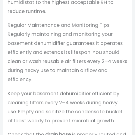
humidistat to the highest acceptable RH to
reduce runtime.
Regular Maintenance and Monitoring Tips
Regularly maintaining and monitoring your
basement dehumidifier guarantees it operates
efficiently and extends its lifespan. You should
clean or wash reusable air filters every 2–4 weeks
during heavy use to maintain airflow and
efficiency.
Keep your basement dehumidifier efficient by
cleaning filters every 2–4 weeks during heavy
use. Empty and sanitize the condensate bucket
at least weekly to prevent microbial growth.
Check that the
drain hose
is properly routed and