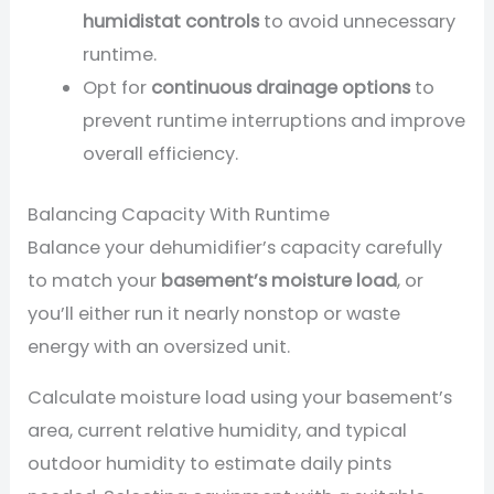
humidistat controls
to avoid unnecessary
runtime.
Opt for
continuous drainage options
to
prevent runtime interruptions and improve
overall efficiency.
Balancing Capacity With Runtime
Balance your dehumidifier’s capacity carefully
to match your
basement’s moisture load
, or
you’ll either run it nearly nonstop or waste
energy with an oversized unit.
Calculate moisture load using your basement’s
area, current relative humidity, and typical
outdoor humidity to estimate daily pints