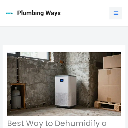
Skip
to
Plumbing Ways
content
Best Way to Dehumidify a