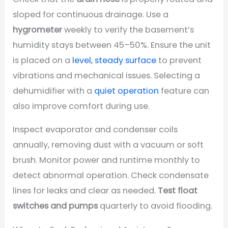
sloped for continuous drainage. Use a
hygrometer
weekly to verify the basement’s
humidity stays between 45–50%. Ensure the unit
is placed on a
level, steady surface
to prevent
vibrations and mechanical issues. Selecting a
dehumidifier with a
quiet operation
feature can
also improve comfort during use.
Inspect evaporator and condenser coils
annually, removing dust with a vacuum or soft
brush. Monitor power and runtime monthly to
detect abnormal operation. Check condensate
lines for leaks and clear as needed.
Test float
switches and pumps
quarterly to avoid flooding.