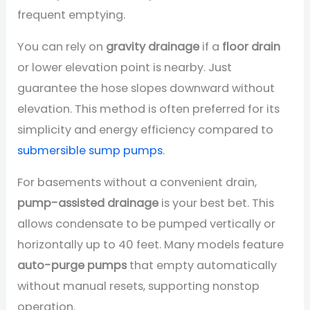
frequent emptying.
You can rely on
gravity drainage
if a
floor drain
or lower elevation point is nearby. Just
guarantee the hose slopes downward without
elevation. This method is often preferred for its
simplicity and energy efficiency compared to
submersible sump pumps
.
For basements without a convenient drain,
pump-assisted drainage
is your best bet. This
allows condensate to be pumped vertically or
horizontally up to 40 feet. Many models feature
auto-purge pumps
that empty automatically
without manual resets, supporting nonstop
operation.