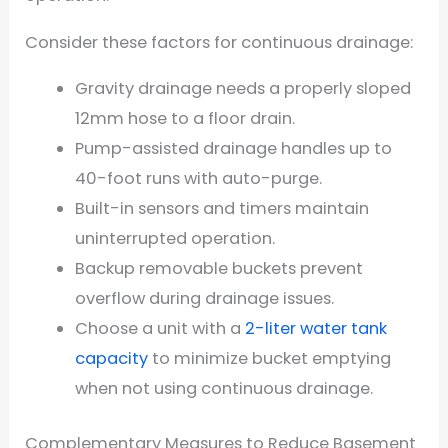
Consider these factors for continuous drainage:
Gravity drainage needs a properly sloped
12mm hose to a floor drain.
Pump-assisted drainage handles up to
40-foot runs with auto-purge.
Built-in sensors and timers maintain
uninterrupted operation.
Backup removable buckets prevent
overflow during drainage issues.
Choose a unit with a
2-liter water tank
capacity
to minimize bucket emptying
when not using continuous drainage.
Complementary Measures to Reduce Basement