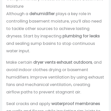
Moisture
Although a
dehumidifier
plays a key role in
controlling basement moisture, you’ll also need
to tackle other sources to achieve lasting
dryness. Start by inspecting
plumbing for leaks
and sealing sump basins to stop continuous
water input.
Make certain
dryer vents exhaust outdoors
, and
avoid indoor clothes drying or basement
humidifiers. Improve ventilation by using exhaust
fans and mechanical ventilation, creating
airflow paths to prevent stagnant air.
Seal cracks and apply
waterproof membranes