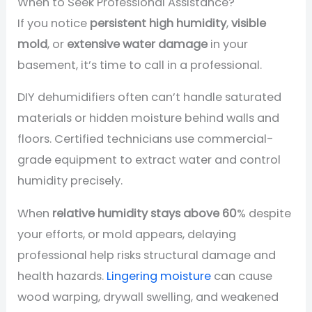
When to Seek Professional Assistance?
If you notice
persistent high humidity
,
visible
mold
, or
extensive water damage
in your
basement, it’s time to call in a professional.
DIY dehumidifiers often can’t handle saturated
materials or hidden moisture behind walls and
floors. Certified technicians use commercial-
grade equipment to extract water and control
humidity precisely.
When
relative humidity stays above 60
% despite
your efforts, or mold appears, delaying
professional help risks structural damage and
health hazards.
Lingering moisture
can cause
wood warping, drywall swelling, and weakened