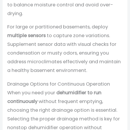
to balance moisture control and avoid over-
drying.
For large or partitioned basements, deploy
multiple sensors
to capture zone variations.
Supplement sensor data with visual checks for
condensation or musty odors, ensuring you
address microclimates effectively and maintain
a healthy basement environment.
Drainage Options for Continuous Operation
When you need your
dehumidifier to run
continuously
without frequent emptying,
choosing the right drainage option is essential.
Selecting the proper drainage method is key for
nonstop dehumidifier operation without