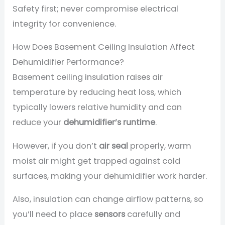
Safety first; never compromise electrical
integrity for convenience.
How Does Basement Ceiling Insulation Affect
Dehumidifier Performance?
Basement ceiling insulation raises air
temperature by reducing heat loss, which
typically lowers relative humidity and can
reduce your
dehumidifier’s runtime
.
However, if you don’t
air seal
properly, warm
moist air might get trapped against cold
surfaces, making your dehumidifier work harder.
Also, insulation can change airflow patterns, so
you’ll need to place
sensors
carefully and