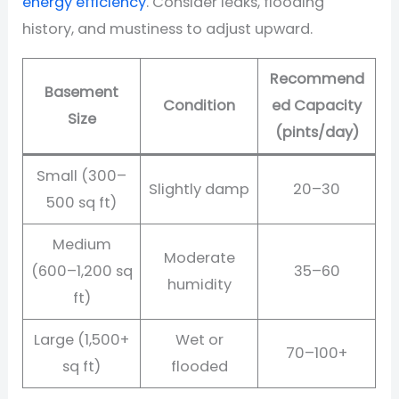
energy efficiency
. Consider leaks, flooding
history, and mustiness to adjust upward.
Recommend
Basement
Condition
ed Capacity
Size
(pints/day)
Small (300–
Slightly damp
20–30
500 sq ft)
Medium
Moderate
(600–1,200 sq
35–60
humidity
ft)
Large (1,500+
Wet or
70–100+
sq ft)
flooded