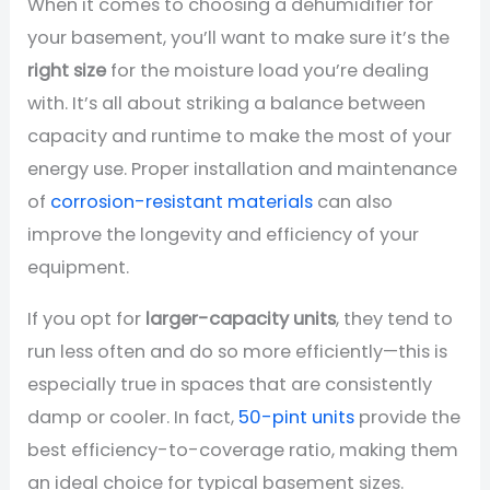
When it comes to choosing a dehumidifier for
your basement, you’ll want to make sure it’s the
right size
for the moisture load you’re dealing
with. It’s all about striking a balance between
capacity and runtime to make the most of your
energy use. Proper installation and maintenance
of
corrosion-resistant materials
can also
improve the longevity and efficiency of your
equipment.
If you opt for
larger-capacity units
, they tend to
run less often and do so more efficiently—this is
especially true in spaces that are consistently
damp or cooler. In fact,
50-pint units
provide the
best efficiency-to-coverage ratio, making them
an ideal choice for typical basement sizes.