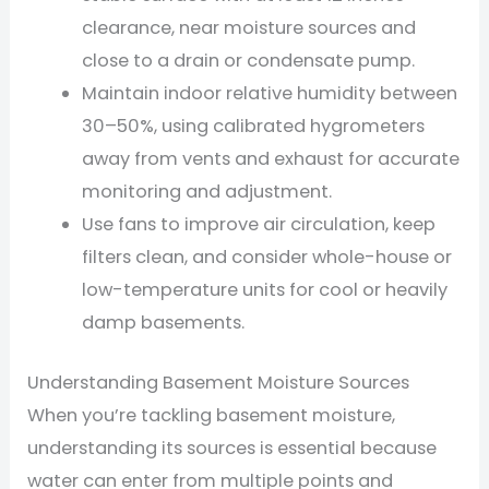
clearance, near moisture sources and
close to a drain or condensate pump.
Maintain indoor relative humidity between
30–50%, using calibrated hygrometers
away from vents and exhaust for accurate
monitoring and adjustment.
Use fans to improve air circulation, keep
filters clean, and consider whole-house or
low-temperature units for cool or heavily
damp basements.
Understanding Basement Moisture Sources
When you’re tackling basement moisture,
understanding its sources is essential because
water can enter from multiple points and