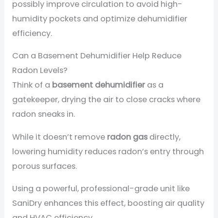
possibly improve circulation to avoid high-
humidity pockets and optimize dehumidifier
efficiency.
Can a Basement Dehumidifier Help Reduce
Radon Levels?
Think of a
basement dehumidifier
as a
gatekeeper, drying the air to close cracks where
radon sneaks in.
While it doesn’t remove
radon gas
directly,
lowering humidity reduces radon’s entry through
porous surfaces.
Using a powerful, professional-grade unit like
SaniDry enhances this effect, boosting air quality
and HVAC efficiency.