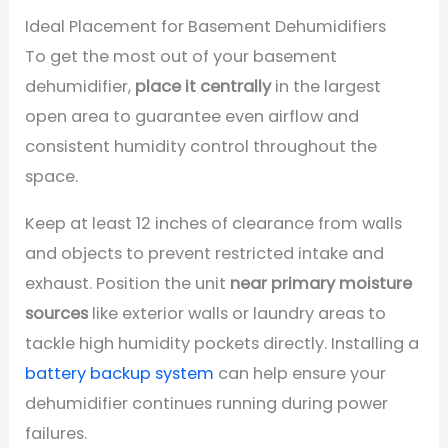
Ideal Placement for Basement Dehumidifiers
To get the most out of your basement
dehumidifier,
place it centrally
in the largest
open area to guarantee even airflow and
consistent humidity control throughout the
space.
Keep at least 12 inches of clearance from walls
and objects to prevent restricted intake and
exhaust. Position the unit
near primary moisture
sources
like exterior walls or laundry areas to
tackle high humidity pockets directly. Installing a
battery backup system
can help ensure your
dehumidifier continues running during power
failures.