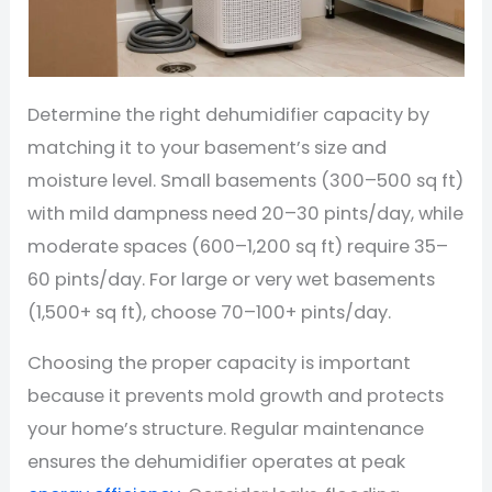
Determine the right dehumidifier capacity by
matching it to your basement’s size and
moisture level. Small basements (300–500 sq ft)
with mild dampness need 20–30 pints/day, while
moderate spaces (600–1,200 sq ft) require 35–
60 pints/day. For large or very wet basements
(1,500+ sq ft), choose 70–100+ pints/day.
Choosing the proper capacity is important
because it prevents mold growth and protects
your home’s structure. Regular maintenance
ensures the dehumidifier operates at peak