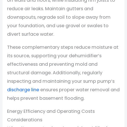
on walls and floors, while insulating rim joists to
reduce air leaks. Maintain gutters and
downspouts, regrade soil to slope away from
your foundation, and use gravel or swales to
divert surface water.
These complementary steps reduce moisture at
its source, supporting your dehumidifier’s
effectiveness and preventing mold and
structural damage. Additionally, regularly
inspecting and maintaining your sump pump’s
discharge line
ensures proper water removal and
helps prevent basement flooding.
Energy Efficiency and Operating Costs
Considerations