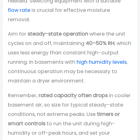
needed. Selecting equipment with a suitable
flow rate
is crucial for effective moisture
removal.
Aim for
steady-state operation
where the unit
cycles on and off, maintaining
40–50% RH
, which
uses less energy than constant high-output
running. In basements with
high humidity levels
,
continuous operation may be necessary to
maintain a dryer environment.
Remember,
rated capacity often drops
in cooler
basement air, so size for typical steady-state
conditions, not extreme peaks. Use
timers or
smart controls
to run the unit during high-
humidity or off-peak hours, and set your