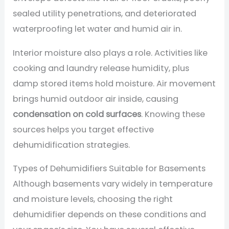
sealed utility penetrations, and deteriorated
waterproofing let water and humid air in.
Interior moisture also plays a role. Activities like
cooking and laundry release humidity, plus
damp stored items hold moisture. Air movement
brings humid outdoor air inside, causing
condensation on cold surfaces
. Knowing these
sources helps you target effective
dehumidification strategies.
Types of Dehumidifiers Suitable for Basements
Although basements vary widely in temperature
and moisture levels, choosing the right
dehumidifier depends on these conditions and