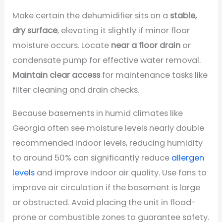
Make certain the dehumidifier sits on a
stable,
dry surface
, elevating it slightly if minor floor
moisture occurs. Locate
near a floor drain
or
condensate pump for effective water removal.
Maintain clear access
for maintenance tasks like
filter cleaning and drain checks.
Because basements in humid climates like
Georgia often see moisture levels nearly double
recommended indoor levels, reducing humidity
to around 50% can significantly reduce
allergen
levels
and improve indoor air quality. Use fans to
improve air circulation if the basement is large
or obstructed. Avoid placing the unit in flood-
prone or combustible zones to guarantee safety.