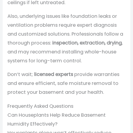
ceilings if left untreated.
Also, underlying issues like foundation leaks or
ventilation problems require expert diagnosis
and customized solutions. Professionals follow a
thorough process:
inspection, extraction, drying
,
and may recommend installing whole-house
systems for long-term control.
Don’t wait;
licensed experts
provide warranties
and ensure efficient, safe moisture removal to
protect your basement and your health.
Frequently Asked Questions
Can Houseplants Help Reduce Basement
Humidity Effectively?
Houseplants alone won’t effectively reduce