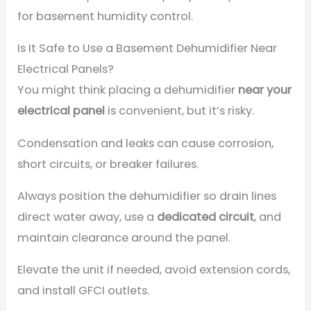
for basement humidity control.
Is It Safe to Use a Basement Dehumidifier Near
Electrical Panels?
You might think placing a dehumidifier
near your
electrical panel
is convenient, but it’s risky.
Condensation and leaks can cause corrosion,
short circuits, or breaker failures.
Always position the dehumidifier so drain lines
direct water away, use a
dedicated circuit
, and
maintain clearance around the panel.
Elevate the unit if needed, avoid extension cords,
and install GFCI outlets.