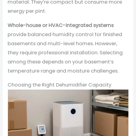
material. They’re compact but consume more
energy per pint.
Whole-house or HVAC-integrated systems
provide balanced humidity control for finished
basements and multi-level homes. However,
they require professional installation. Selecting
among these depends on your basement’s
temperature range and moisture challenges.
Choosing the Right Dehumidifier Capacity