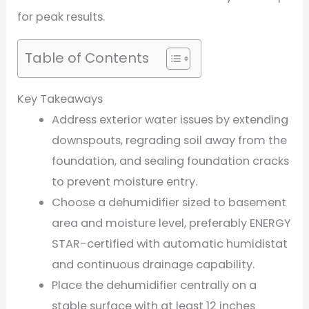
for peak results.
Table of Contents
Key Takeaways
Address exterior water issues by extending
downspouts, regrading soil away from the
foundation, and sealing foundation cracks
to prevent moisture entry.
Choose a dehumidifier sized to basement
area and moisture level, preferably ENERGY
STAR-certified with automatic humidistat
and continuous drainage capability.
Place the dehumidifier centrally on a
stable surface with at least 12 inches