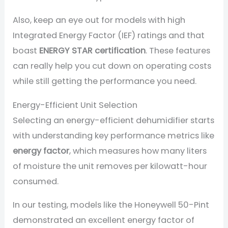
Also, keep an eye out for models with high
Integrated Energy Factor (IEF) ratings and that
boast
ENERGY STAR certification
. These features
can really help you cut down on operating costs
while still getting the performance you need.
Energy-Efficient Unit Selection
Selecting an energy-efficient dehumidifier starts
with understanding key performance metrics like
energy factor
, which measures how many liters
of moisture the unit removes per kilowatt-hour
consumed.
In our testing, models like the Honeywell 50-Pint
demonstrated an excellent energy factor of