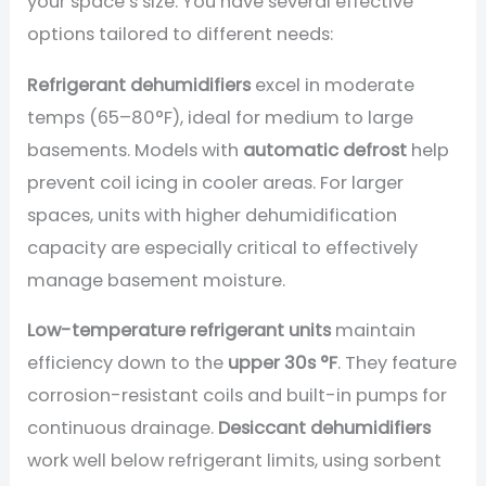
your space’s size. You have several effective
options tailored to different needs:
Refrigerant dehumidifiers
excel in moderate
temps (65–80°F), ideal for medium to large
basements. Models with
automatic defrost
help
prevent coil icing in cooler areas. For larger
spaces, units with higher dehumidification
capacity are especially critical to effectively
manage basement moisture.
Low-temperature refrigerant units
maintain
efficiency down to the
upper 30s °F
. They feature
corrosion-resistant coils and built-in pumps for
continuous drainage.
Desiccant dehumidifiers
work well below refrigerant limits, using sorbent