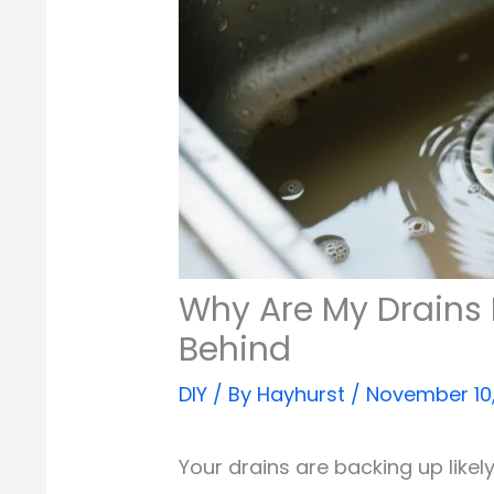
Why Are My Drains 
Behind
DIY
/ By
Hayhurst
/
November 10
Your drains are backing up likel