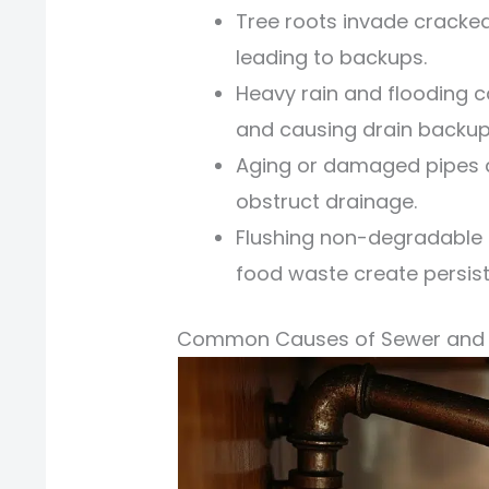
Tree roots invade cracke
leading to backups.
Heavy rain and flooding 
and causing drain backup
Aging or damaged pipes de
obstruct drainage.
Flushing non-degradable 
food waste create persist
Common Causes of Sewer and 