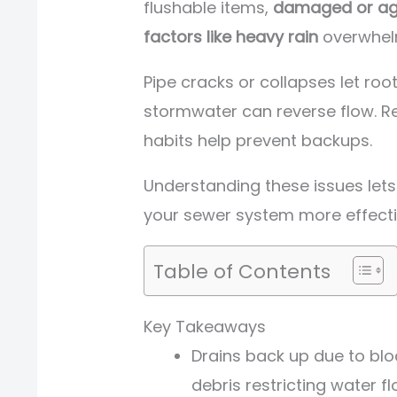
flushable items,
damaged or ag
factors like heavy rain
overwhel
Pipe cracks or collapses let roo
stormwater can reverse flow. R
habits help prevent backups.
Understanding these issues le
your sewer system more effecti
Table of Contents
Key Takeaways
Drains back up due to blo
debris restricting water fl