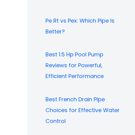
Pe Rt vs Pex: Which Pipe Is
Better?
Best 1.5 Hp Pool Pump
Reviews for Powerful,
Efficient Performance
Best French Drain Pipe
Choices for Effective Water
Control