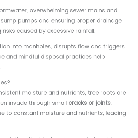
stormwater, overwhelming sewer mains and
ing sump pumps and ensuring proper drainage
risks caused by excessive rainfall.
tion into manholes, disrupts flow and triggers
e and mindful disposal practices help
.
nes?
sistent moisture and nutrients, tree roots are
ten invade through small
cracks or joints
.
ue to constant moisture and nutrients, leading