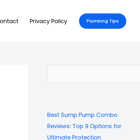
ontact
Privacy Policy
Plumbing Tips
S
e
a
r
Best Sump Pump Combo
c
Reviews: Top 9 Options for
h
Ultimate Protection