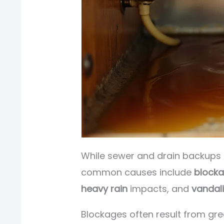
While sewer and drain backups 
common causes include
block
heavy rain
impacts, and
vandal
Blockages often result from gr