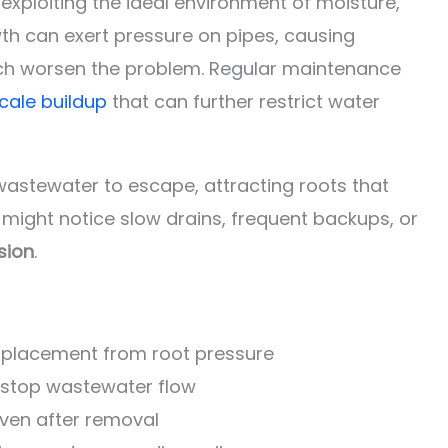
, exploiting the ideal environment of moisture,
wth can exert pressure on pipes, causing
hich worsen the problem. Regular maintenance
cale buildup
that can further restrict water
wastewater to escape, attracting roots that
 might notice slow drains, frequent backups, or
sion
.
isplacement from root pressure
r stop wastewater flow
even after removal