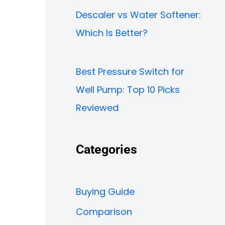
Descaler vs Water Softener:
Which Is Better?
Best Pressure Switch for
Well Pump: Top 10 Picks
Reviewed
Categories
Buying Guide
Comparison