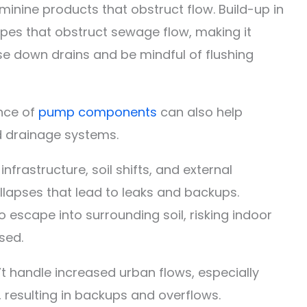
eminine products that obstruct flow. Build-up in
pes that obstruct sewage flow, making it
se down drains and be mindful of flushing
nce of
pump components
can also help
d drainage systems.
frastructure, soil shifts, and external
llapses that lead to leaks and backups.
 escape into surrounding soil, risking indoor
sed.
 handle increased urban flows, especially
 resulting in backups and overflows.