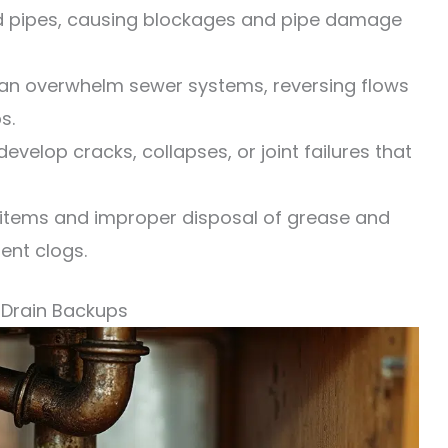
d pipes, causing blockages and pipe damage
can overwhelm sewer systems, reversing flows
s.
velop cracks, collapses, or joint failures that
items and improper disposal of grease and
ent clogs.
Drain Backups