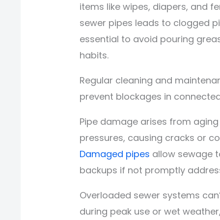
items like wipes, diapers, and f
sewer pipes leads to clogged pi
essential to avoid pouring grea
habits.
Regular cleaning and maintena
prevent blockages in connecte
Pipe damage arises from aging in
pressures, causing cracks or co
Damaged pipes
allow sewage to
backups if not promptly addres
Overloaded sewer systems can’t
during peak use or wet weather,