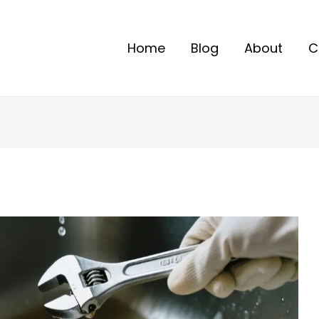
Home
Blog
About
C