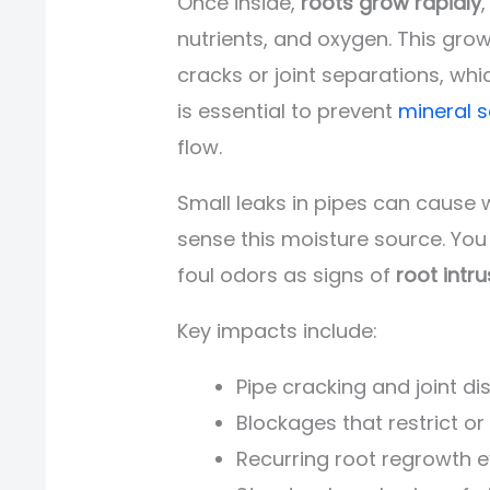
Once inside,
roots grow rapidly
nutrients, and oxygen. This gro
cracks or joint separations, w
is essential to prevent
mineral s
flow.
Small leaks in pipes can cause 
sense this moisture source. You
foul odors as signs of
root intru
Key impacts include:
Pipe cracking and joint d
Blockages that restrict o
Recurring root regrowth 