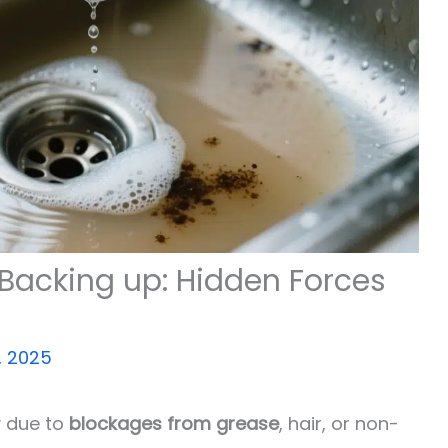
Backing up: Hidden Forces
, 2025
y due to
blockages from grease
, hair, or non-