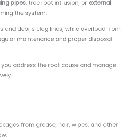
ing pipes
, tree root intrusion, or
external
ming the system.
ts and debris clog lines, while overload from
egular maintenance and proper disposal
ts you address the root cause and manage
vely.
ckages from grease, hair, wipes, and other
ow.