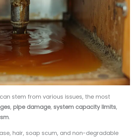
can stem from various issues, the most
ages
,
pipe damage
,
system capacity limits
,
ism
.
ease, hair, soap scum, and non-degradable