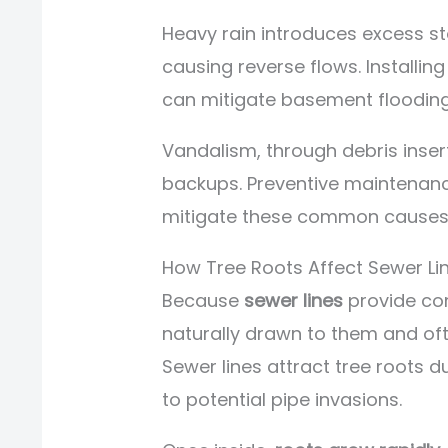
Heavy rain introduces excess 
causing reverse flows. Install
can mitigate basement flooding 
Vandalism, through debris inser
backups. Preventive maintenanc
mitigate these common causes
How Tree Roots Affect Sewer Li
Because
sewer lines
provide con
naturally drawn to them and of
Sewer lines attract tree roots d
to potential pipe invasions.