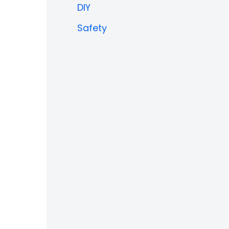
DIY
Safety