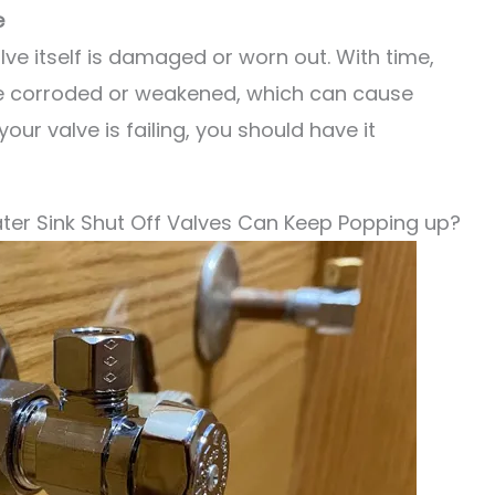
e
alve itself is damaged or worn out. With time,
e corroded or weakened, which can cause
your valve is failing, you should have it
ter Sink Shut Off Valves Can Keep Popping up?