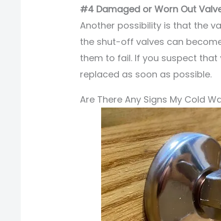
#4 Damaged or Worn Out Valv
Another possibility is that the v
the shut-off valves can becom
them to fail. If you suspect that 
replaced as soon as possible.
Are There Any Signs My Cold Wa