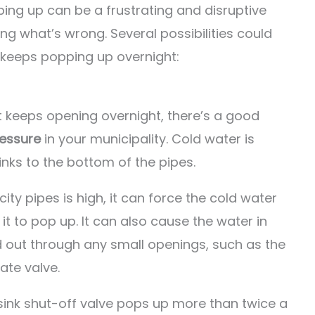
ping up can be a frustrating and disruptive
ng what’s wrong. Several possibilities could
 keeps popping up overnight:
at keeps opening overnight, there’s a good
ressure
in your municipality. Cold water is
inks to the bottom of the pipes.
ity pipes is high, it can force the cold water
t to pop up. It can also cause the water in
 out through any small openings, such as the
ate valve.
 sink shut-off valve pops up more than twice a