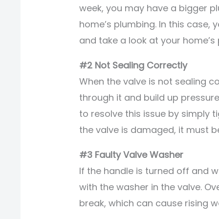
week, you may have a bigger pl
home’s plumbing. In this case, 
and take a look at your home’s
#2 Not Sealing Correctly
When the valve is not sealing c
through it and build up pressure
to resolve this issue by simply t
the valve is damaged, it must b
#3 Faulty Valve Washer
If the handle is turned off and wa
with the washer in the valve. 
break, which can cause rising w