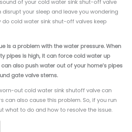
 sound of your cold water sink shut-off valve
n disrupt your sleep and leave you wondering
 do cold water sink shut-off valves keep
sue is a problem with the water pressure. When
ty pipes is high, it can force cold water up
t can also push water out of your home’s pipes
ound gate valve stems.
 worn-out cold water sink shutoff valve can
s can also cause this problem. So, if you run
out what to do and how to resolve the issue.