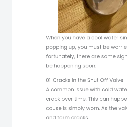
When you have a cool water si
popping up, you must be worried 
fortunately, there are some sign
be happening soon:
01. Cracks in the Shut Off Valve
A common issue with cold water s
crack over time. This can happ
cause is simply worn. As the val
and form cracks.