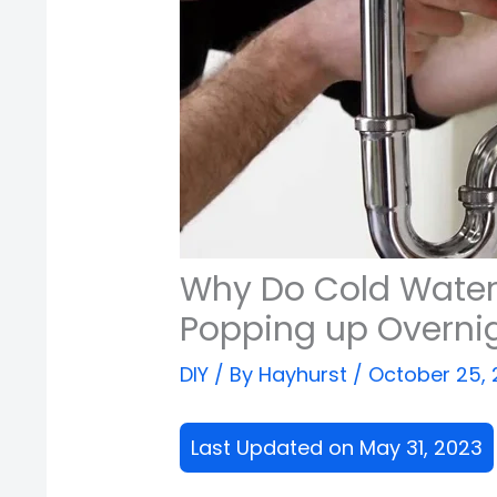
Why Do Cold Water 
Popping up Overni
DIY
/ By
Hayhurst
/
October 25,
Last Updated on May 31, 2023