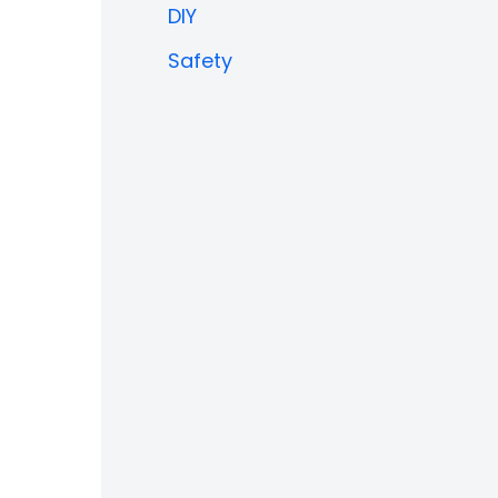
DIY
Safety