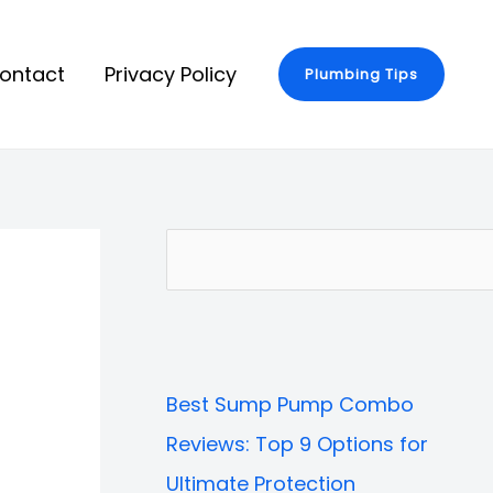
ontact
Privacy Policy
Plumbing Tips
S
e
a
r
Best Sump Pump Combo
c
Reviews: Top 9 Options for
h
Ultimate Protection