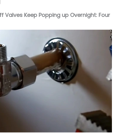
f Valves Keep Popping up Overnight: Four