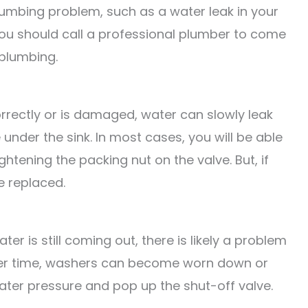
umbing problem, such as a water leak in your
you should call a professional plumber to come
 plumbing.
orrectly or is damaged, water can slowly leak
 under the sink. In most cases, you will be able
ightening the packing nut on the valve. But, if
e replaced.
ter is still coming out, there is likely a problem
Over time, washers can become worn down or
ater pressure and pop up the shut-off valve.