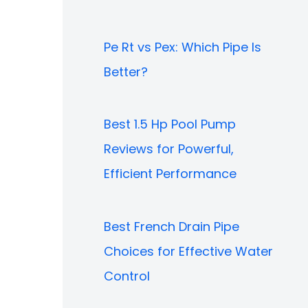
Pe Rt vs Pex: Which Pipe Is
Better?
Best 1.5 Hp Pool Pump
Reviews for Powerful,
Efficient Performance
Best French Drain Pipe
Choices for Effective Water
Control