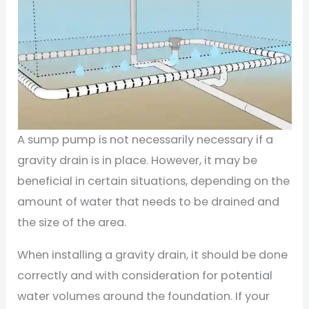
A sump pump is not necessarily necessary if a
gravity drain is in place. However, it may be
beneficial in certain situations, depending on the
amount of water that needs to be drained and
the size of the area.
When installing a gravity drain, it should be done
correctly and with consideration for potential
water volumes around the foundation. If your