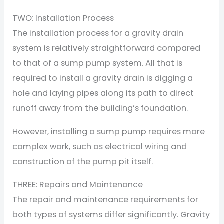
TWO: Installation Process
The installation process for a gravity drain
system is relatively straightforward compared
to that of a sump pump system. All that is
required to install a gravity drain is digging a
hole and laying pipes along its path to direct
runoff away from the building’s foundation.
However, installing a sump pump requires more
complex work, such as electrical wiring and
construction of the pump pit itself.
THREE: Repairs and Maintenance
The repair and maintenance requirements for
both types of systems differ significantly. Gravity