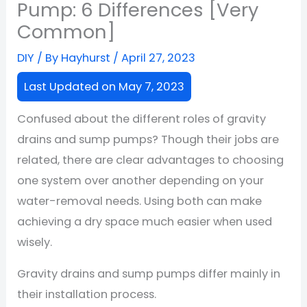
Pump: 6 Differences [Very
Common]
DIY
/ By
Hayhurst
/
April 27, 2023
Last Updated on May 7, 2023
Confused about the different roles of gravity
drains and sump pumps? Though their jobs are
related, there are clear advantages to choosing
one system over another depending on your
water-removal needs. Using both can make
achieving a dry space much easier when used
wisely.
Gravity drains and sump pumps differ mainly in
their installation process.