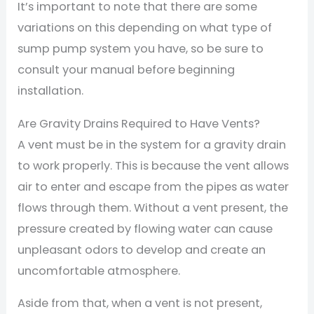
It’s important to note that there are some
variations on this depending on what type of
sump pump system you have, so be sure to
consult your manual before beginning
installation.
Are Gravity Drains Required to Have Vents?
A vent must be in the system for a gravity drain
to work properly. This is because the vent allows
air to enter and escape from the pipes as water
flows through them. Without a vent present, the
pressure created by flowing water can cause
unpleasant odors to develop and create an
uncomfortable atmosphere.
Aside from that, when a vent is not present,