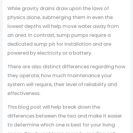
While gravity drains draw upon the laws of
physics alone, submerging them in even the
lowest depths will help move water away from
an area. In contrast, sump pumps require a
dedicated sump pit for installation and are
powered by electricity or a battery.
There are also distinct differences regarding how
they operate, how much maintenance your
system will require, their level of reliability and
effectiveness.
This blog post will help break down the
differences between the two and make it easier
to determine which one is best for your living