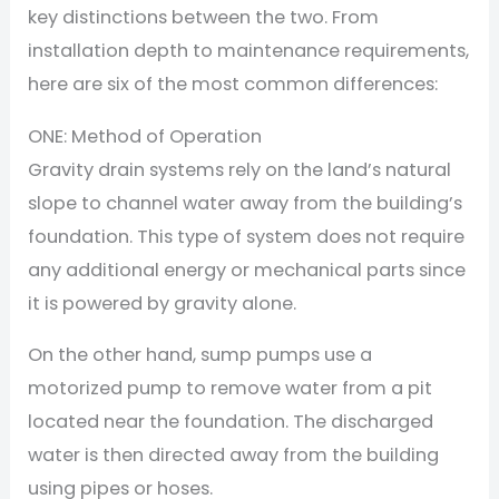
key distinctions between the two. From
installation depth to maintenance requirements,
here are six of the most common differences:
ONE: Method of Operation
Gravity drain systems rely on the land’s natural
slope to channel water away from the building’s
foundation. This type of system does not require
any additional energy or mechanical parts since
it is powered by gravity alone.
On the other hand, sump pumps use a
motorized pump to remove water from a pit
located near the foundation. The discharged
water is then directed away from the building
using pipes or hoses.