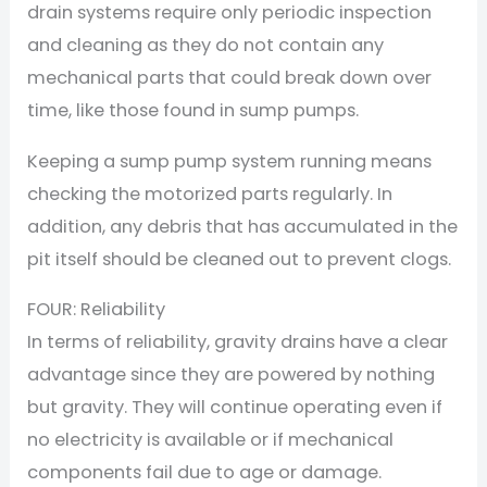
drain systems require only periodic inspection
and cleaning as they do not contain any
mechanical parts that could break down over
time, like those found in sump pumps.
Keeping a sump pump system running means
checking the motorized parts regularly. In
addition, any debris that has accumulated in the
pit itself should be cleaned out to prevent clogs.
FOUR: Reliability
In terms of reliability, gravity drains have a clear
advantage since they are powered by nothing
but gravity. They will continue operating even if
no electricity is available or if mechanical
components fail due to age or damage.