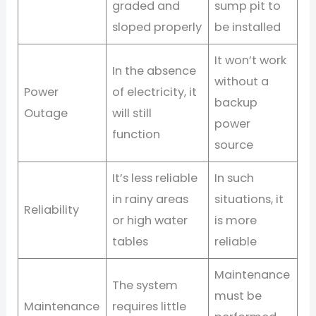
graded and
sump pit to
sloped properly
be installed
It won’t work
In the absence
without a
Power
of electricity, it
backup
Outage
will still
power
function
source
It’s less reliable
In such
in rainy areas
situations, it
Reliability
or high water
is more
tables
reliable
Maintenance
The system
must be
Maintenance
requires little