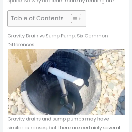
space. So why not learn more by reading on?
Table of Contents
Gravity Drain vs Sump Pump: Six Common
Differences
Gravity drains and sump pumps may have
similar purposes, but there are certainly several