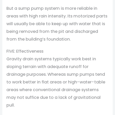
But a sump pump system is more reliable in
areas with high rain intensity. Its motorized parts
will usually be able to keep up with water that is
being removed from the pit and discharged
from the building’s foundation.
FIVE: Effectiveness
Gravity drain systems typically work best in
sloping terrain with adequate runoff for
drainage purposes. Whereas sump pumps tend
to work better in flat areas or high-water-table
areas where conventional drainage systems
may not suffice due to a lack of gravitational
pull.