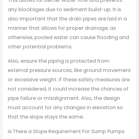
This allows for better water flow and prevents
any blockages due to sediment build-up. It is
also important that the drain pipes are laid in a
manner that allows for proper drainage, as
otherwise, pooled water can cause flooding and
other potential problems.
Also, ensure the piping is protected from
external pressure sources, like ground movement
or excessive weight. If these safety measures are
not considered, it could increase the chances of
pipe failure or misalignment. Also, the design
must account for any changes in elevation so
that the slope stays the same.
Is There a Slope Requirement For Sump Pumps