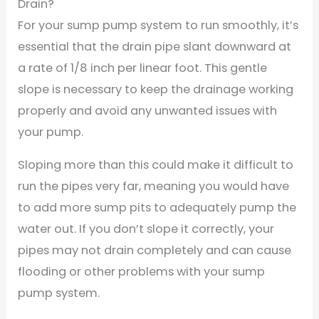
Drain?
For your sump pump system to run smoothly, it’s
essential that the drain pipe slant downward at
a rate of 1/8 inch per linear foot. This gentle
slope is necessary to keep the drainage working
properly and avoid any unwanted issues with
your pump.
Sloping more than this could make it difficult to
run the pipes very far, meaning you would have
to add more sump pits to adequately pump the
water out. If you don’t slope it correctly, your
pipes may not drain completely and can cause
flooding or other problems with your sump
pump system.