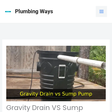
Skip
to
Plumbing Ways
content
Gravity Drain VS Sump