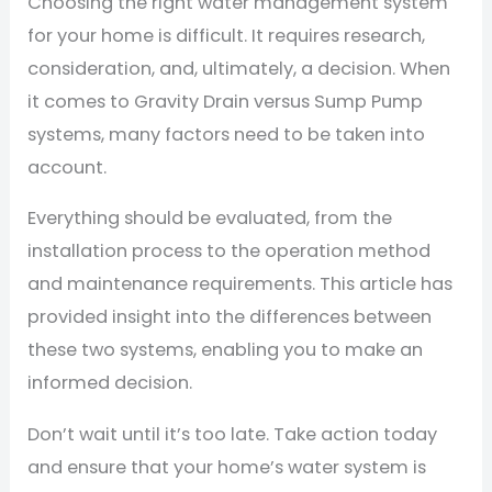
Choosing the right water management system
for your home is difficult. It requires research,
consideration, and, ultimately, a decision. When
it comes to Gravity Drain versus Sump Pump
systems, many factors need to be taken into
account.
Everything should be evaluated, from the
installation process to the operation method
and maintenance requirements. This article has
provided insight into the differences between
these two systems, enabling you to make an
informed decision.
Don’t wait until it’s too late. Take action today
and ensure that your home’s water system is