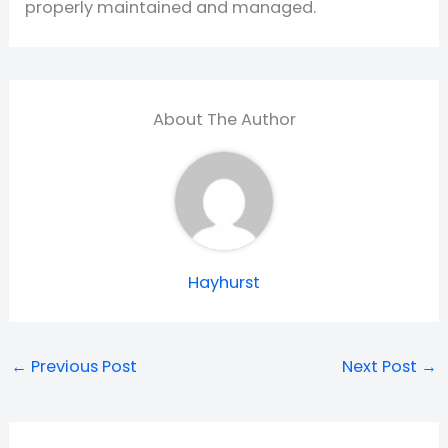
properly maintained and managed.
About The Author
Hayhurst
←
Previous Post
Next Post
→