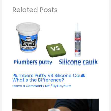
Related Posts
Plumbers Putty VS Silicone Caulk :
What’s the Difference?
Leave a Comment
/
DIY
/ By
Hayhurst