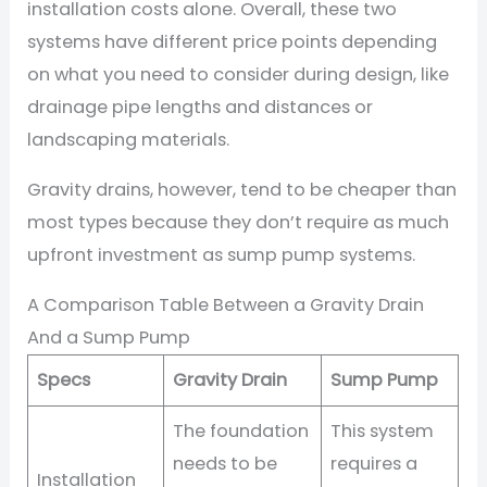
installation costs alone. Overall, these two
systems have different price points depending
on what you need to consider during design, like
drainage pipe lengths and distances or
landscaping materials.
Gravity drains, however, tend to be cheaper than
most types because they don’t require as much
upfront investment as sump pump systems.
A Comparison Table Between a Gravity Drain
And a Sump Pump
Specs
Gravity Drain
Sump Pump
The foundation
This system
needs to be
requires a
Installation