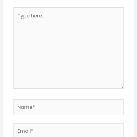
Type
here..
Name*
Email*