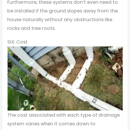
Furthermore, these systems don’t even need to
be installed if the ground slopes away from the
house naturally without any obstructions like
rocks and tree roots.
SIX: Cost
The cost associated with each type of drainage
system varies when it comes down to