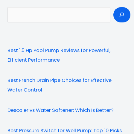
S
e
a
r
c
Best 1.5 Hp Pool Pump Reviews for Powerful,
h
Efficient Performance
Best French Drain Pipe Choices for Effective
Water Control
Descaler vs Water Softener: Which Is Better?
Best Pressure Switch for Well Pump: Top 10 Picks