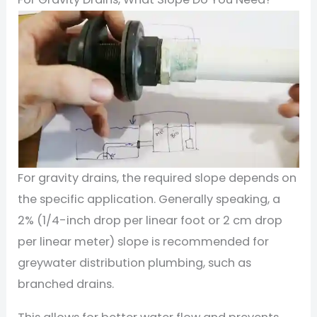
For gravity drains, the required slope depends on
the specific application. Generally speaking, a
2% (1/4-inch drop per linear foot or 2 cm drop
per linear meter) slope is recommended for
greywater distribution plumbing, such as
branched drains.