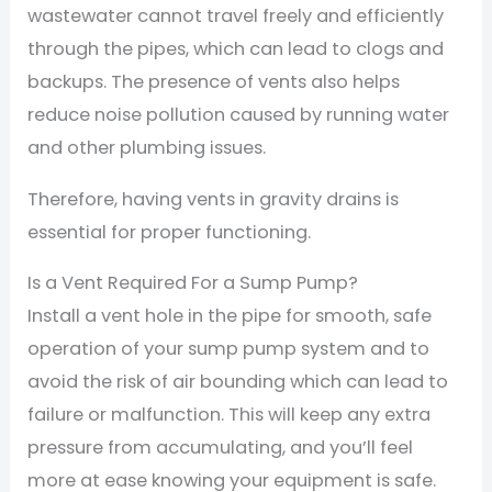
wastewater cannot travel freely and efficiently
through the pipes, which can lead to clogs and
backups. The presence of vents also helps
reduce noise pollution caused by running water
and other plumbing issues.
Therefore, having vents in gravity drains is
essential for proper functioning.
Is a Vent Required For a Sump Pump?
Install a vent hole in the pipe for smooth, safe
operation of your sump pump system and to
avoid the risk of air bounding which can lead to
failure or malfunction. This will keep any extra
pressure from accumulating, and you’ll feel
more at ease knowing your equipment is safe.