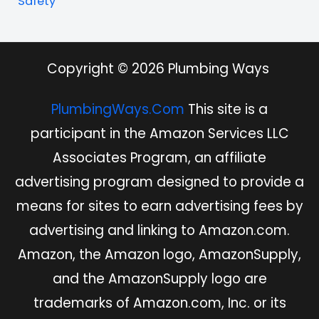
Safety
Copyright © 2026 Plumbing Ways
PlumbingWays.Com
This site is a
participant in the Amazon Services LLC
Associates Program, an affiliate
advertising program designed to provide a
means for sites to earn advertising fees by
advertising and linking to Amazon.com.
Amazon, the Amazon logo, AmazonSupply,
and the AmazonSupply logo are
trademarks of Amazon.com, Inc. or its