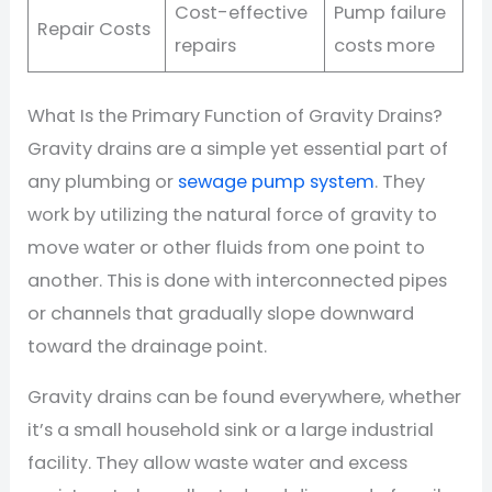
Cost-effective
Pump failure
Repair Costs
repairs
costs more
What Is the Primary Function of Gravity Drains?
Gravity drains are a simple yet essential part of
any plumbing or
sewage pump system
. They
work by utilizing the natural force of gravity to
move water or other fluids from one point to
another. This is done with interconnected pipes
or channels that gradually slope downward
toward the drainage point.
Gravity drains can be found everywhere, whether
it’s a small household sink or a large industrial
facility. They allow waste water and excess