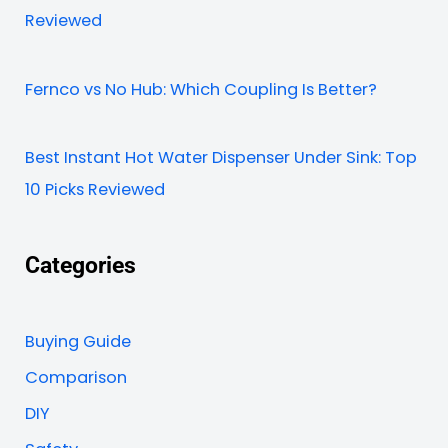
Reviewed
Fernco vs No Hub: Which Coupling Is Better?
Best Instant Hot Water Dispenser Under Sink: Top
10 Picks Reviewed
Categories
Buying Guide
Comparison
DIY