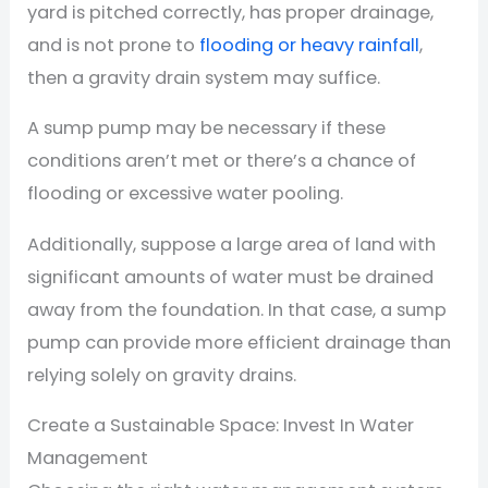
yard is pitched correctly, has proper drainage,
and is not prone to
flooding or heavy rainfall
,
then a gravity drain system may suffice.
A sump pump may be necessary if these
conditions aren’t met or there’s a chance of
flooding or excessive water pooling.
Additionally, suppose a large area of land with
significant amounts of water must be drained
away from the foundation. In that case, a sump
pump can provide more efficient drainage than
relying solely on gravity drains.
Create a Sustainable Space: Invest In Water
Management