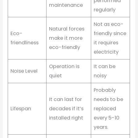
performed
maintenance
regularly
Not as eco-
Natural forces
Eco-
friendly since
make it more
friendliness
it requires
eco-friendly
electricity
Operation is
It can be
Noise Level
quiet
noisy
Probably
It can last for
needs to be
Lifespan
decades if it’s
replaced
installed right
every 5-10
years.