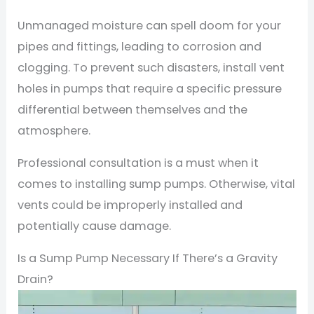
Unmanaged moisture can spell doom for your
pipes and fittings, leading to corrosion and
clogging. To prevent such disasters, install vent
holes in pumps that require a specific pressure
differential between themselves and the
atmosphere.
Professional consultation is a must when it
comes to installing sump pumps. Otherwise, vital
vents could be improperly installed and
potentially cause damage.
Is a Sump Pump Necessary If There’s a Gravity
Drain?