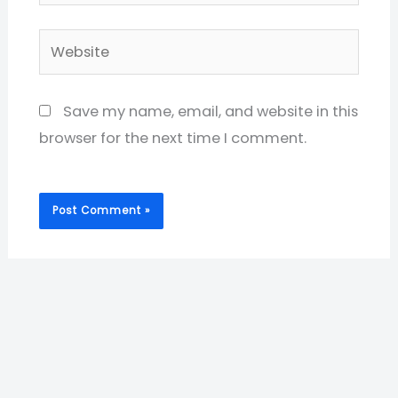
Website
Save my name, email, and website in this
browser for the next time I comment.