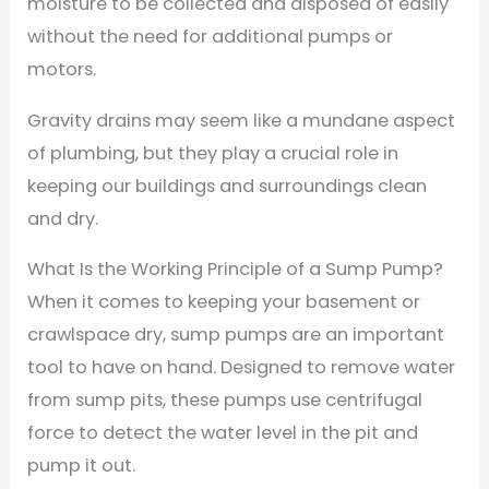
moisture to be collected and disposed of easily
without the need for additional pumps or
motors.
Gravity drains may seem like a mundane aspect
of plumbing, but they play a crucial role in
keeping our buildings and surroundings clean
and dry.
What Is the Working Principle of a Sump Pump?
When it comes to keeping your basement or
crawlspace dry, sump pumps are an important
tool to have on hand. Designed to remove water
from sump pits, these pumps use centrifugal
force to detect the water level in the pit and
pump it out.