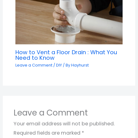
How to Vent a Floor Drain : What You
Need to Know
Leave a Comment
/
DIY
/ By
Hayhurst
Leave a Comment
Your email address will not be published.
Required fields are marked
*