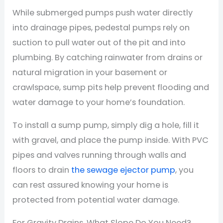
While submerged pumps push water directly
into drainage pipes, pedestal pumps rely on
suction to pull water out of the pit and into
plumbing. By catching rainwater from drains or
natural migration in your basement or
crawlspace, sump pits help prevent flooding and
water damage to your home’s foundation.
To install a sump pump, simply dig a hole, fill it
with gravel, and place the pump inside. With PVC
pipes and valves running through walls and
floors to drain
the sewage ejector pump
, you
can rest assured knowing your home is
protected from potential water damage.
For Gravity Drains, What Slope Do You Need?