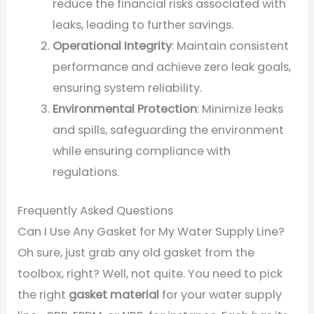
reduce the financial risks associated with
leaks, leading to further savings.
Operational Integrity
: Maintain consistent
performance and achieve zero leak goals,
ensuring system reliability.
Environmental Protection
: Minimize leaks
and spills, safeguarding the environment
while ensuring compliance with
regulations.
Frequently Asked Questions
Can I Use Any Gasket for My Water Supply Line?
Oh sure, just grab any old gasket from the
toolbox, right? Well, not quite. You need to pick
the right
gasket material
for your water supply