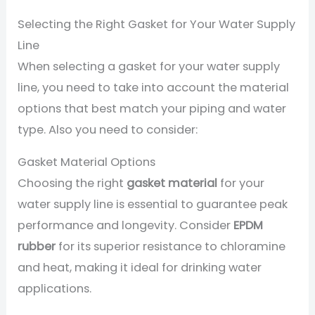
Selecting the Right Gasket for Your Water Supply
Line
When selecting a gasket for your water supply
line, you need to take into account the material
options that best match your piping and water
type. Also you need to consider:
Gasket Material Options
Choosing the right
gasket material
for your
water supply line is essential to guarantee peak
performance and longevity. Consider
EPDM
rubber
for its superior resistance to chloramine
and heat, making it ideal for drinking water
applications.