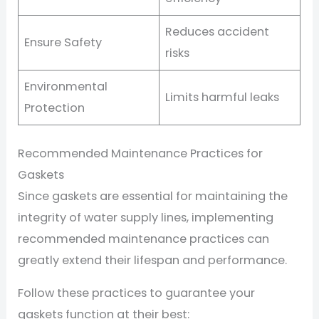
Reduces accident
Ensure Safety
risks
Environmental
Limits harmful leaks
Protection
Recommended Maintenance Practices for
Gaskets
Since gaskets are essential for maintaining the
integrity of water supply lines, implementing
recommended maintenance practices can
greatly extend their lifespan and performance.
Follow these practices to guarantee your
gaskets function at their best: