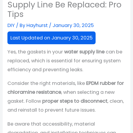
Supply Line Be Replaced: Pro
Tips
DIY
/ By
Hayhurst
/
January 30, 2025
Last Updated on January 30, 2025
Yes, the gaskets in your
water supply line
can be
replaced, which is essential for ensuring system
efficiency and preventing leaks.
Consider the right materials, like
EPDM rubber for
chloramine resistance
, when selecting a new
gasket. Follow
proper steps to disconnect
, clean,
and reinstall to prevent future issues.
Be aware that accessibility, material
degradation, and installation techniques can