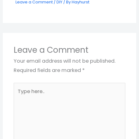
Leave a Comment
/
DIY
/ By
Hayhurst
Leave a Comment
Your email address will not be published.
Required fields are marked
*
Type
here..