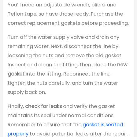
You’ll need an adjustable wrench, pliers, and
Teflon tape, so have those ready. Purchase the
correct replacement gaskets before proceeding.
Turn off the water supply valve and drain any
remaining water. Next, disconnect the line by
loosening the nuts and remove the old gasket.
Inspect and clean the fitting, then place the
new
gasket
into the fitting. Reconnect the line,
tighten the nuts carefully, and turn the water
supply back on.
Finally,
check for leaks
and verify the gasket
maintains its seal under normal conditions.
Remember to ensure that the
gasket is seated
properly
to avoid potential leaks after the repair.