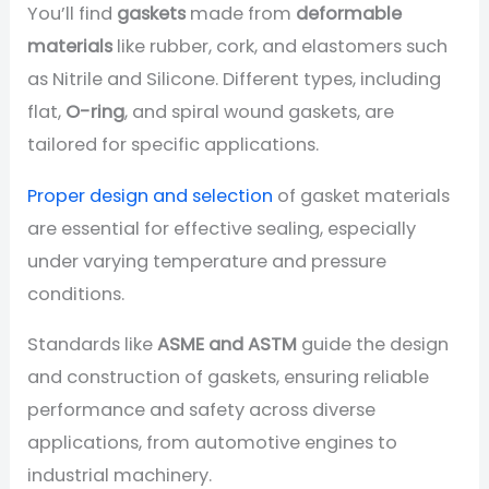
You’ll find
gaskets
made from
deformable
materials
like rubber, cork, and elastomers such
as Nitrile and Silicone. Different types, including
flat,
O-ring
, and spiral wound gaskets, are
tailored for specific applications.
Proper design and selection
of gasket materials
are essential for effective sealing, especially
under varying temperature and pressure
conditions.
Standards like
ASME and ASTM
guide the design
and construction of gaskets, ensuring reliable
performance and safety across diverse
applications, from automotive engines to
industrial machinery.