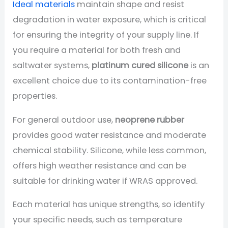
Ideal materials
maintain shape and resist
degradation in water exposure, which is critical
for ensuring the integrity of your supply line. If
you require a material for both fresh and
saltwater systems,
platinum cured silicone
is an
excellent choice due to its contamination-free
properties.
For general outdoor use,
neoprene rubber
provides good water resistance and moderate
chemical stability. Silicone, while less common,
offers high weather resistance and can be
suitable for drinking water if WRAS approved.
Each material has unique strengths, so identify
your specific needs, such as temperature