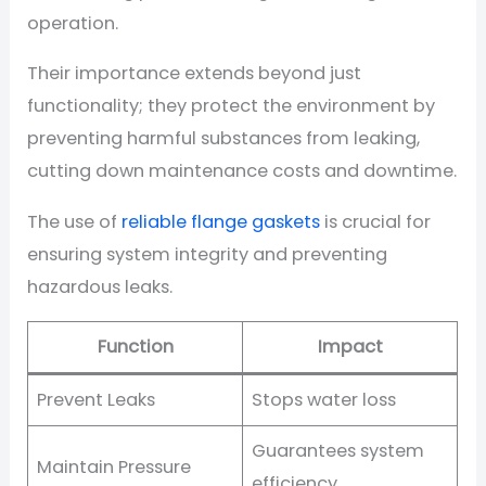
operation.
Their importance extends beyond just
functionality; they protect the environment by
preventing harmful substances from leaking,
cutting down maintenance costs and downtime.
The use of
reliable flange gaskets
is crucial for
ensuring system integrity and preventing
hazardous leaks.
Function
Impact
Prevent Leaks
Stops water loss
Guarantees system
Maintain Pressure
efficiency