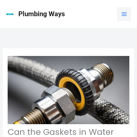
Skip
to
Plumbing Ways
content
Can the Gaskets in Water