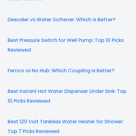
Descaler vs Water Softener: Which Is Better?
Best Pressure Switch for Well Pump: Top 10 Picks
Reviewed
Fernco vs No Hub: Which Coupling Is Better?
Best Instant Hot Water Dispenser Under Sink: Top
10 Picks Reviewed
Best 120 Volt Tankless Water Heater for Shower:
Top 7 Picks Reviewed