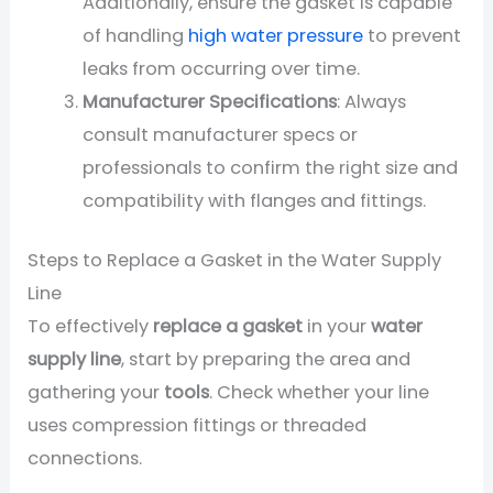
Additionally, ensure the gasket is capable
of handling
high water pressure
to prevent
leaks from occurring over time.
Manufacturer Specifications
: Always
consult manufacturer specs or
professionals to confirm the right size and
compatibility with flanges and fittings.
Steps to Replace a Gasket in the Water Supply
Line
To effectively
replace a gasket
in your
water
supply line
, start by preparing the area and
gathering your
tools
. Check whether your line
uses compression fittings or threaded
connections.