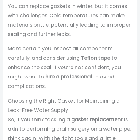
You can replace gaskets in winter, but it comes
with challenges. Cold temperatures can make
materials brittle, potentially leading to improper
sealing and further leaks.
Make certain you inspect all components
carefully, and consider using
Teflon tape
to
enhance the seal. If you’re not confident, you
might want to
hire a professional
to avoid
complications.
Choosing the Right Gasket for Maintaining a
Leak-Free Water Supply
So, if you think tackling a
gasket replacement
is
akin to performing brain surgery on a water pipe,
think again! With the right tools and a little