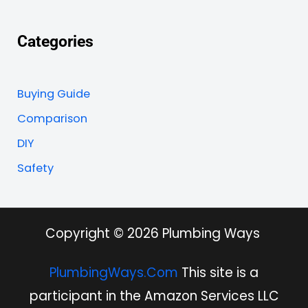
Categories
Buying Guide
Comparison
DIY
Safety
Copyright © 2026 Plumbing Ways
PlumbingWays.Com
This site is a
participant in the Amazon Services LLC