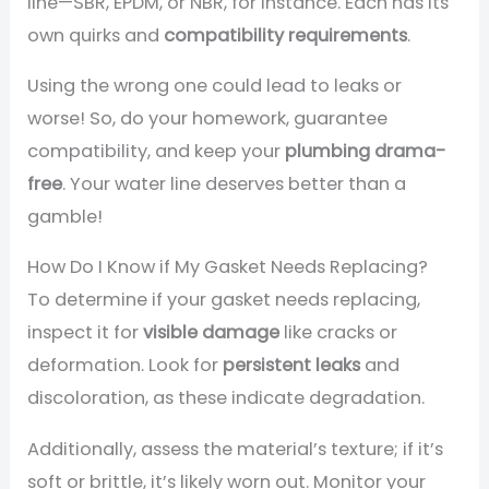
line—SBR, EPDM, or NBR, for instance. Each has its
own quirks and
compatibility requirements
.
Using the wrong one could lead to leaks or
worse! So, do your homework, guarantee
compatibility, and keep your
plumbing drama-
free
. Your water line deserves better than a
gamble!
How Do I Know if My Gasket Needs Replacing?
To determine if your gasket needs replacing,
inspect it for
visible damage
like cracks or
deformation. Look for
persistent leaks
and
discoloration, as these indicate degradation.
Additionally, assess the material’s texture; if it’s
soft or brittle, it’s likely worn out. Monitor your