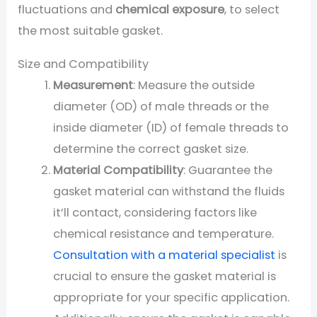
fluctuations and
chemical exposure
, to select
the most suitable gasket.
Size and Compatibility
Measurement
: Measure the outside
diameter (OD) of male threads or the
inside diameter (ID) of female threads to
determine the correct gasket size.
Material Compatibility
: Guarantee the
gasket material can withstand the fluids
it’ll contact, considering factors like
chemical resistance and temperature.
Consultation with a material specialist
is
crucial to ensure the gasket material is
appropriate for your specific application.