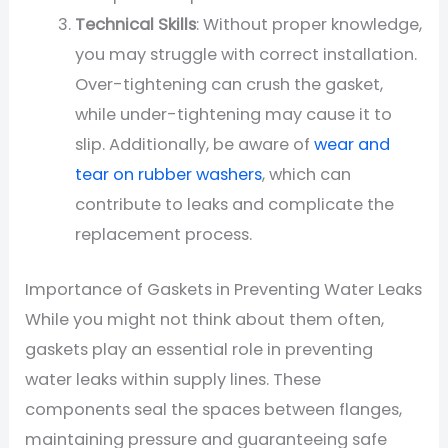
Technical Skills
: Without proper knowledge,
you may struggle with correct installation.
Over-tightening can crush the gasket,
while under-tightening may cause it to
slip. Additionally, be aware of
wear and
tear on rubber washers
, which can
contribute to leaks and complicate the
replacement process.
Importance of Gaskets in Preventing Water Leaks
While you might not think about them often,
gaskets play an essential role in preventing
water leaks within supply lines. These
components seal the spaces between flanges,
maintaining pressure and guaranteeing safe