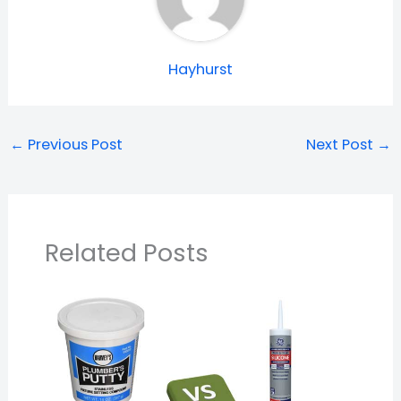
Hayhurst
←
Previous Post
Next Post
→
Related Posts