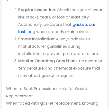
Regular Inspection
: Check for signs of wear
like cracks, tears, or loss of elasticity.
Additionally, be aware that
gaskets can
last long
when properly maintained.
Proper Installation
: Always adhere to
manufacturer guidelines during
installation to prevent premature failure.
Monitor Operating Conditions
: Be aware of
temperature and chemical exposure that
may affect gasket integrity.
When to Seek Professional Help for Gasket
Replacement
When faced with gasket replacement, knowing