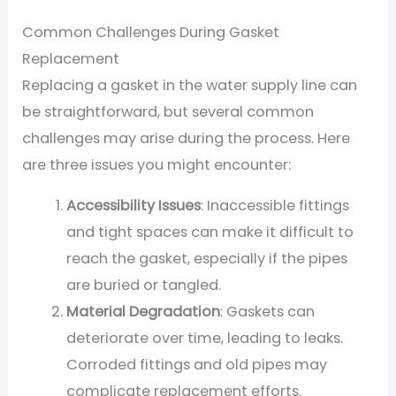
Common Challenges During Gasket
Replacement
Replacing a gasket in the water supply line can
be straightforward, but several common
challenges may arise during the process. Here
are three issues you might encounter:
Accessibility Issues
: Inaccessible fittings
and tight spaces can make it difficult to
reach the gasket, especially if the pipes
are buried or tangled.
Material Degradation
: Gaskets can
deteriorate over time, leading to leaks.
Corroded fittings and old pipes may
complicate replacement efforts.