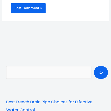
S
e
a
r
c
Best French Drain Pipe Choices for Effective
h
Water Control