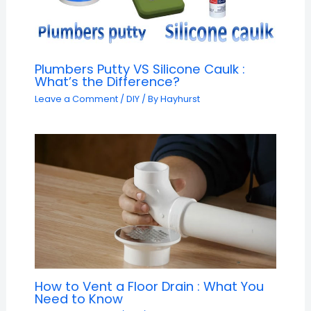
Plumbers Putty VS Silicone Caulk :
What’s the Difference?
Leave a Comment
/
DIY
/ By
Hayhurst
How to Vent a Floor Drain : What You
Need to Know