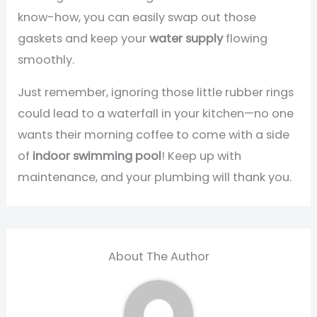
know-how, you can easily swap out those
gaskets and keep your
water supply
flowing
smoothly.
Just remember, ignoring those little rubber rings
could lead to a waterfall in your kitchen—no one
wants their morning coffee to come with a side
of
indoor swimming pool
! Keep up with
maintenance, and your plumbing will thank you.
About The Author