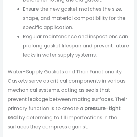
Ensure the new gasket matches the size,
shape, and material compatibility for the
specific application.
Regular maintenance and inspections can
prolong gasket lifespan and prevent future
leaks in water supply systems.
Water-Supply Gaskets and Their Functionality
Gaskets serve as critical components in various
mechanical systems, acting as seals that
prevent leakage between mating surfaces. Their
primary function is to create a
pressure-tight
seal
by deforming to fill imperfections in the
surfaces they compress against.