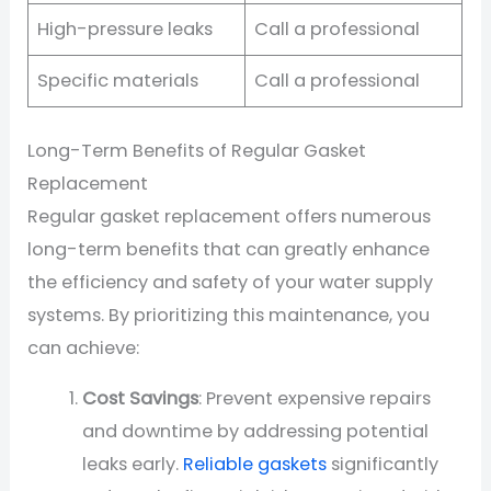
High-pressure leaks
Call a professional
Specific materials
Call a professional
Long-Term Benefits of Regular Gasket
Replacement
Regular gasket replacement offers numerous
long-term benefits that can greatly enhance
the efficiency and safety of your water supply
systems. By prioritizing this maintenance, you
can achieve:
Cost Savings
: Prevent expensive repairs
and downtime by addressing potential
leaks early.
Reliable gaskets
significantly