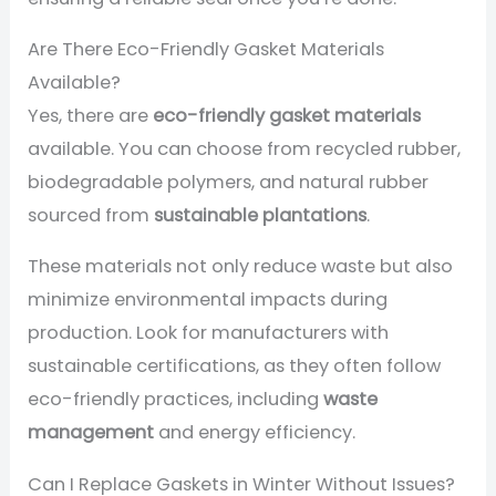
Are There Eco-Friendly Gasket Materials
Available?
Yes, there are
eco-friendly gasket materials
available. You can choose from recycled rubber,
biodegradable polymers, and natural rubber
sourced from
sustainable plantations
.
These materials not only reduce waste but also
minimize environmental impacts during
production. Look for manufacturers with
sustainable certifications, as they often follow
eco-friendly practices, including
waste
management
and energy efficiency.
Can I Replace Gaskets in Winter Without Issues?