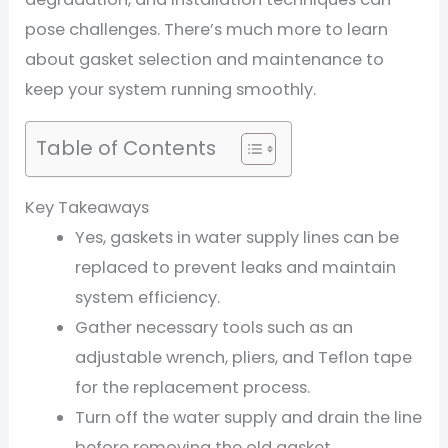
pose challenges. There’s much more to learn
about gasket selection and maintenance to
keep your system running smoothly.
Table of Contents
Key Takeaways
Yes, gaskets in water supply lines can be
replaced to prevent leaks and maintain
system efficiency.
Gather necessary tools such as an
adjustable wrench, pliers, and Teflon tape
for the replacement process.
Turn off the water supply and drain the line
before removing the old gasket.