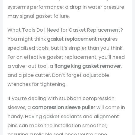
system’s performance; a drop in water pressure
may signal gasket failure.
What Tools Do I Need for Gasket Replacement?
You might think
gasket replacement
requires
specialized tools, but it’s simpler than you think.
For an effective gasket replacement, you’ll need
a valve-out tool, a
flange king gasket remover
,
and a pipe cutter. Don’t forget adjustable
wrenches for tightening.
If you’re dealing with stubborn compression
sleeves, a
compression sleeve puller
will come in
handy. Having gasket sealants and alignment
pins can make the installation smoother,
ensuring a reliable seal once you’re done.