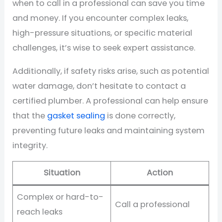
when to call in a professional can save you time
and money. If you encounter complex leaks,
high-pressure situations, or specific material
challenges, it’s wise to seek expert assistance.
Additionally, if safety risks arise, such as potential
water damage, don’t hesitate to contact a
certified plumber. A professional can help ensure
that the
gasket sealing
is done correctly,
preventing future leaks and maintaining system
integrity.
Situation
Action
Complex or hard-to-
Call a professional
reach leaks