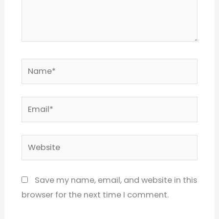
Name*
Email*
Website
Save my name, email, and website in this
browser for the next time I comment.